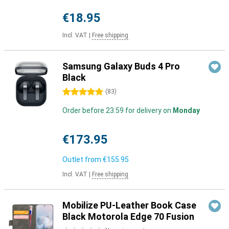
€18.95
Incl. VAT
|
Free shipping
Samsung Galaxy Buds 4 Pro
Black
5 stars
(
83
)
Order before 23:59 for delivery on
Monday
€173.95
Outlet from
€155.95
Incl. VAT
|
Free shipping
Mobilize PU-Leather Book Case
Black Motorola Edge 70 Fusion