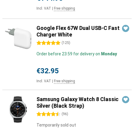
Incl. VAT
|
Free shipping
Google Flex 67W Dual USB-C Fast
Charger White
5 stars
(
125
)
Order before 23:59 for delivery on
Monday
€32.95
Incl. VAT
|
Free shipping
Samsung Galaxy Watch 8 Classic
Silver (Black Strap)
4.5 stars
(
96
)
Temporarily sold out