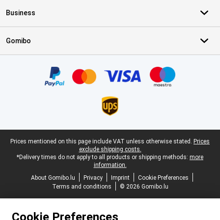
Business
Gomibo
Certificates, payment methods, delivery service partners
Legal footer
Prices mentioned on this page include VAT unless otherwise stated.
Prices
exclude shipping costs.
*Delivery times do not apply to all products or shipping methods:
more
information.
About Gomibo.lu
Privacy
Imprint
Cookie Preferences
Terms and conditions
© 2026 Gomibo.lu
Cookie Preferences