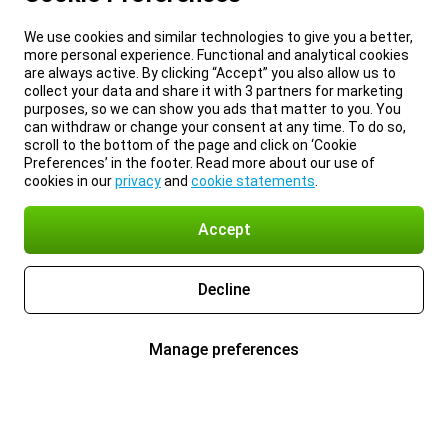
We use cookies and similar technologies to give you a better,
more personal experience. Functional and analytical cookies
are always active. By clicking “Accept” you also allow us to
collect your data and share it with 3 partners for marketing
purposes, so we can show you ads that matter to you. You
can withdraw or change your consent at any time. To do so,
scroll to the bottom of the page and click on ‘Cookie
Preferences’ in the footer. Read more about our use of
cookies in our
privacy
and
cookie statements
.
Accept
Decline
Manage preferences