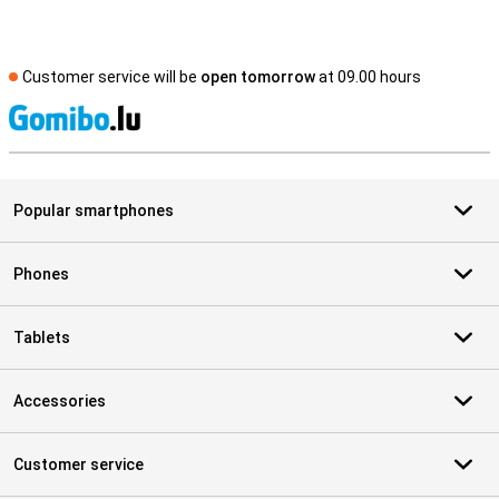
Customer service will be
open tomorrow
at 09.00 hours
S
Popular smartphones
Phones
Tablets
Accessories
Customer service