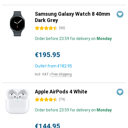
Samsung Galaxy Watch 8 40mm
Dark Grey
4.5 stars
(
90
)
Order before 23:59 for delivery on
Monday
€195.95
Outlet from
€182.95
Incl. VAT
|
Free shipping
Apple AirPods 4 White
4.5 stars
(
79
)
Order before 23:59 for delivery on
Monday
€144.95