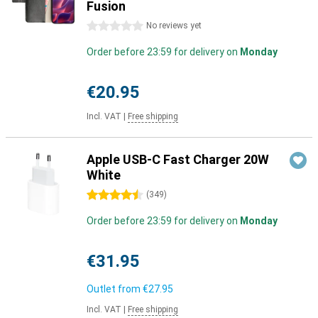
Fusion
0 stars
No reviews yet
Order before 23:59 for delivery on
Monday
€20.95
Incl. VAT
|
Free shipping
Apple USB-C Fast Charger 20W
White
4.5 stars
(
349
)
Order before 23:59 for delivery on
Monday
€31.95
Outlet from
€27.95
Incl. VAT
|
Free shipping