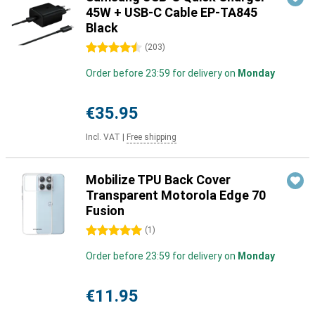
45W + USB-C Cable EP-TA845
Black
4.5 stars
(
203
)
Order before 23:59 for delivery on
Monday
€35.95
Incl. VAT
|
Free shipping
Mobilize TPU Back Cover
Transparent Motorola Edge 70
Fusion
5 stars
(
1
)
Order before 23:59 for delivery on
Monday
€11.95