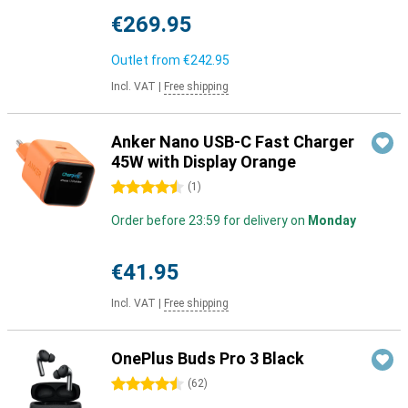
€269.95
Outlet from
€242.95
Incl. VAT
|
Free shipping
Anker Nano USB-C Fast Charger
45W with Display Orange
4.5 stars
(
1
)
Order before 23:59 for delivery on
Monday
€41.95
Incl. VAT
|
Free shipping
OnePlus Buds Pro 3 Black
4.5 stars
(
62
)