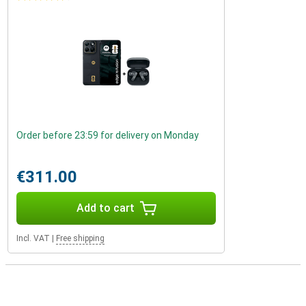
Order before 23:59 for delivery on Monday
€311.00
Add to cart
Incl. VAT
|
Free shipping