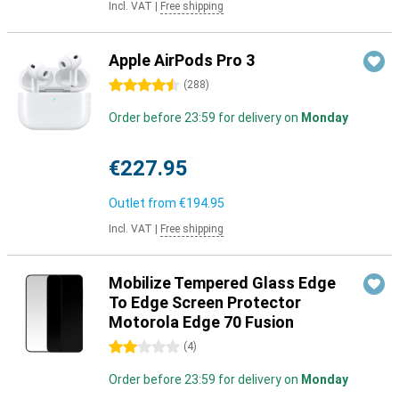
Incl. VAT
|
Free shipping
Apple AirPods Pro 3
4.5 stars
(
288
)
Order before 23:59 for delivery on
Monday
€227.95
Outlet from
€194.95
Incl. VAT
|
Free shipping
Mobilize Tempered Glass Edge
To Edge Screen Protector
Motorola Edge 70 Fusion
2 stars
(
4
)
Order before 23:59 for delivery on
Monday