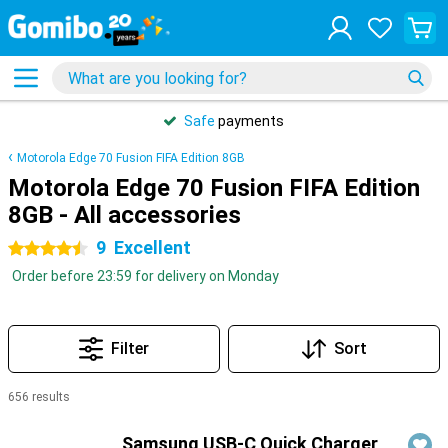
Safe
payments
Motorola Edge 70 Fusion FIFA Edition 8GB
Motorola Edge 70 Fusion FIFA Edition
8GB - All accessories
9
Excellent
4.5 stars
Order before 23:59 for delivery on Monday
Filter
Sort
656 results
Products
Samsung USB-C Quick Charger