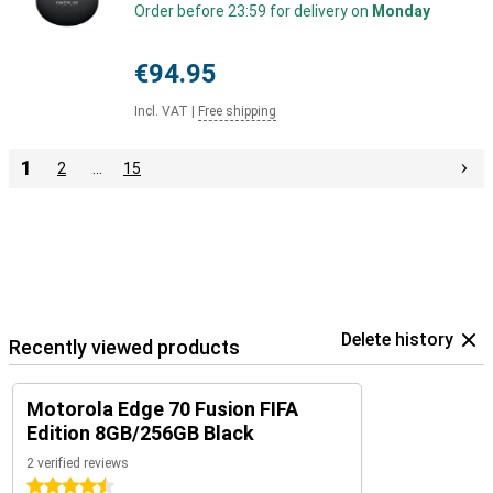
Order before 23:59 for delivery on
Monday
€94.95
Incl. VAT
|
Free shipping
1
2
…
15
Delete history
Recently viewed products
Motorola Edge 70 Fusion FIFA
Edition 8GB/256GB Black
2 verified reviews
4.5 stars