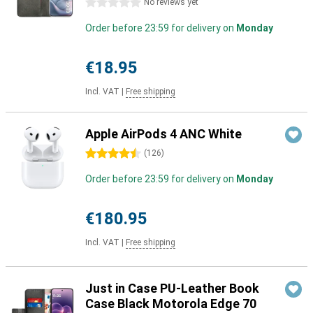
0 stars
No reviews yet
Order before 23:59 for delivery on
Monday
€18.95
Incl. VAT
|
Free shipping
Apple AirPods 4 ANC White
4.5 stars
(
126
)
Order before 23:59 for delivery on
Monday
€180.95
Incl. VAT
|
Free shipping
Just in Case PU-Leather Book
Case Black Motorola Edge 70