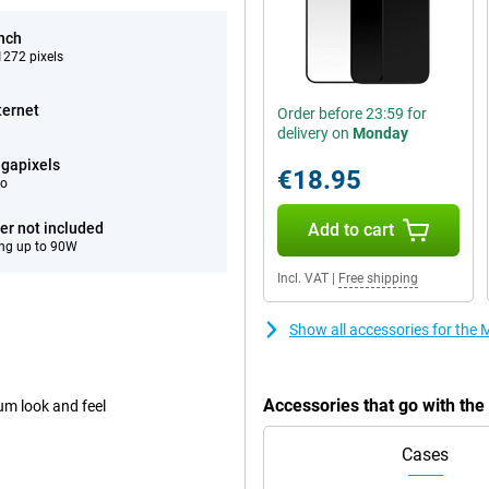
inch
272 pixels
ternet
Order before 23:59 for
delivery on
Monday
gapixels
€18.95
eo
er not included
Add to cart
ng up to 90W
Incl. VAT
|
Free shipping
Show all accessories for the
Accessories that go with th
um look and feel
Cases