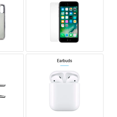
Earbuds