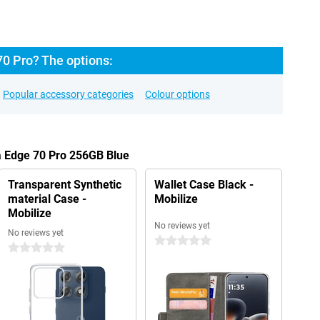
70 Pro? The options:
Popular accessory categories
Colour options
a Edge 70 Pro 256GB Blue
Transparent Synthetic
Wallet Case Black -
material Case -
Mobilize
Mobilize
No reviews yet
No reviews yet
0 stars
0 stars