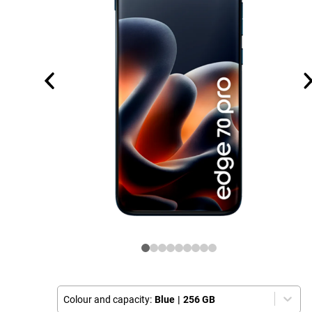
Colour and capacity:
Blue
|
256 GB