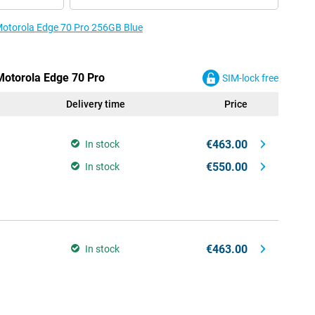
 Motorola Edge 70 Pro 256GB Blue
 Motorola Edge 70 Pro
SIM-lock free
Delivery time
Price
€463.00
In stock
€550.00
In stock
€463.00
In stock