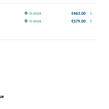
€463.00
In stock
€579.00
In stock
ue