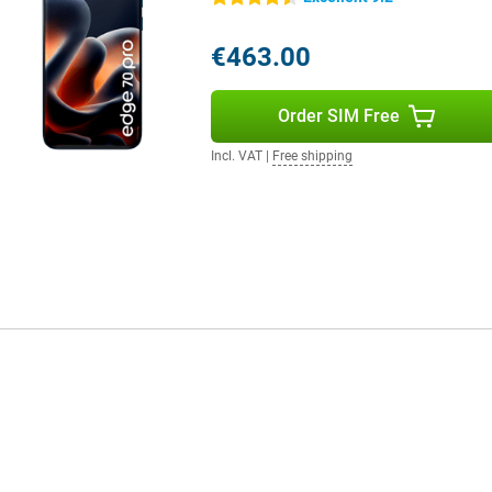
 on your mood. All these features
ou use your device and adapts
€463.00
d more user-friendly.
Order SIM Free
t from super fast internet. You
flexible. Thanks to WiFi 7 and
Incl. VAT
|
Free shipping
o present for contactless
cted to what's important.