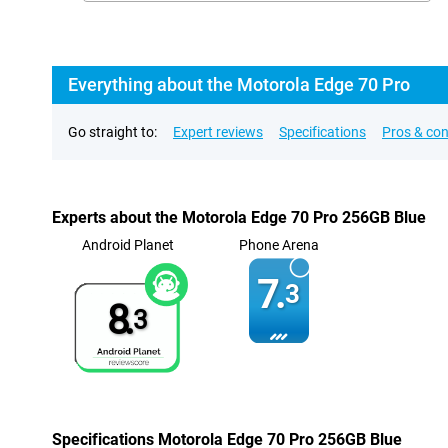
Everything about the Motorola Edge 70 Pro
Go straight to:
Expert reviews
Specifications
Pros & co
Experts about the Motorola Edge 70 Pro 256GB Blue
Android Planet
Phone Arena
7.
3
8.
3
Specifications Motorola Edge 70 Pro 256GB Blue