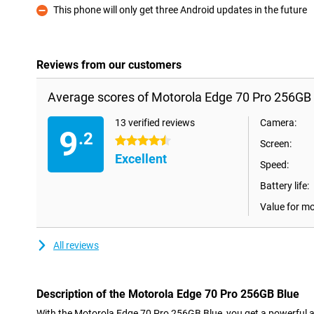
This phone will only get three Android updates in the future
Con
Reviews from our customers
Average scores of Motorola Edge 70 Pro 256GB 
13 verified reviews
Camera:
9
.2
4.5 stars
Screen:
Excellent
Speed:
Battery life:
Value for m
All reviews
Description of the Motorola Edge 70 Pro 256GB Blue
With the Motorola Edge 70 Pro 256GB Blue, you get a powerful