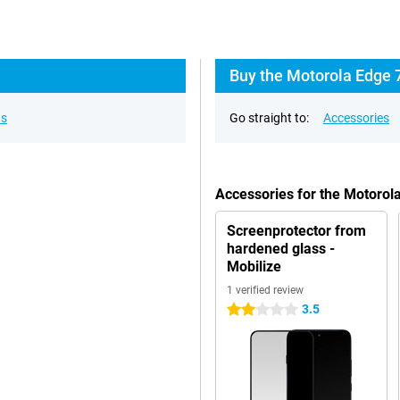
Buy the Motorola Edge 
ns
Go straight to:
Accessories
Accessories for the Motorol
Screenprotector from
hardened glass -
Mobilize
1 verified review
3.5
2 stars