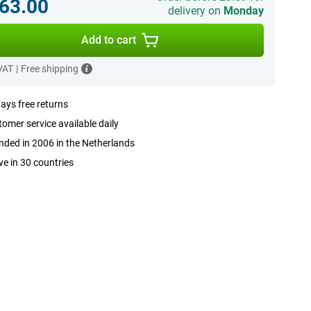
63.00
delivery on
Monday
Add to cart
 VAT
|
Free shipping
ays free returns
omer service available daily
ded in 2006 in the Netherlands
ve in 30 countries