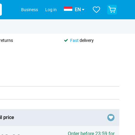
EN
Business
Log in
returns
Fast
delivery
l price
Order before 23:59 for