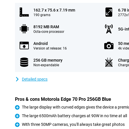
162.7 x 75.6 x 7.19 mm
6.78 
190 grams
2772x1
8192 MB RAM
5G-in
Octa-core processor
Android
50 me
Version at release: 16
4k vid
256 GB memory
Charg
Non-expandable
Chargi
Detailed specs
Pros & cons Motorola Edge 70 Pro 256GB Blue
The large display with curved edges gives the device a premi
Pro
The large 6500mAh battery charges at 90W in no time at all
Pro
With three 50MP cameras, you'll always take great photos
Pro