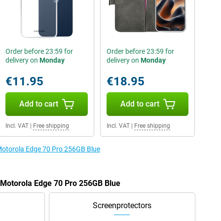
Order before 23:59 for
Order before 23:59 for
delivery on
Monday
delivery on
Monday
€11.95
€18.95
Add to cart
Add to cart
Incl. VAT
|
Free shipping
Incl. VAT
|
Free shipping
 Motorola Edge 70 Pro 256GB Blue
e Motorola Edge 70 Pro 256GB Blue
Screenprotectors