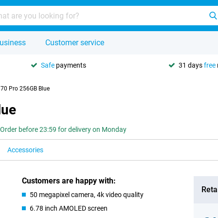
usiness
Customer service
Safe
payments
31 days
free
 70 Pro 256GB Blue
lue
Order before 23:59 for delivery on Monday
Accessories
Customers are happy with:
Retai
50 megapixel camera, 4k video quality
6.78 inch AMOLED screen