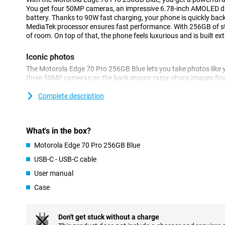
You get four 50MP cameras, an impressive 6.78-inch AMOLED 
battery. Thanks to 90W fast charging, your phone is quickly back
MediaTek processor ensures fast performance. With 256GB of sto
of room. On top of that, the phone feels luxurious and is built ext
Iconic photos
The Motorola Edge 70 Pro 256GB Blue lets you take photos like y
three 50MP cameras on the back ensure razor-sharp images from
times with the periscope lens and capture wide landscapes with 
selfies look impressive thanks to the 50MP front camera.
Complete description
AI automatically helps you optimise colours and details. Thank
Enhancement Engine, your images are optimised automatically. S
sharp photos! You also benefit from other features. For example,
What's in the box?
are only taken when everyone smiles at the camera.
Motorola Edge 70 Pro 256GB Blue
Battery that won't keep you waiting
USB-C - USB-C cable
The Motorola Edge 70 Pro has a massive 6500mAh battery that wi
User manual
stream, game and app without stressing about your battery. Is 
lightning speed with 90W TurboPower. Within 20 minutes your bat
Case
Wireless charging with 15W is also an option.
Powerful performance for every day
Don't get stuck without a charge