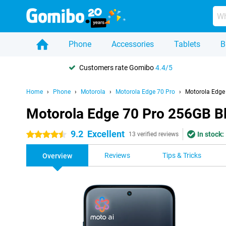
Phone
Accessories
Tablets
B
Customers rate Gomibo
4.4/5
Home
Phone
Motorola
Motorola Edge 70 Pro
Motorola Edge
Motorola Edge 70 Pro 256GB B
9.2
Excellent
In stock:
4.5 stars
13 verified reviews
Reviews
Tips & Tricks
Overview