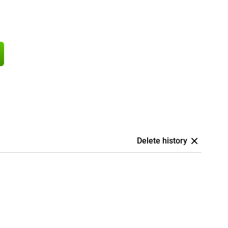
Delete history