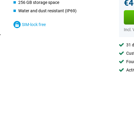
€4
256 GB storage space
Water and dust resistant (IP69)
SIM-lock free
Incl.
31 d
Cust
Foun
Acti