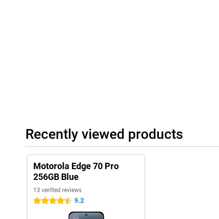
Playlist Studio generates a playlist for you on the fly, depending
are available when you press the AI button. The AI learns how y
accordingly. This way, your smartphone becomes ever smarter an
Always connected and complete
The Motorola Edge 70 Pro 256GB Blue supports 5G, so you benefi
use both a physical SIM card and eSIM, ideal if you want to stay 
Bluetooth 5.4, you'll always have a stable connection. NFC is als
payments. So you're ready for the future and always stay conne
Recently viewed products
Motorola Edge 70 Pro
256GB Blue
13 verified reviews
9.2
4.5 stars