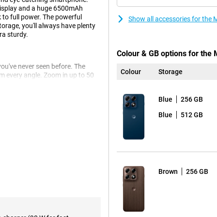
display and a huge 6500mAh
 to full power. The powerful
Show all accessories for the
rage, you'll always have plenty
ra sturdy.
Colour & GB options for the
ou've never seen before. The
Colour
Storage
 every angle. Zoom in up to 50
the ultra-wide-angle lens. Even
Blue
256 GB
s to the advanced Photo
o you get beautifully clear and
Blue
512 GB
 thanks to the smile timer, photos
ll last you up to 68 hours. You
Brown
256 GB
it dead anyway? Then recharge at
tery is already half charged.