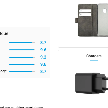
Blue:
8.7
9.6
Chargers
9.2
9.6
8.7
oney:
 and eye-catching smartphone.