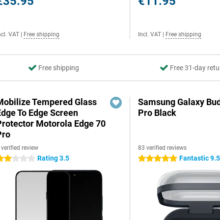
€35.95
€11.95
ncl. VAT
|
Free shipping
Incl. VAT
|
Free shipping
Free shipping
Free 31-day retu
Mobilize Tempered Glass
Samsung Galaxy Bud
Edge To Edge Screen
Pro Black
Protector Motorola Edge 70
Pro
 verified review
83 verified reviews
Rating 3.5
Fantastic 9.
 stars
5 stars