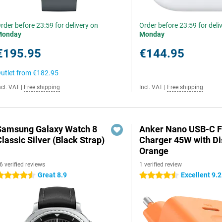
rder before 23:59 for delivery on
Order before 23:59 for deli
Monday
Monday
€195.95
€144.95
utlet from
€182.95
ncl. VAT
|
Free shipping
Incl. VAT
|
Free shipping
Samsung Galaxy Watch 8
Anker Nano USB-C F
lassic Silver (Black Strap)
Charger 45W with Di
Orange
6 verified reviews
1 verified review
Great 8.9
Excellent 9.2
.5 stars
4.5 stars