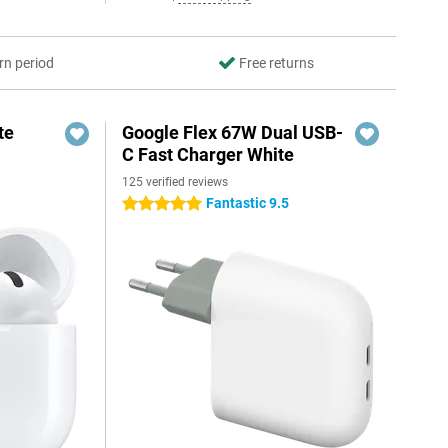
rn period
Free returns
te
Google Flex 67W Dual USB-
C Fast Charger White
125 verified reviews
Fantastic 9.5
5 stars