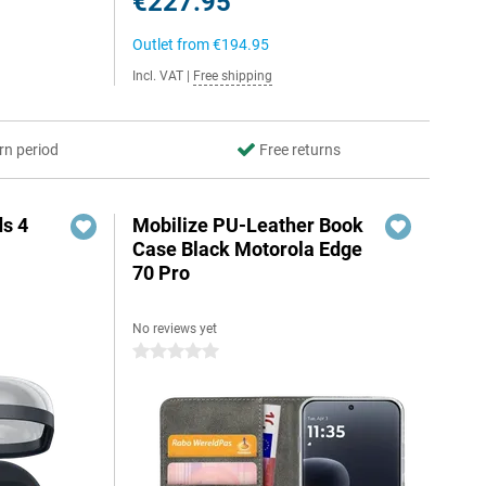
€227.95
Outlet from
€194.95
Incl. VAT
|
Free shipping
rn period
Free returns
s 4
Mobilize PU-Leather Book
Case Black Motorola Edge
70 Pro
No reviews yet
5
0 stars