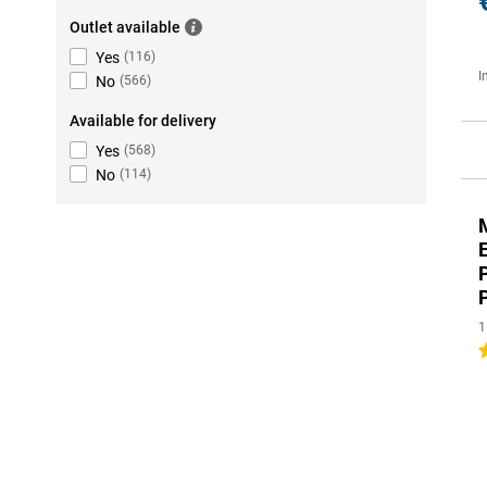
Outlet available
Yes
(
116
)
I
No
(
566
)
Available for delivery
Yes
(
568
)
No
(
114
)
1
2