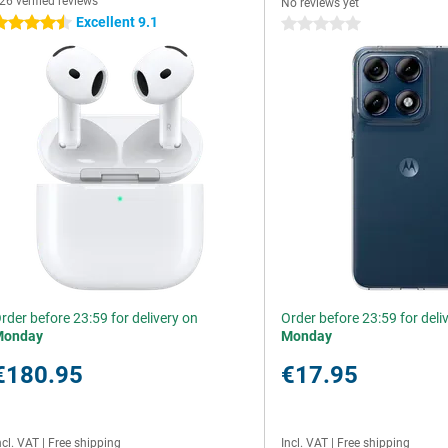
26 verified reviews
No reviews yet
Excellent 9.1
.5 stars
0 stars
rder before 23:59 for delivery on
Order before 23:59 for deli
Monday
Monday
€180.95
€17.95
ncl. VAT
|
Free shipping
Incl. VAT
|
Free shipping