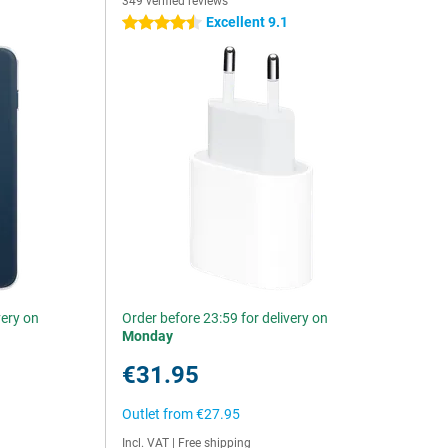
349 verified reviews
Excellent 9.1
4.5 stars
very on
Order before 23:59 for delivery on
Monday
€31.95
Outlet from
€27.95
Incl. VAT
|
Free shipping