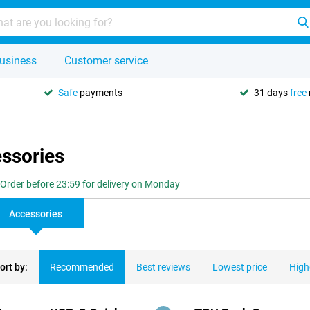
usiness
Customer service
Safe
payments
31 days
free
essories
Order before 23:59 for delivery on Monday
Accessories
ort by:
Recommended
Best reviews
Lowest price
High
ducts