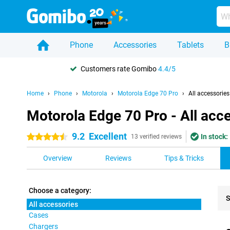
Phone
Accessories
Tablets
B
Customers rate Gomibo
4.4/5
Home
Phone
Motorola
Motorola Edge 70 Pro
All accessories
Motorola Edge 70 Pro - All acc
9.2
Excellent
In stock:
4.5 stars
13 verified reviews
Overview
Reviews
Tips & Tricks
Choose a category:
S
All accessories
Cases
Pro
Chargers