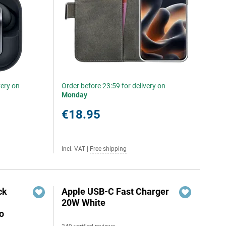
very on
Order before 23:59 for delivery on
Monday
€18.95
Incl. VAT
|
Free shipping
ck
Apple USB-C Fast Charger
20W White
o