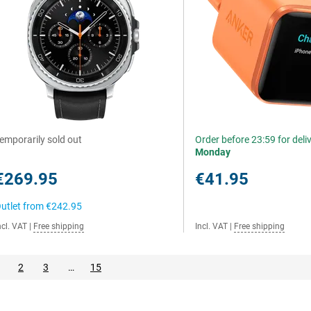
emporarily sold out
Order before 23:59 for deli
Monday
€269.95
€41.95
utlet from
€242.95
ncl. VAT
|
Free shipping
Incl. VAT
|
Free shipping
2
3
…
15