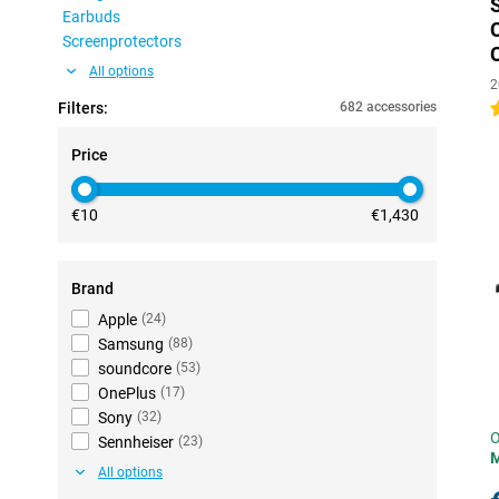
Earbuds
Screenprotectors
All options
2
Filters:
682 accessories
4
Price
€10
€1,430
Brand
Apple
(
24
)
Samsung
(
88
)
soundcore
(
53
)
OnePlus
(
17
)
Sony
(
32
)
O
Sennheiser
(
23
)
All options