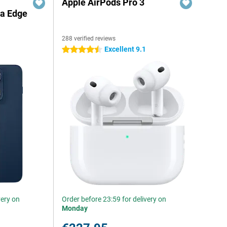
Apple AirPods Pro 3
la Edge
288 verified reviews
Excellent 9.1
4.5 stars
very on
Order before 23:59 for delivery on
Monday