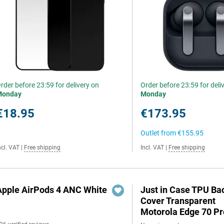
rder before 23:59 for delivery on
Order before 23:59 for deli
Monday
Monday
€18.95
€173.95
Outlet from
€155.95
ncl. VAT
|
Free shipping
Incl. VAT
|
Free shipping
Apple AirPods 4 ANC White
Just in Case TPU Ba
Cover Transparent
Motorola Edge 70 Pr