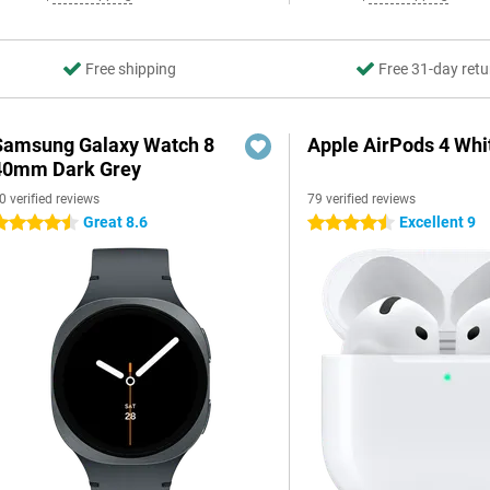
Free shipping
Free 31-day retu
Samsung Galaxy Watch 8
Apple AirPods 4 Whi
40mm Dark Grey
0 verified reviews
79 verified reviews
Great 8.6
Excellent 9
.5 stars
4.5 stars