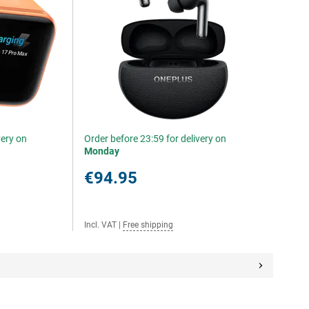
very on
Order before 23:59 for delivery on
Monday
€94.95
Incl. VAT
|
Free shipping