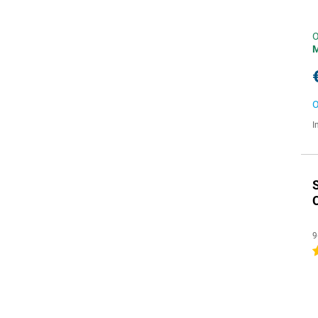
O
O
I
C
9
4