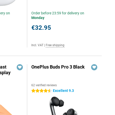
very on
Order before 23:59 for delivery on
Monday
€32.95
Incl. VAT
|
Free shipping
ast
OnePlus Buds Pro 3 Black
splay
62 verified reviews
Excellent 9.3
4.5 stars