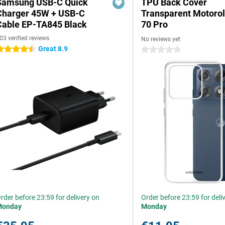
Samsung USB-C Quick
TPU Back Cover
Charger 45W + USB-C
Transparent Motoro
Cable EP-TA845 Black
70 Pro
03 verified reviews
No reviews yet
Great 8.9
.5 stars
0 stars
rder before 23:59 for delivery on
Order before 23:59 for deli
Monday
Monday