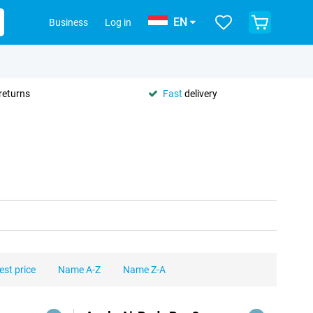
EN
Business
Log in
returns
Fast
delivery
est price
Name A-Z
Name Z-A