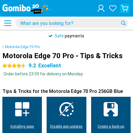
Safe
payments
Motorola Edge 70 Pro
Motorola Edge 70 Pro - Tips & Tricks
9.2
Excellent
4.5 stars
Order before 23:59 for delivery on Monday
Tips & Tricks for the Motorola Edge 70 Pro 256GB Blue
Installing apps
Disable app updates
Create a back-up