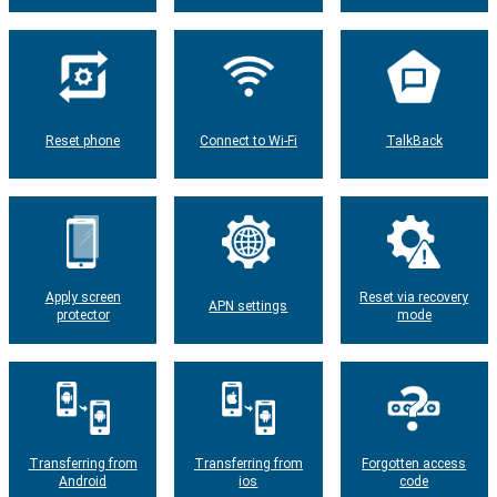
Reset phone
Connect to Wi-Fi
TalkBack
Apply screen
Reset via recovery
APN settings
protector
mode
Transferring from
Transferring from
Forgotten access
Android
ios
code