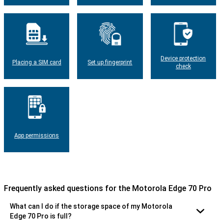
Device protection
Placing a SIM card
Set up fingerprint
check
App permissions
Frequently asked questions for the Motorola Edge 70 Pro
What can I do if the storage space of my Motorola
Edge 70 Pro is full?