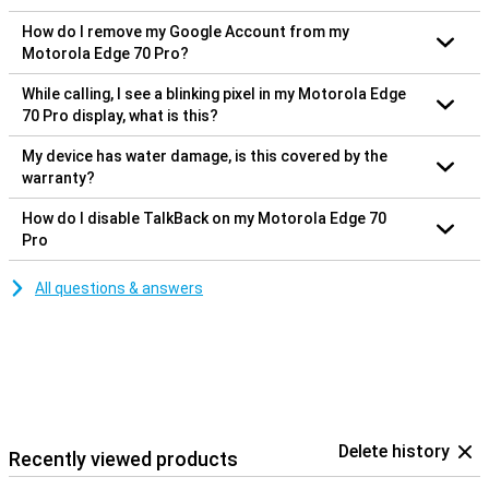
How do I remove my Google Account from my
Motorola Edge 70 Pro?
While calling, I see a blinking pixel in my Motorola Edge
70 Pro display, what is this?
My device has water damage, is this covered by the
warranty?
How do I disable TalkBack on my Motorola Edge 70
Pro
All questions & answers
Delete history
Recently viewed products