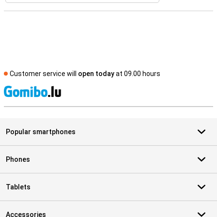
Customer service will
open today
at 09.00 hours
S
Popular smartphones
Phones
Tablets
Accessories