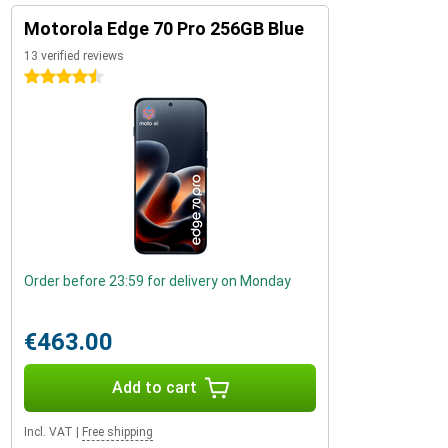
Motorola Edge 70 Pro 256GB Blue
13 verified reviews
4.5 stars
Order before 23:59 for delivery on Monday
€463.00
Add to cart
Incl. VAT
|
Free shipping