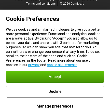
Terms and conditions
© 2026 Gomibo.lu
Cookie Preferences
We use cookies and similar technologies to give you a better,
more personal experience. Functional and analytical cookies
are always active. By clicking “Accept” you also allow us to
collect your data and share it with 3 partners for marketing
purposes, so we can show you ads that matter to you. You
can withdraw or change your consent at any time. To do so,
scroll to the bottom of the page and click on ‘Cookie
Preferences’ in the footer. Read more about our use of
cookies in our
privacy
and
cookie statements
.
Accept
Decline
Manage preferences