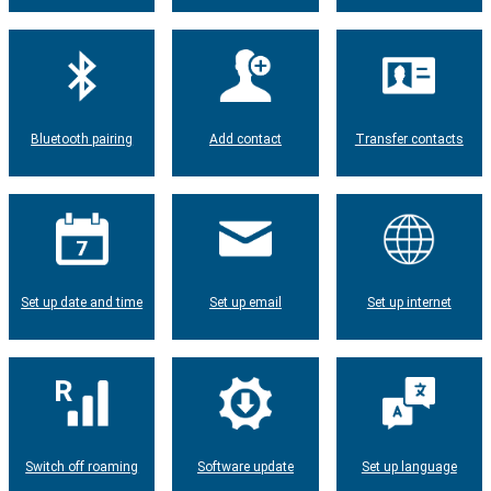
Bluetooth pairing
Add contact
Transfer contacts
Set up date and time
Set up email
Set up internet
Switch off roaming
Software update
Set up language