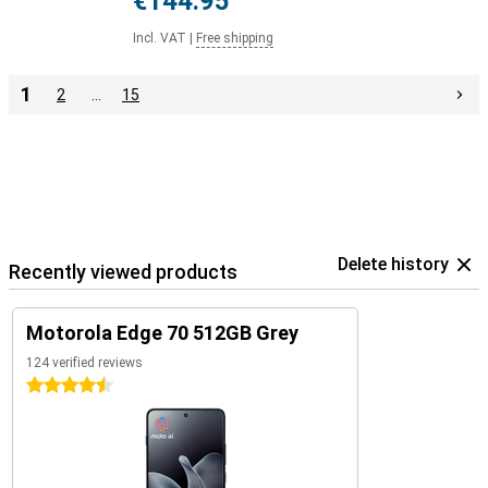
€144.95
Incl. VAT
|
Free shipping
1
2
…
15
Delete history
Recently viewed products
Motorola Edge 70 512GB Grey
124 verified reviews
4.5 stars