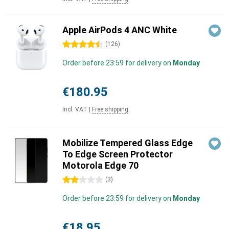
Apple AirPods 4 ANC White
4.5 stars
(
126
)
Order before 23:59 for delivery on
Monday
€180.95
Incl. VAT
|
Free shipping
Mobilize Tempered Glass Edge
To Edge Screen Protector
Motorola Edge 70
2 stars
(
3
)
Order before 23:59 for delivery on
Monday
€18.95