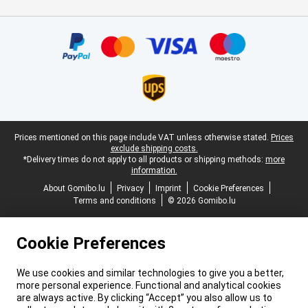
Certificates, payment methods, delivery service partners
Legal footer
Prices mentioned on this page include VAT unless otherwise stated.
Prices
exclude shipping costs.
*Delivery times do not apply to all products or shipping methods:
more
information.
About Gomibo.lu
Privacy
Imprint
Cookie Preferences
Terms and conditions
© 2026 Gomibo.lu
Cookie Preferences
We use cookies and similar technologies to give you a better,
more personal experience. Functional and analytical cookies
are always active. By clicking “Accept” you also allow us to