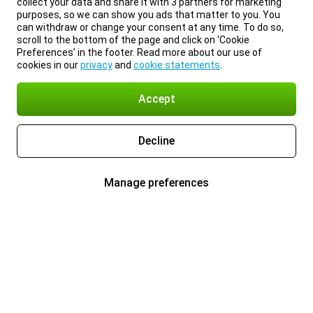
collect your data and share it with 3 partners for marketing
purposes, so we can show you ads that matter to you. You
can withdraw or change your consent at any time. To do so,
scroll to the bottom of the page and click on ‘Cookie
Preferences’ in the footer. Read more about our use of
cookies in our
privacy
and
cookie statements
.
Accept
Decline
Manage preferences