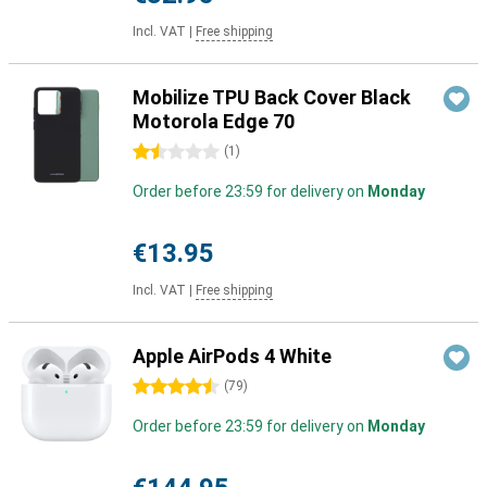
Incl. VAT
|
Free shipping
Mobilize TPU Back Cover Black
Motorola Edge 70
1.5 stars
(
1
)
Order before 23:59 for delivery on
Monday
€13.95
Incl. VAT
|
Free shipping
Apple AirPods 4 White
4.5 stars
(
79
)
Order before 23:59 for delivery on
Monday