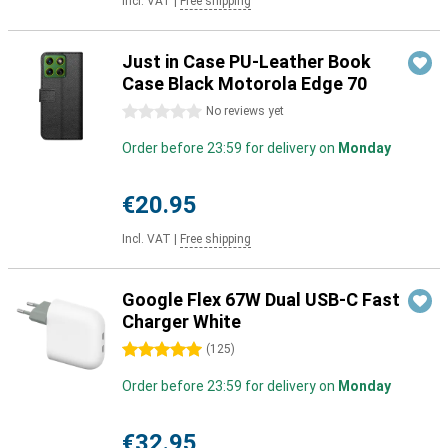
Incl. VAT
|
Free shipping
Just in Case PU-Leather Book
Case Black Motorola Edge 70
0 stars
No reviews yet
Order before 23:59 for delivery on
Monday
€20.95
Incl. VAT
|
Free shipping
Google Flex 67W Dual USB-C Fast
Charger White
5 stars
(
125
)
Order before 23:59 for delivery on
Monday
€32.95