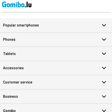
S
Popular smartphones
Phones
Tablets
Accessories
Customer service
Business
Gomibo