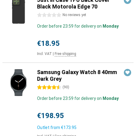
Black Motorola Edge 70
0 stars
No reviews yet
Order before 23:59 for delivery on
Monday
€18.95
Incl. VAT
|
Free shipping
Samsung Galaxy Watch 8 40mm
Dark Grey
4.5 stars
(
90
)
Order before 23:59 for delivery on
Monday
€198.95
Outlet from
€173.95