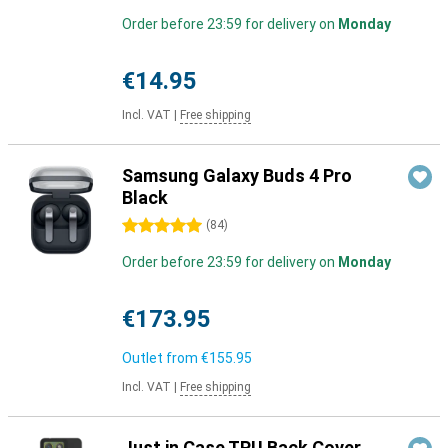
Order before 23:59 for delivery on
Monday
€14.95
Incl. VAT
|
Free shipping
Samsung Galaxy Buds 4 Pro
Black
5 stars
(
84
)
Order before 23:59 for delivery on
Monday
€173.95
Outlet from
€155.95
Incl. VAT
|
Free shipping
Just in Case TPU Back Cover