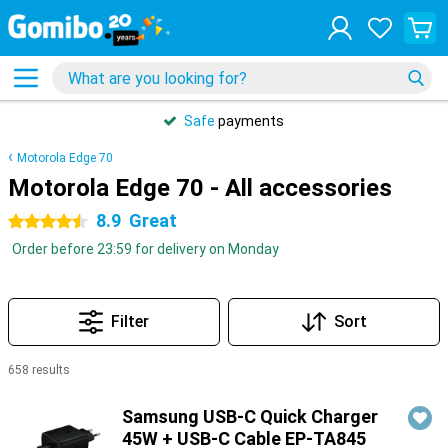
Safe
payments
Motorola Edge 70
Motorola Edge 70 - All accessories
8.9
Great
4.5 stars
Order before 23:59 for delivery on Monday
Filter
Sort
658 results
Products
Samsung USB-C Quick Charger
45W + USB-C Cable EP-TA845