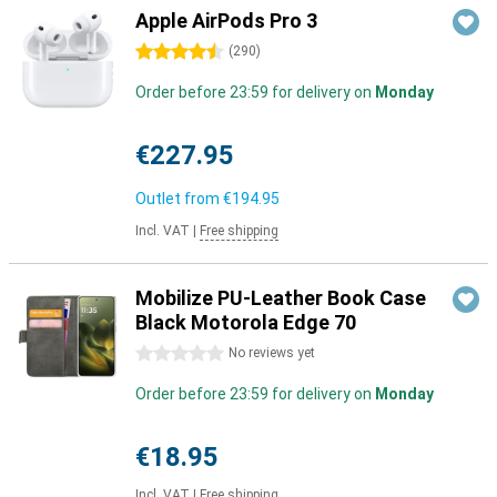
Apple AirPods Pro 3
4.5 stars
(
290
)
Order before 23:59 for delivery on
Monday
€227.95
Outlet from
€194.95
Incl. VAT
|
Free shipping
Mobilize PU-Leather Book Case
Black Motorola Edge 70
0 stars
No reviews yet
Order before 23:59 for delivery on
Monday
€18.95
Incl. VAT
|
Free shipping