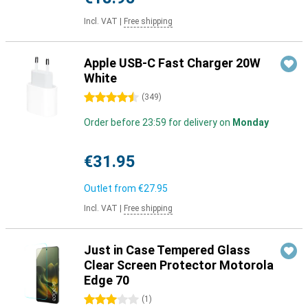
Incl. VAT
|
Free shipping
Apple USB-C Fast Charger 20W
White
4.5 stars
(
349
)
Order before 23:59 for delivery on
Monday
€31.95
Outlet from
€27.95
Incl. VAT
|
Free shipping
Just in Case Tempered Glass
Clear Screen Protector Motorola
Edge 70
3 stars
(
1
)