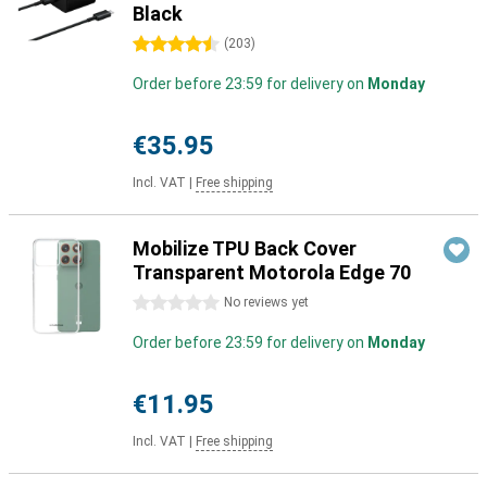
Black
4.5 stars
(
203
)
Order before 23:59 for delivery on
Monday
€35.95
Incl. VAT
|
Free shipping
Mobilize TPU Back Cover
Transparent Motorola Edge 70
0 stars
No reviews yet
Order before 23:59 for delivery on
Monday
€11.95
Incl. VAT
|
Free shipping