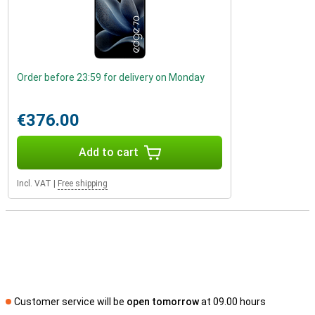
Order before 23:59 for delivery on Monday
€376.00
Add to cart
Incl. VAT
|
Free shipping
Customer service will be
open tomorrow
at 09.00 hours