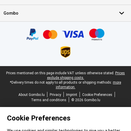
Gomibo
Certificates, payment methods, delivery service partners
Legal footer
Prices mentioned on this page include VAT unless otherwise stated.
Prices
exclude shipping costs.
*Delivery times do not apply to all products or shipping methods:
more
information.
About Gomibo.lu
Privacy
Imprint
Cookie Preferences
Terms and conditions
© 2026 Gomibo.lu
Cookie Preferences
We use cookies and similar technologies to give you a better,