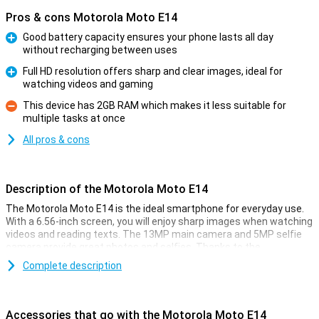
Pros & cons Motorola Moto E14
Good battery capacity ensures your phone lasts all day
without recharging between uses
Pro
Full HD resolution offers sharp and clear images, ideal for
watching videos and gaming
Pro
This device has 2GB RAM which makes it less suitable for
multiple tasks at once
Con
All pros & cons
Description of the Motorola Moto E14
The Motorola Moto E14 is the ideal smartphone for everyday use.
With a 6.56-inch screen, you will enjoy sharp images when watching
videos and reading texts. The 13MP main camera and 5MP selfie
camera provide great photos and selfies. Thanks to the
customisable Android Go software, this phone runs smoothly and
Complete description
quickly. Moreover, the phone is splash-proof and has a sturdy
plastic back, making it stand up well to daily use.
Accessories that go with the Motorola Moto E14
Camera setup with lots of options