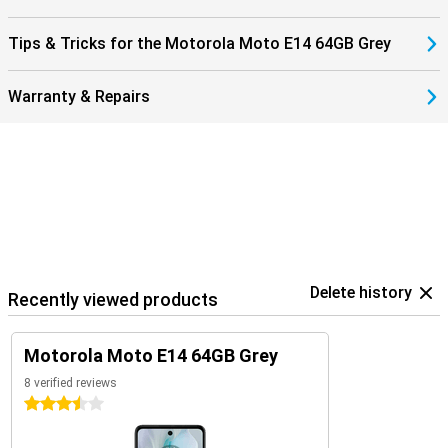
Tips & Tricks for the Motorola Moto E14 64GB Grey
Warranty & Repairs
Delete history
Recently viewed products
Motorola Moto E14 64GB Grey
8 verified reviews
3.5 stars