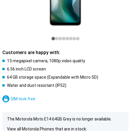
Customers are happy with:
13 megapixel camera, 1080p video quality
6.56 inch LCD screen
64 GB storage space (Expandable with Micro SD)
Water and dust resistant (IP52)
SIM-lock free
The Motorola Moto E14 64GB Grey is no longer available.
View all Motorola Phones that are in stock: