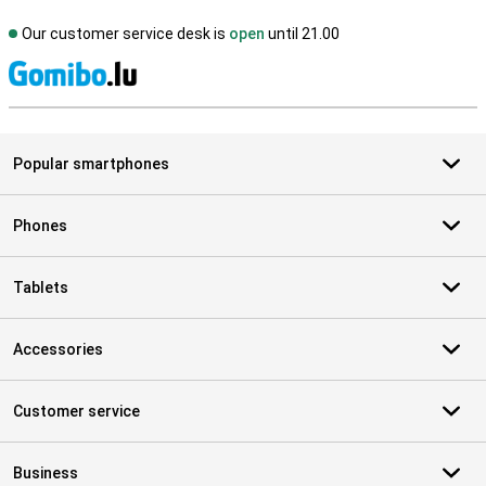
Our customer service desk is
open
until 21.00
S
Popular smartphones
Phones
Tablets
Accessories
Customer service
Business