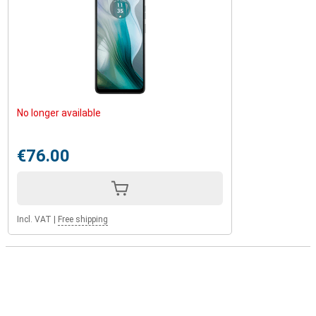
No longer available
€76.00
Incl. VAT
|
Free shipping