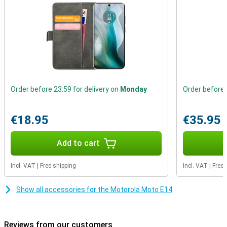
means it can withstand a little splash of rain. Immersion is not
possible though, the device is not fully waterproof.
Order before 23:59 for delivery on
Monday
Order before 
€18.95
€35.95
Add to cart
Incl. VAT
|
Free shipping
Incl. VAT
|
Free 
Show all accessories for the Motorola Moto E14
Reviews from our customers