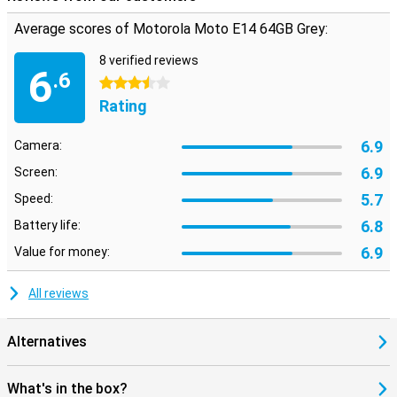
Average scores of Motorola Moto E14 64GB Grey:
8 verified reviews
6
.6
3.5 stars
Rating
6.9
Camera:
6.9
Screen:
5.7
Speed:
6.8
Battery life:
6.9
Value for money:
All reviews
Alternatives
What's in the box?