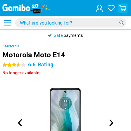
Safe
payments
Motorola
Motorola Moto E14
6.6
Rating
3.5 stars
No longer available