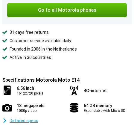
Go to all Motorola phones
31 days free returns
Customer service available daily
Founded in 2006 in the Netherlands
Active in 30 countries
Specifications Motorola Moto E14
6.56 inch
4G-internet
1612x720 pixels
13 megapixels
64 GB memory
1080p video
Expandable with Micro SD
Detailed specs