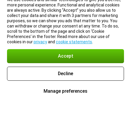
more personal experience. Functional and analytical cookies
are always active. By clicking “Accept” you also allow us to
collect your data and share it with 3 partners for marketing
purposes, so we can show you ads that matter to you. You
can withdraw or change your consent at any time. To do so,
scroll to the bottom of the page and click on ‘Cookie
Preferences’ in the footer. Read more about our use of
cookies in our
privacy
and
cookie statements
.
Accept
Decline
Manage preferences