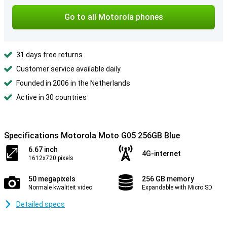
Go to all Motorola phones
31 days free returns
Customer service available daily
Founded in 2006 in the Netherlands
Active in 30 countries
Specifications Motorola Moto G05 256GB Blue
6.67 inch
4G-internet
1612x720 pixels
50 megapixels
256 GB memory
Normale kwaliteit video
Expandable with Micro SD
Detailed specs