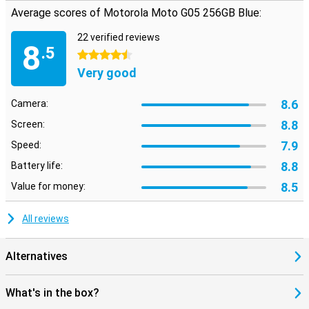
Average scores of Motorola Moto G05 256GB Blue:
22 verified reviews
8
.5
4.5 stars
Very good
8.6
Camera:
8.8
Screen:
7.9
Speed:
8.8
Battery life:
8.5
Value for money:
All reviews
Alternatives
What's in the box?