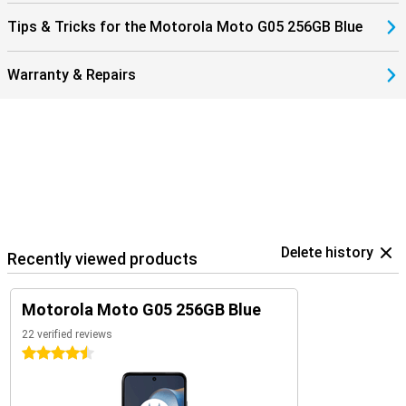
Tips & Tricks for the Motorola Moto G05 256GB Blue
Warranty & Repairs
Delete history
Recently viewed products
Motorola Moto G05 256GB Blue
22 verified reviews
4.5 stars