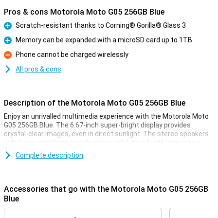
Pros & cons Motorola Moto G05 256GB Blue
Scratch-resistant thanks to Corning® Gorilla® Glass 3
Pro
Memory can be expanded with a microSD card up to 1TB
Pro
Phone cannot be charged wirelessly
Con
All pros & cons
Description of the Motorola Moto G05 256GB Blue
Enjoy an unrivalled multimedia experience with the Motorola Moto
G05 256GB Blue. The 6.67-inch super-bright display provides
crystal-clear images, even in direct sunlight. The stereo speakers
with bass amplification deliver powerful sound with impressive
bass. This makes your favourite music sound fuller and more
Complete description
immersive, and lets you enjoy films and series to the fullest. This
phone also features a great camera and battery!
Accessories that go with the Motorola Moto G05 256GB
Sharp photos
Blue
The 50MP Quad Pixel camera system takes your photography to
the next level. Whether you take photos during the day or at night,