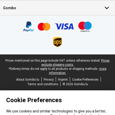
Gomibo
Certificates, payment methods, delivery service partners
Legal footer
Prices mentioned on this page include VAT unless otherwise stated.
Prices
exclude shipping costs.
*Delivery times do not apply to all products or shipping methods:
more
information.
About Gomibo.lu
Privacy
Imprint
Cookie Preferences
Terms and conditions
© 2026 Gomibo.lu
Cookie Preferences
We use cookies and similar technologies to give you a better,