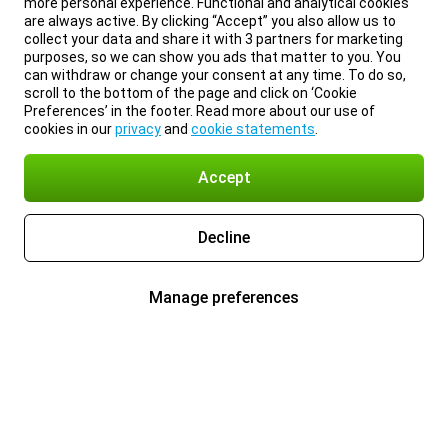
more personal experience. Functional and analytical cookies
are always active. By clicking “Accept” you also allow us to
collect your data and share it with 3 partners for marketing
purposes, so we can show you ads that matter to you. You
can withdraw or change your consent at any time. To do so,
scroll to the bottom of the page and click on ‘Cookie
Preferences’ in the footer. Read more about our use of
cookies in our
privacy
and
cookie statements
.
Accept
Decline
Manage preferences