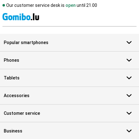
Our customer service desk is
open
until 21.00
S
Popular smartphones
Phones
Tablets
Accessories
Customer service
Business