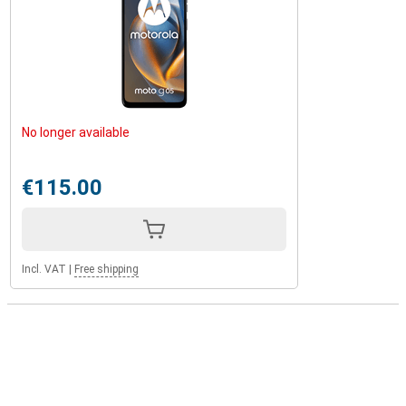
No longer available
€115.00
Incl. VAT
|
Free shipping