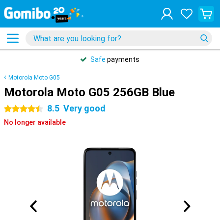
Safe
payments
Motorola Moto G05
Motorola Moto G05 256GB Blue
8.5
Very good
4.5 stars
No longer available