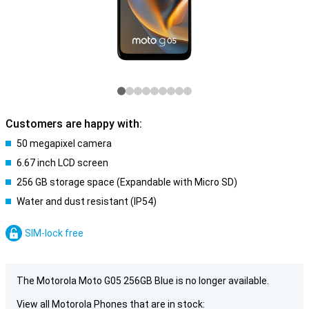
Customers are happy with:
50 megapixel camera
6.67 inch LCD screen
256 GB storage space (Expandable with Micro SD)
Water and dust resistant (IP54)
SIM-lock free
The Motorola Moto G05 256GB Blue is no longer available.
View all Motorola Phones that are in stock: