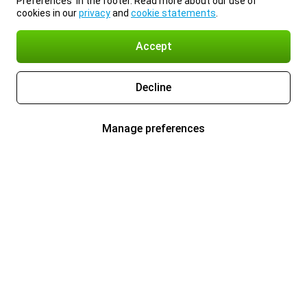
Preferences’ in the footer. Read more about our use of
cookies in our
privacy
and
cookie statements
.
Accept
Decline
Manage preferences