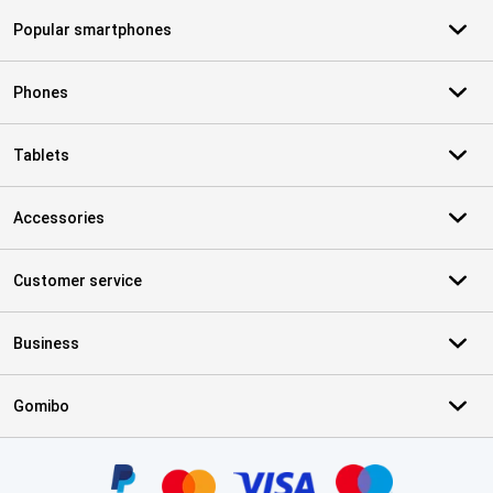
Popular smartphones
Phones
Tablets
Accessories
Customer service
Business
Gomibo
Certificates, payment methods, delivery service partners