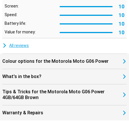
10
Screen:
10
Speed:
10
Battery life:
10
Value for money:
All reviews
Colour options for the Motorola Moto G06 Power
What's in the box?
Tips & Tricks for the Motorola Moto G06 Power
4GB/64GB Brown
Warranty & Repairs