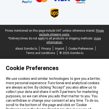
Legal footer
Prices mentioned on this page include VAT unless otherwise stated.
Prices
exclude shipping costs.
*Delivery times do not apply to all products or shipping methods:
more
information.
About Gomibo.lu
Privacy
Imprint
Cookie Preferences
Terms and conditions
© 2026 Gomibo.lu
Cookie Preferences
We use cookies and similar technologies to give you a better,
more personal experience. Functional and analytical cookies
are always active. By clicking “Accept” you also allow us to
collect your data and share it with 3 partners for marketing
purposes, so we can show you ads that matter to you. You
can withdraw or change your consent at any time. To do so,
scroll to the bottom of the page and click on ‘Cookie