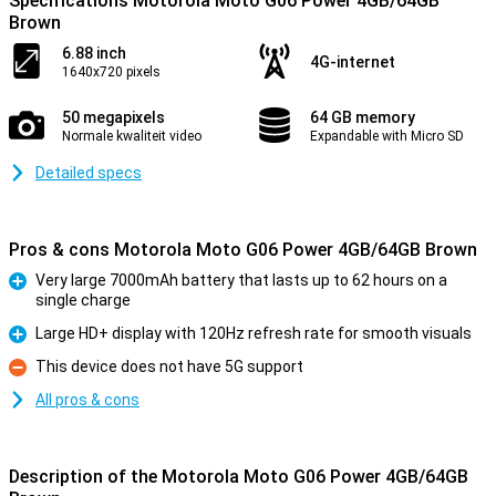
Specifications Motorola Moto G06 Power 4GB/64GB
Brown
6.88 inch
4G-internet
1640x720 pixels
50 megapixels
64 GB memory
Normale kwaliteit video
Expandable with Micro SD
Detailed specs
Pros & cons Motorola Moto G06 Power 4GB/64GB Brown
Very large 7000mAh battery that lasts up to 62 hours on a
single charge
Pro
Large HD+ display with 120Hz refresh rate for smooth visuals
Pro
This device does not have 5G support
Con
All pros & cons
Description of the Motorola Moto G06 Power 4GB/64GB