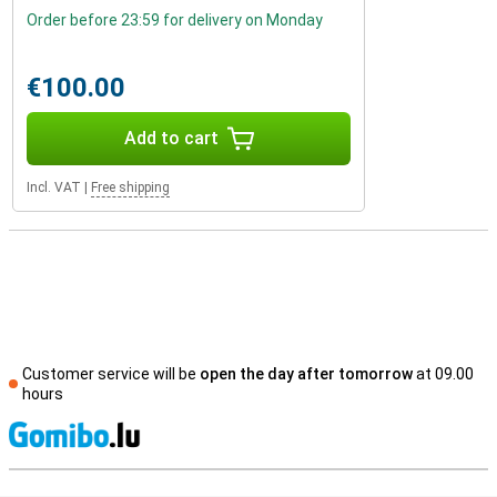
Order before 23:59 for delivery on Monday
€100.00
Add to cart
Incl. VAT
|
Free shipping
Customer service will be
open the day after tomorrow
at 09.00
hours
S