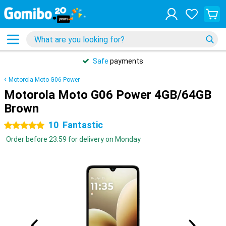
Safe
payments
Motorola Moto G06 Power
Motorola Moto G06 Power 4GB/64GB
Brown
10
Fantastic
5 stars
Order before 23:59 for delivery on Monday