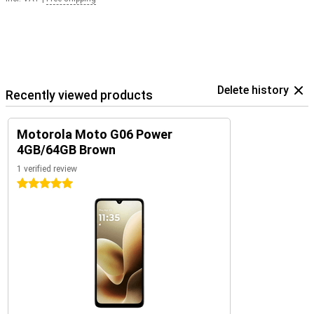
Delete history
Recently viewed products
Motorola Moto G06 Power
4GB/64GB Brown
1 verified review
5 stars