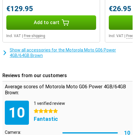
easily connect your favourite earbuds or headphones.
€129.95
€26.95
AI features
Add to cart
Smart AI features make your daily use a lot easier. Use Google
Gemini to give voice commands, set reminders or look up
information. The AI camera recognises faces, automatically
Incl. VAT
|
Free shipping
Incl. VAT
|
Free 
enhances photos and offers features like magic editor, portrait
light and aerial replacement. Thanks to AI-RAM boost, the 4GB of
working memory feels like 12GB, allowing you to multitask
Show all accessories for the Motorola Moto G06 Power
smoothly. Whether you're opening apps, watching videos or
4GB/64GB Brown
switching between screens, everything works quickly and
smoothly. AI at its best, just in your pocket.
Reviews from our customers
Average scores of Motorola Moto G06 Power 4GB/64GB
Brown:
1 verified review
10
5 stars
Fantastic
10
Camera: