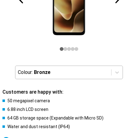
Colour:
Bronze
Customers are happy with:
50 megapixel camera
6.88 inch LCD screen
64 GB storage space (Expandable with Micro SD)
Water and dust resistant (IP64)