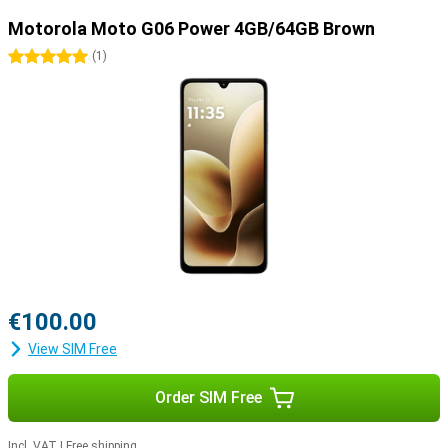
Motorola Moto G06 Power 4GB/64GB Brown
5 stars
(
1
)
€100.00
View SIM Free
Order SIM Free
Incl. VAT
|
Free shipping