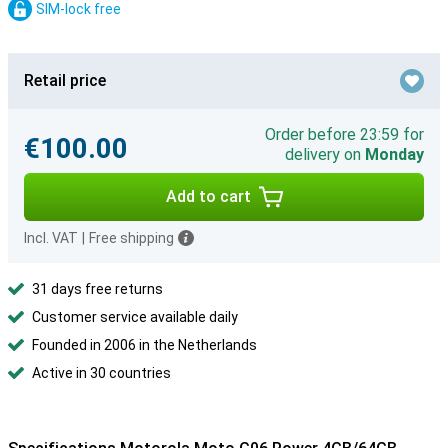
SIM-lock free
Retail price
Order before 23:59 for
€100.00
delivery on
Monday
Add to cart
Incl. VAT
|
Free shipping
31 days free returns
Customer service available daily
Founded in 2006 in the Netherlands
Active in 30 countries