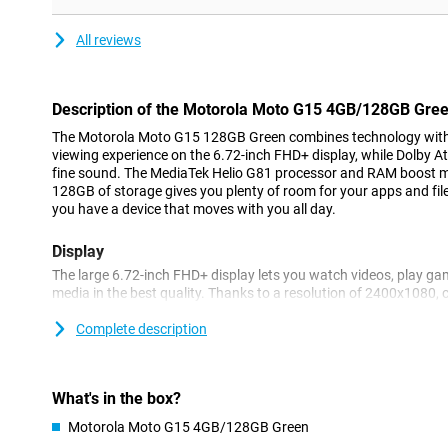
All reviews
Description of the Motorola Moto G15 4GB/128GB Gre
The Motorola Moto G15 128GB Green combines technology with b
viewing experience on the 6.72-inch FHD+ display, while Dolby 
fine sound. The MediaTek Helio G81 processor and RAM boost m
128GB of storage gives you plenty of room for your apps and fil
you have a device that moves with you all day.
Display
The large 6.72-inch FHD+ display lets you watch videos, play ga
media in the best quality. Thanks to a resolution of 2400x1080,
details sharp. HDR10 support ensures vibrant colours and enhan
always at its best. The display is protected with Corning® Goril
Complete description
scratches and damage. Even in bright sunlight, the screen remai
mode of up to 1000 nits.
What's in the box?
Battery
Motorola Moto G15 4GB/128GB Green
With the Moto G15's powerful 5200mAh battery, you won't have