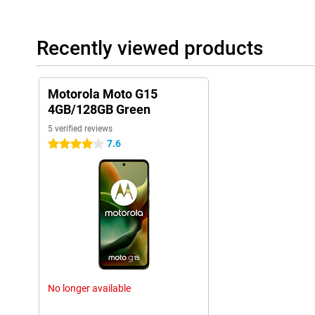
Recently viewed products
Motorola Moto G15
4GB/128GB Green
5 verified reviews
7.6
4 stars
No longer available