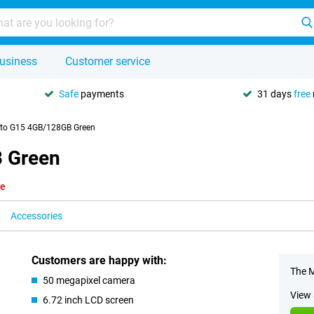
usiness
Customer service
Safe
payments
31 days
free
to G15 4GB/128GB Green
 Green
le
Accessories
Customers are happy with:
The M
50 megapixel camera
View 
6.72 inch LCD screen