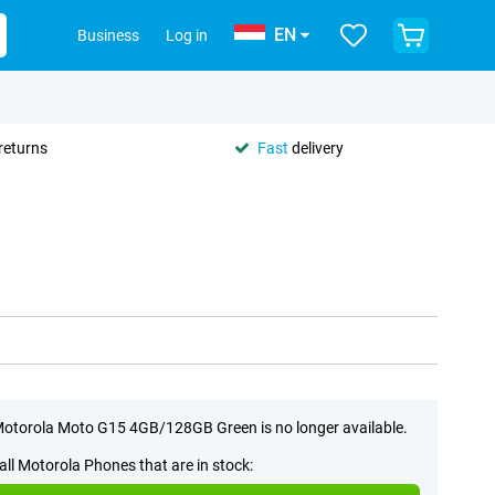
EN
Business
Log in
returns
Fast
delivery
otorola Moto G15 4GB/128GB Green is no longer available.
all Motorola Phones that are in stock: