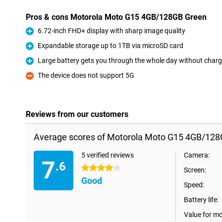
Pros & cons Motorola Moto G15 4GB/128GB Green
6.72-inch FHD+ display with sharp image quality
Pro
Expandable storage up to 1TB via microSD card
Pro
Large battery gets you through the whole day without charg
Pro
The device does not support 5G
Con
Reviews from our customers
Average scores of Motorola Moto G15 4GB/128
5 verified reviews
Camera:
7
.6
4 stars
Screen:
Good
Speed:
Battery life:
Value for m