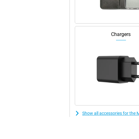
Wi-Fi security options.
y and efficiently. With RAM boost,
This makes switching between apps
Chargers
features and updates. With 128GB
 via a microSD card you can expand
Show all accessories for th