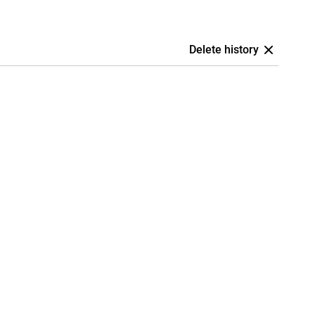
Delete history