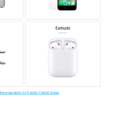
Earbuds
e Motorola Moto G15 4GB/128GB Green