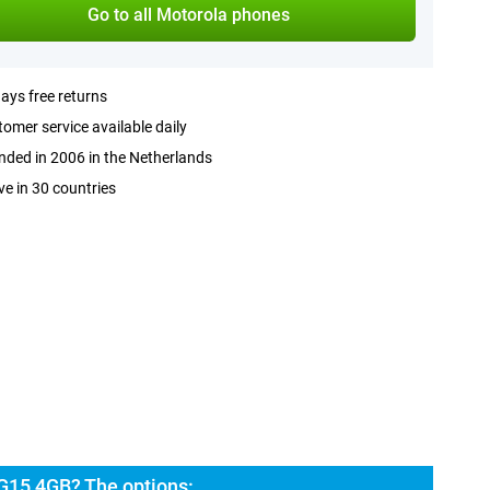
Go to all Motorola phones
ays free returns
omer service available daily
ded in 2006 in the Netherlands
ve in 30 countries
G15 4GB? The options: