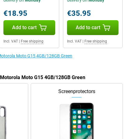
delivery on
Monday
delivery on
Monday
€18.95
€35.95
Add to cart
Add to cart
Incl. VAT
|
Free shipping
Incl. VAT
|
Free shipping
e Motorola Moto G15 4GB/128GB Green
he Motorola Moto G15 4GB/128GB Green
Screenprotectors