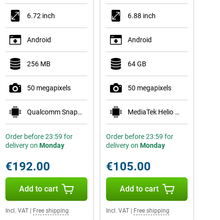
6.72 inch
6.88 inch
Android
Android
256 MB
64 GB
50 megapixels
50 megapixels
Qualcomm Snapdragon 6s Gen 4
MediaTek Helio G81
Order before 23:59 for
Order before 23:59 for
delivery on
Monday
delivery on
Monday
€192.00
€105.00
Add to cart
Add to cart
Incl. VAT
|
Free shipping
Incl. VAT
|
Free shipping