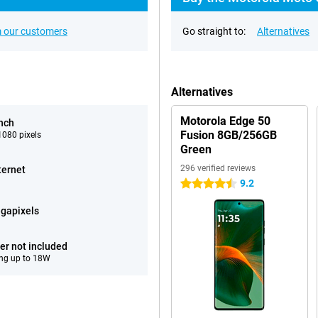
 our customers
Go straight to:
Alternatives
Alternatives
Motorola Edge 50
inch
Fusion 8GB/256GB
080 pixels
Green
296 verified reviews
ternet
9.2
4.5 stars
gapixels
er not included
ng up to 18W