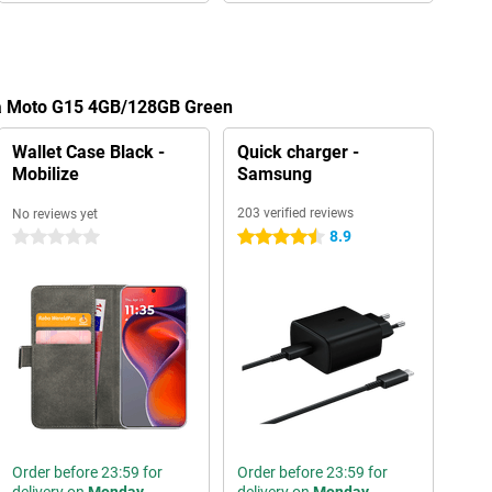
la Moto G15 4GB/128GB Green
Wallet Case Black -
Quick charger -
Mobilize
Samsung
203 verified reviews
No reviews yet
8.9
0 stars
4.5 stars
Order before 23:59 for
Order before 23:59 for