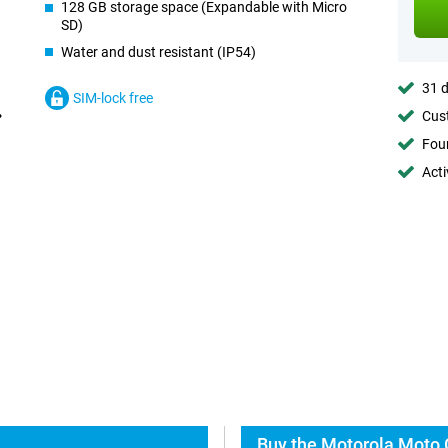
128 GB storage space (Expandable with Micro
SD)
Water and dust resistant (IP54)
31 d
SIM-lock free
Cust
Foun
Acti
Buy the Motorola Moto 