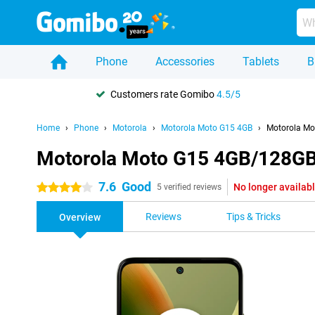
Phone
Accessories
Tablets
B
Customers rate Gomibo
4.5/5
Home
Phone
Motorola
Motorola Moto G15 4GB
Motorola Mo
Motorola Moto G15 4GB/128GB
7.6
Good
No longer availab
4 stars
5 verified reviews
Reviews
Tips & Tricks
Overview