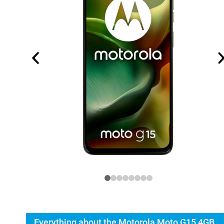
Everything about the Motorola Moto G15 4GB