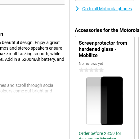
Go to all Motorola phones
Accessories for the Motoro
en
eautiful design. Enjoy a great
Screenprotector from
Atmos and stereo speakers ensure
hardened glass -
ake multitasking smooth, while
Mobilize
es. Add in a 5200mAh battery, and
No reviews yet
0 stars
mes and scroll through social
 colours come out bright and
ced contrast, so your content is
la® Glass 3, which prevents
ns clear thanks to the brightness
Order before 23:59 for
 to worry about an empty phone.