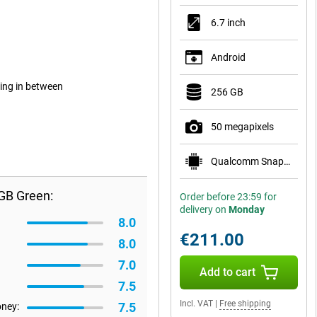
6.7 inch
Android
ing in between
256 GB
50 megapixels
Qualcomm Snapdragon 7s Gen 2
GB Green:
Order before 23:59 for
delivery on
Monday
8.0
€211.00
8.0
7.0
Add to cart
7.5
Incl. VAT
|
Free shipping
7.5
oney: