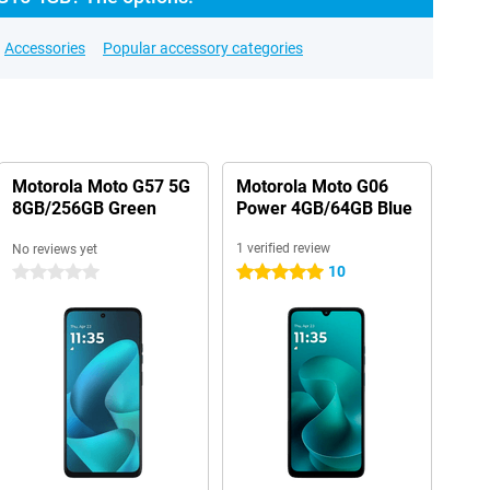
Accessories
Popular accessory categories
Motorola Moto G57 5G
Motorola Moto G06
8GB/256GB Green
Power 4GB/64GB Blue
1 verified review
No reviews yet
10
0 stars
5 stars