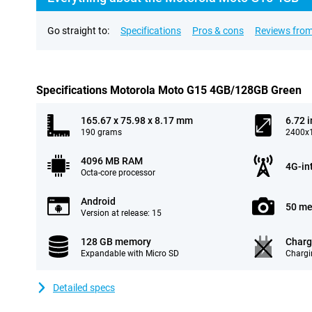
Go straight to:
Specifications
Pros & cons
Reviews from
Specifications Motorola Moto G15 4GB/128GB Green
165.67 x 75.98 x 8.17 mm
6.72 
190 grams
2400x1
4096 MB RAM
4G-in
Octa-core processor
Android
50 me
Version at release: 15
128 GB memory
Charg
Expandable with Micro SD
Chargi
Detailed specs