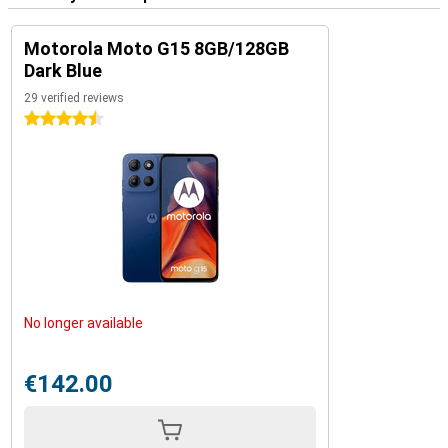
Motorola Moto G15 8GB/128GB
Dark Blue
29 verified reviews
4.5 stars
No longer available
€142.00