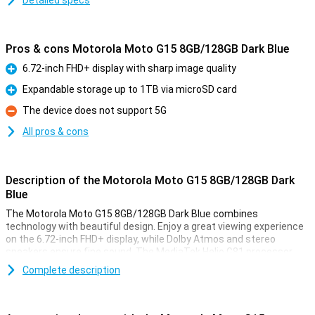
Detailed specs
Pros & cons Motorola Moto G15 8GB/128GB Dark Blue
6.72-inch FHD+ display with sharp image quality
Pro
Expandable storage up to 1TB via microSD card
Pro
The device does not support 5G
Con
All pros & cons
Description of the Motorola Moto G15 8GB/128GB Dark
Blue
The Motorola Moto G15 8GB/128GB Dark Blue combines
technology with beautiful design. Enjoy a great viewing experience
on the 6.72-inch FHD+ display, while Dolby Atmos and stereo
speakers ensure fine sound. The MediaTek Helio G81 processor
and RAM boost make multitasking smooth, while 128GB of storage
Complete description
gives you plenty of room for your apps and files. Add in a 5200mAh
battery, and you have a device that moves with you all day.