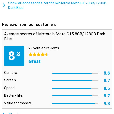
Thanks to the MediaTek Helio G81 chipset, the device runs quickly
Show all accessories for the Motorola Moto G15 8GB/128GB
and efficiently. With RAM boost, storage space is temporarily used
Dark Blue
as virtual working memory. This makes switching between apps
smoother!
The device runs on Android 15, giving you access to the latest
Reviews from our customers
features and updates. With 128GB of storage space, you have
plenty of room for all your files and via a microSD card you can
Average scores of Motorola Moto G15 8GB/128GB Dark
expand this up to 1TB.
Blue:
29 verified reviews
8
.8
4.5 stars
Great
8.6
Camera:
8.7
Screen:
8.5
Speed:
8.7
Battery life:
9.3
Value for money: