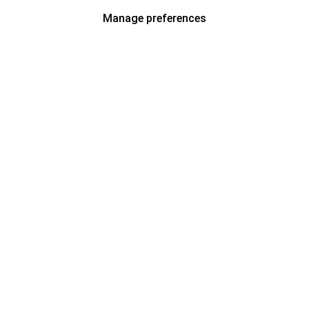
Manage preferences