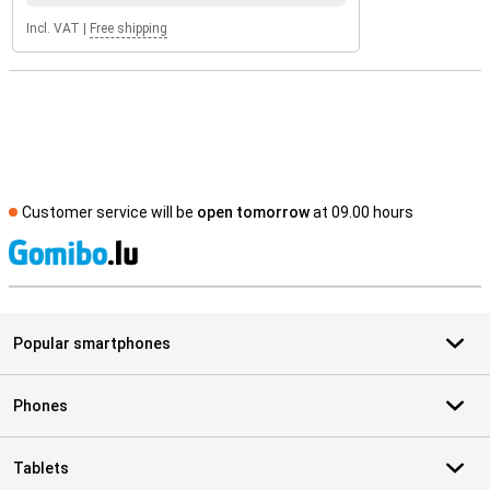
Incl. VAT
|
Free shipping
Customer service will be
open tomorrow
at 09.00 hours
S
Popular smartphones
Phones
Tablets