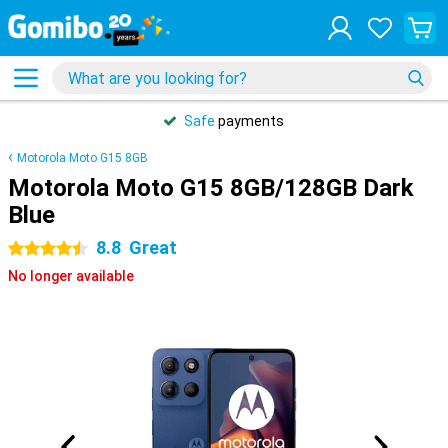
Safe
payments
Motorola Moto G15 8GB
Motorola Moto G15 8GB/128GB Dark
Blue
8.8
Great
4.5 stars
No longer available