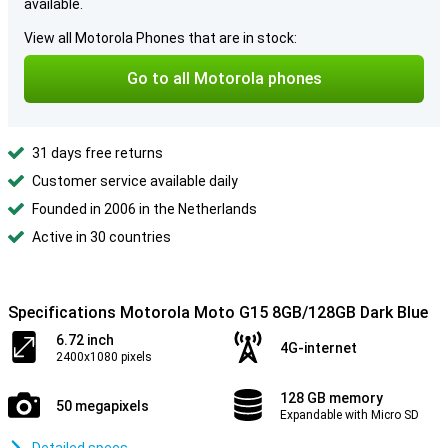
available.
View all Motorola Phones that are in stock:
Go to all Motorola phones
31 days free returns
Customer service available daily
Founded in 2006 in the Netherlands
Active in 30 countries
Specifications Motorola Moto G15 8GB/128GB Dark Blue
6.72 inch
4G-internet
2400x1080 pixels
128 GB memory
50 megapixels
Expandable with Micro SD