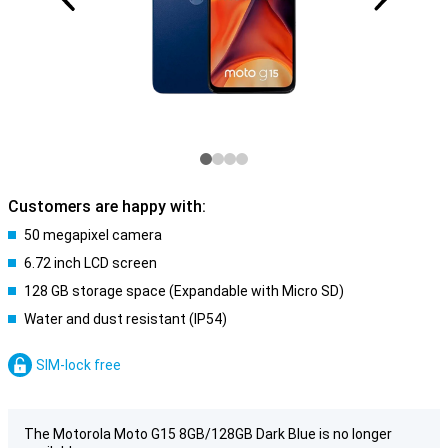
Customers are happy with:
50 megapixel camera
6.72 inch LCD screen
128 GB storage space (Expandable with Micro SD)
Water and dust resistant (IP54)
SIM-lock free
The Motorola Moto G15 8GB/128GB Dark Blue is no longer