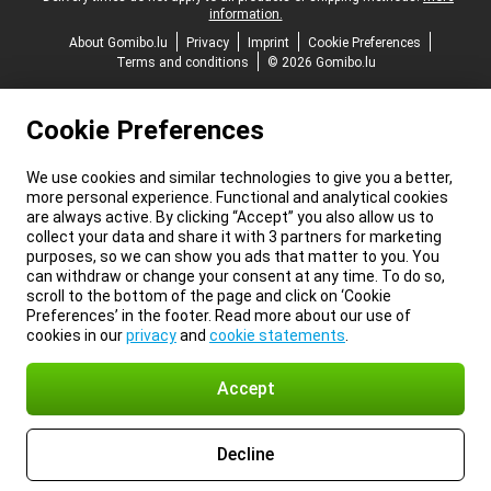
information.
About Gomibo.lu
Privacy
Imprint
Cookie Preferences
Terms and conditions
© 2026 Gomibo.lu
Cookie Preferences
We use cookies and similar technologies to give you a better,
more personal experience. Functional and analytical cookies
are always active. By clicking “Accept” you also allow us to
collect your data and share it with 3 partners for marketing
purposes, so we can show you ads that matter to you. You
can withdraw or change your consent at any time. To do so,
scroll to the bottom of the page and click on ‘Cookie
Preferences’ in the footer. Read more about our use of
cookies in our
privacy
and
cookie statements
.
Accept
Decline