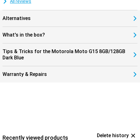
All reviews
Alternatives
What's in the box?
Tips & Tricks for the Motorola Moto G15 8GB/128GB
Dark Blue
Warranty & Repairs
Delete history
Recently viewed products