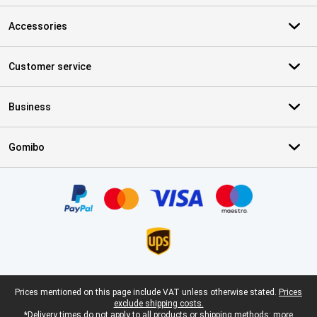
Accessories
Customer service
Business
Gomibo
Certificates, payment methods, delivery service partners
Legal footer
Prices mentioned on this page include VAT unless otherwise stated.
Prices
exclude shipping costs.
*Delivery times do not apply to all products or shipping methods:
more