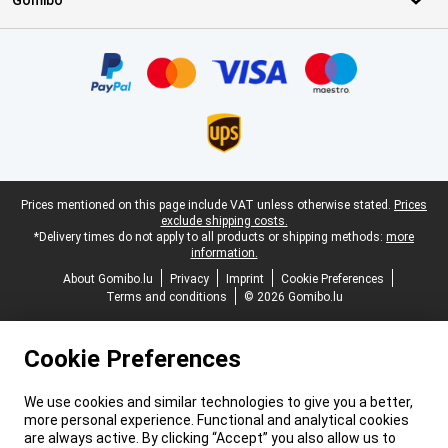
Gomibo
Certificates, payment methods, delivery service partners
Legal footer
Prices mentioned on this page include VAT unless otherwise stated.
Prices
exclude shipping costs.
*Delivery times do not apply to all products or shipping methods:
more
information.
About Gomibo.lu
Privacy
Imprint
Cookie Preferences
Terms and conditions
© 2026 Gomibo.lu
Cookie Preferences
We use cookies and similar technologies to give you a better,
more personal experience. Functional and analytical cookies
are always active. By clicking “Accept” you also allow us to