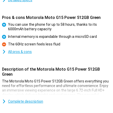
Detailed specs
Pros & cons Motorola Moto G15 Power 512GB Green
You can use the phone for up to 58 hours, thanks to its
6000mAh battery capacity
Pro
Internal memory is expandable through a microSD card
Pro
The 60Hz screen feels less fluid
Con
All pros & cons
Description of the Motorola Moto G15 Power 512GB
Green
The Motorola Moto G15 Power 512GB Green offers everything you
need for effortless performance and ultimate convenience. Enjoy
an immersive viewing experience on the large 6.72-inch Full HD+
display, which delivers bright and vivid images. The powerful
speakers combined with Dolby Atmos®, provide a rich sound
Complete description
experience, whether you are listening to music, watching a movie
or playing games.