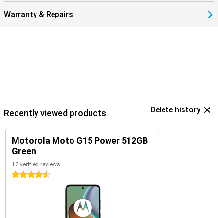
Warranty & Repairs
Delete history
Recently viewed products
Motorola Moto G15 Power 512GB
Green
12 verified reviews
4.5 stars