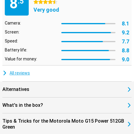
8
.5
4.5 stars
Very good
8.1
Camera:
9.2
Screen:
7.7
Speed:
8.8
Battery life:
9.0
Value for money:
All reviews
Alternatives
What's in the box?
Tips & Tricks for the Motorola Moto G15 Power 512GB
Green