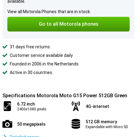
available.
View all Motorola Phones that are in stock:
Go to all Motorola phones
31 days free returns
Customer service available daily
Founded in 2006 in the Netherlands
Active in 30 countries
Specifications Motorola Moto G15 Power 512GB Green
6.72 inch
4G-internet
2400x1080 pixels
512 GB memory
50 megapixels
Expandable with Micro SD