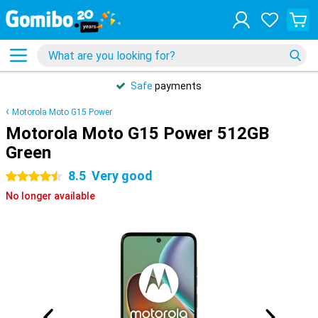
Safe
payments
Motorola Moto G15 Power
Motorola Moto G15 Power 512GB
Green
8.5
Very good
4.5 stars
No longer available