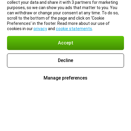
collect your data and share it with 3 partners for marketing
purposes, so we can show you ads that matter to you. You
can withdraw or change your consent at any time. To do so,
scroll to the bottom of the page and click on ‘Cookie
Preferences’ in the footer. Read more about our use of
cookies in our
privacy
and
cookie statements
.
Accept
Decline
Manage preferences