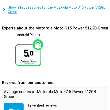
photos, videos and apps, while you can add up to 1TB more via the
microSD slot. This device is designed to keep up with your busy life.
Show all accessories for the Motorola Moto G15 Power 512GB
Green
Experts about the Motorola Moto G15 Power 512GB Green
Android Planet
5.
0
Reviews from our customers
Average scores of Motorola Moto G15 Power 512GB
Green:
12 verified reviews