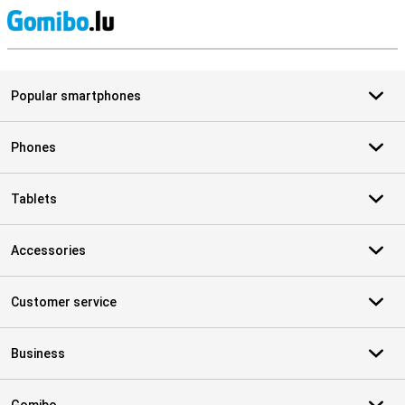
S
Popular smartphones
Phones
Tablets
Accessories
Customer service
Business