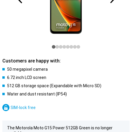
Customers are happy with:
50 megapixel camera
6.72 inch LCD screen
512 GB storage space (Expandable with Micro SD)
Water and dust resistant (IP54)
SIM-lock free
The Motorola Moto G15 Power 512GB Green is no longer