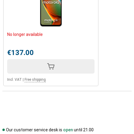
No longer available
€137.00
Incl. VAT
|
Free shipping
Our customer service desk is
open
until 21.00