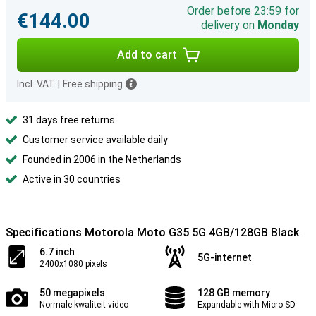
Order before 23:59 for
€144.00
delivery on
Monday
Add to cart
Incl. VAT
|
Free shipping
31 days free returns
Customer service available daily
Founded in 2006 in the Netherlands
Active in 30 countries
Specifications Motorola Moto G35 5G 4GB/128GB Black
6.7 inch
5G-internet
2400x1080 pixels
50 megapixels
128 GB memory
Normale kwaliteit video
Expandable with Micro SD