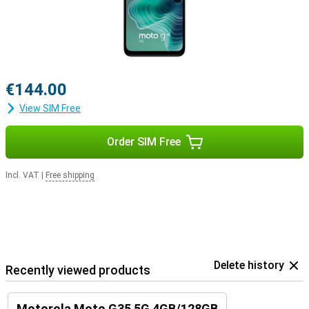
€144.00
View SIM Free
Order SIM Free
Incl. VAT
|
Free shipping
Delete history
Recently viewed products
Motorola Moto G35 5G 4GB/128GB