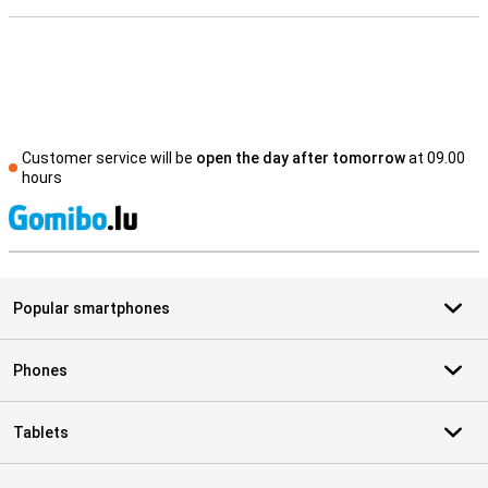
Customer service will be
open the day after tomorrow
at 09.00
hours
S
Popular smartphones
Phones
Tablets