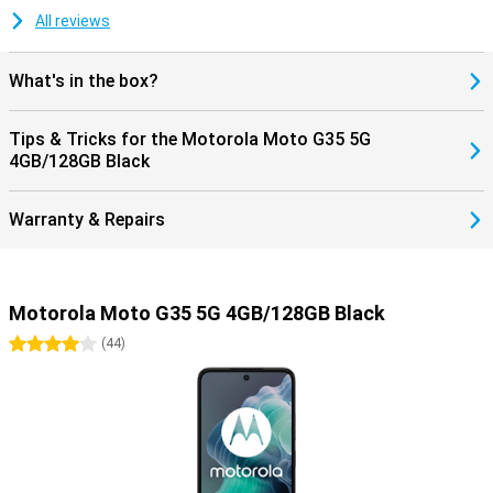
All reviews
What's in the box?
Tips & Tricks for the Motorola Moto G35 5G
4GB/128GB Black
Warranty & Repairs
Motorola Moto G35 5G 4GB/128GB Black
4 stars
(
44
)