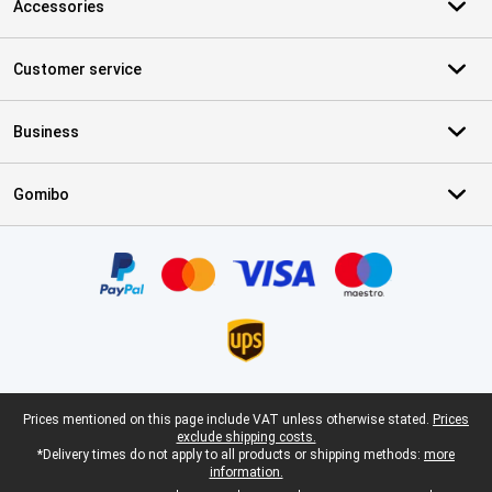
Accessories
Customer service
Business
Gomibo
Certificates, payment methods, delivery service partners
Legal footer
Prices mentioned on this page include VAT unless otherwise stated.
Prices
exclude shipping costs.
*Delivery times do not apply to all products or shipping methods:
more
information.