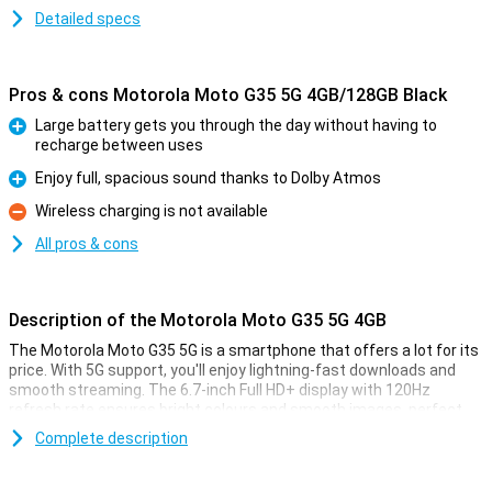
Detailed specs
Pros & cons Motorola Moto G35 5G 4GB/128GB Black
Large battery gets you through the day without having to
recharge between uses
Pro
Enjoy full, spacious sound thanks to Dolby Atmos
Pro
Wireless charging is not available
Con
All pros & cons
Description of the Motorola Moto G35 5G 4GB
The Motorola Moto G35 5G is a smartphone that offers a lot for its
price. With 5G support, you'll enjoy lightning-fast downloads and
smooth streaming. The 6.7-inch Full HD+ display with 120Hz
refresh rate ensures bright colours and smooth images, perfect
for movies and games. The 5000mAh battery easily lasts a full day,
Complete description
even with heavy use. In addition, the device offers Dolby Atmos for
impressive sound quality.