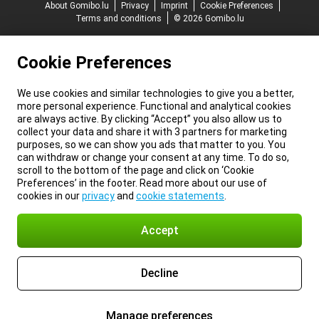
About Gomibo.lu
Privacy
Imprint
Cookie Preferences
Terms and conditions
© 2026 Gomibo.lu
Cookie Preferences
We use cookies and similar technologies to give you a better,
more personal experience. Functional and analytical cookies
are always active. By clicking “Accept” you also allow us to
collect your data and share it with 3 partners for marketing
purposes, so we can show you ads that matter to you. You
can withdraw or change your consent at any time. To do so,
scroll to the bottom of the page and click on ‘Cookie
Preferences’ in the footer. Read more about our use of
cookies in our
privacy
and
cookie statements
.
Accept
Decline
Manage preferences