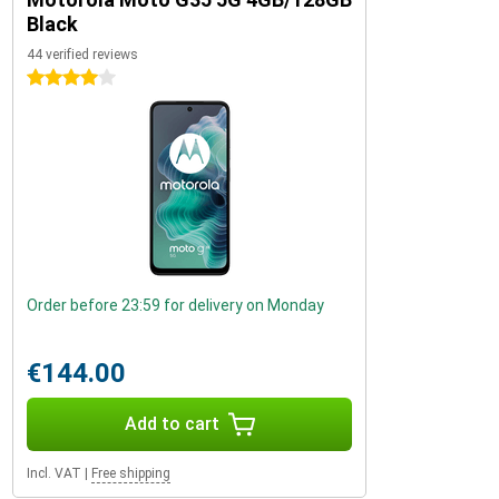
Black
44 verified reviews
4 stars
Order before 23:59 for delivery on Monday
€144.00
Add to cart
Incl. VAT
|
Free shipping