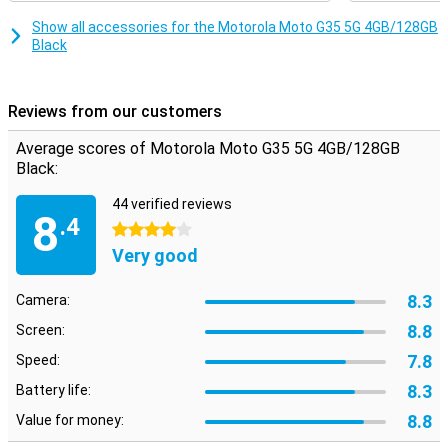
smartphone will always keep performing smoothly.
Show all accessories for the Motorola Moto G35 5G 4GB/128GB
Security
Black
Your data is well protected with the Motorola Moto G35 5G. The
fingerprint sensor on the side ensures quick and secure unlocking
of your device. In addition, you can also use facial recognition.
Reviews from our customers
Motorola's Thinkshield for mobile and Moto Secure also provide
extra security for your data and privacy, so you can use your
Average scores of Motorola Moto G35 5G 4GB/128GB
smartphone with peace of mind.
Black:
44 verified reviews
8
.4
4 stars
Very good
8.3
Camera:
8.8
Screen:
7.8
Speed:
8.3
Battery life:
8.8
Value for money: