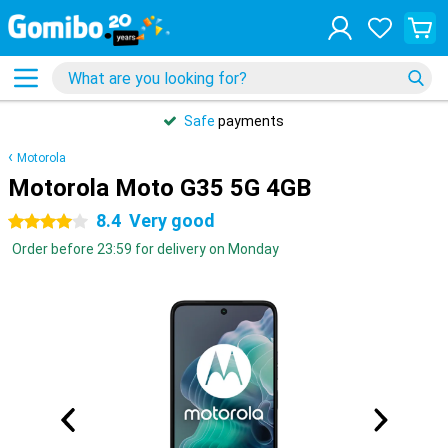
Safe
payments
Motorola
Motorola Moto G35 5G 4GB
8.4
Very good
4 stars
Order before 23:59 for delivery on Monday