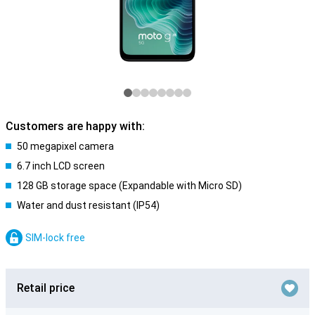
Customers are happy with:
50 megapixel camera
6.7 inch LCD screen
128 GB storage space (Expandable with Micro SD)
Water and dust resistant (IP54)
SIM-lock free
Retail price