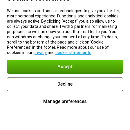
We use cookies and similar technologies to give you a better,
more personal experience. Functional and analytical cookies
are always active. By clicking “Accept” you also allow us to
collect your data and share it with 3 partners for marketing
purposes, so we can show you ads that matter to you. You
can withdraw or change your consent at any time. To do so,
scroll to the bottom of the page and click on ‘Cookie
Preferences’ in the footer. Read more about our use of
cookies in our
privacy
and
cookie statements
.
Accept
Decline
Manage preferences