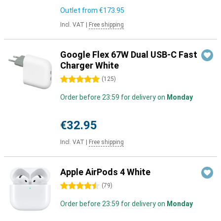
Outlet from
€173.95
Incl. VAT
|
Free shipping
Google Flex 67W Dual USB-C Fast
Charger White
5 stars
(
125
)
Order before 23:59 for delivery on
Monday
€32.95
Incl. VAT
|
Free shipping
Apple AirPods 4 White
4.5 stars
(
79
)
Order before 23:59 for delivery on
Monday