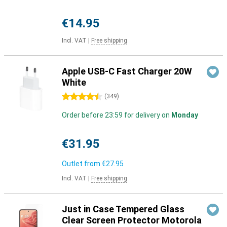
€14.95
Incl. VAT
|
Free shipping
Apple USB-C Fast Charger 20W
White
4.5 stars
(
349
)
Order before 23:59 for delivery on
Monday
€31.95
Outlet from
€27.95
Incl. VAT
|
Free shipping
Just in Case Tempered Glass
Clear Screen Protector Motorola