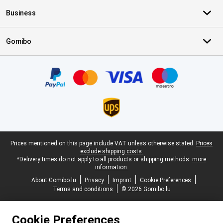
Business
Gomibo
Certificates, payment methods, delivery service partners
Legal footer
Prices mentioned on this page include VAT unless otherwise stated.
Prices
exclude shipping costs.
*Delivery times do not apply to all products or shipping methods:
more
information.
About Gomibo.lu
Privacy
Imprint
Cookie Preferences
Terms and conditions
© 2026 Gomibo.lu
Cookie Preferences