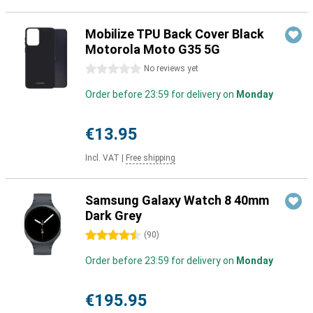
Mobilize TPU Back Cover Black
Motorola Moto G35 5G
0 stars
No reviews yet
Order before 23:59 for delivery on
Monday
€13.95
Incl. VAT
|
Free shipping
Samsung Galaxy Watch 8 40mm
Dark Grey
4.5 stars
(
90
)
Order before 23:59 for delivery on
Monday
€195.95