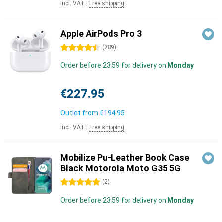
Incl. VAT
|
Free shipping
Apple AirPods Pro 3
4.5 stars
(
289
)
Order before 23:59 for delivery on
Monday
€227.95
Outlet from
€194.95
Incl. VAT
|
Free shipping
Mobilize Pu-Leather Book Case
Black Motorola Moto G35 5G
5 stars
(
2
)
Order before 23:59 for delivery on
Monday