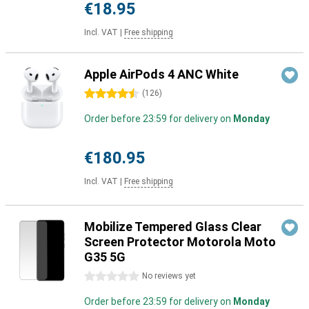
€18.95
Incl. VAT
|
Free shipping
Apple AirPods 4 ANC White
4.5 stars
(
126
)
Order before 23:59 for delivery on
Monday
€180.95
Incl. VAT
|
Free shipping
Mobilize Tempered Glass Clear
Screen Protector Motorola Moto
G35 5G
0 stars
No reviews yet
Order before 23:59 for delivery on
Monday