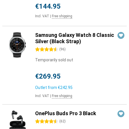
€144.95
Incl. VAT
|
Free shipping
Samsung Galaxy Watch 8 Classic
Silver (Black Strap)
4.5 stars
(
96
)
Temporarily sold out
€269.95
Outlet from
€242.95
Incl. VAT
|
Free shipping
OnePlus Buds Pro 3 Black
4.5 stars
(
62
)