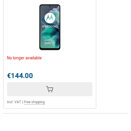
No longer available
€144.00
Incl. VAT
|
Free shipping