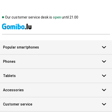
Our customer service desk is
open
until 21.00
S
Popular smartphones
Phones
Tablets
Accessories
Customer service