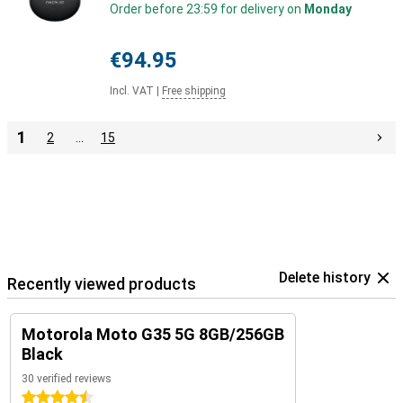
Order before 23:59 for delivery on
Monday
€94.95
Incl. VAT
|
Free shipping
1
2
…
15
Delete history
Recently viewed products
Motorola Moto G35 5G 8GB/256GB
Black
30 verified reviews
4.5 stars