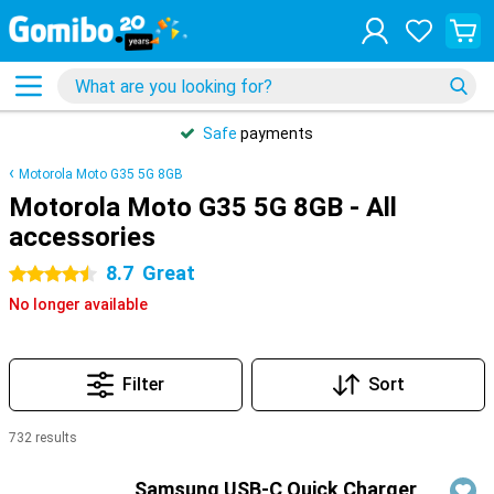
Safe
payments
Motorola Moto G35 5G 8GB
Motorola Moto G35 5G 8GB - All
accessories
8.7
Great
4.5 stars
No longer available
Filter
Sort
732 results
Products
Samsung USB-C Quick Charger