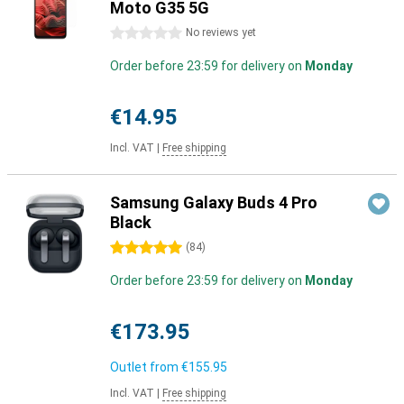
Moto G35 5G
0 stars
No reviews yet
Order before 23:59 for delivery on
Monday
€14.95
Incl. VAT
|
Free shipping
Samsung Galaxy Buds 4 Pro
Black
5 stars
(
84
)
Order before 23:59 for delivery on
Monday
€173.95
Outlet from
€155.95
Incl. VAT
|
Free shipping