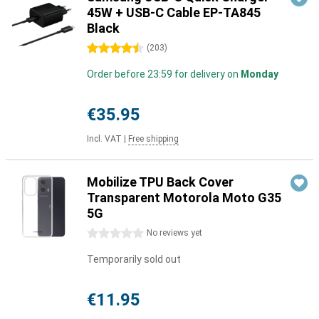
45W + USB-C Cable EP-TA845
Black
4.5 stars
(
203
)
Order before 23:59 for delivery on
Monday
€35.95
Incl. VAT
|
Free shipping
Mobilize TPU Back Cover
Transparent Motorola Moto G35
5G
0 stars
No reviews yet
Temporarily sold out
€11.95