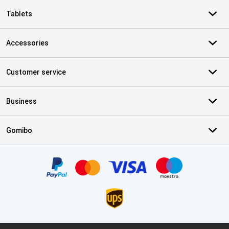
Tablets
Accessories
Customer service
Business
Gomibo
Certificates, payment methods, delivery service partners