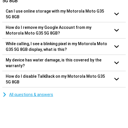
5G 8GB
Can I use online storage with my Motorola Moto G35
5G 8GB
How do I remove my Google Account from my
Motorola Moto G35 5G 8GB?
While calling, I see a blinking pixel in my Motorola Moto
G35 5G 8GB display, what is this?
My device has water damage, is this covered by the
warranty?
How do I disable TalkBack on my Motorola Moto G35
5G 8GB
All questions & answers