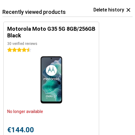
Delete history
Recently viewed products
Motorola Moto G35 5G 8GB/256GB
Black
30 verified reviews
4.5 stars
No longer available
€144.00