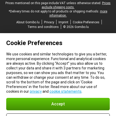
Legal footer
Prices mentioned on this page include VAT unless otherwise stated.
Prices
exclude shipping costs.
*Delivery times do not apply to all products or shipping methods:
more
information.
About Gomibo.lu
Privacy
Imprint
Cookie Preferences
Terms and conditions
© 2026 Gomibo.lu
Cookie Preferences
We use cookies and similar technologies to give you a better,
more personal experience. Functional and analytical cookies
are always active. By clicking “Accept” you also allow us to
collect your data and share it with 3 partners for marketing
purposes, so we can show you ads that matter to you. You
can withdraw or change your consent at any time. To do so,
scroll to the bottom of the page and click on ‘Cookie
Preferences’ in the footer. Read more about our use of
cookies in our
privacy
and
cookie statements
.
Accept