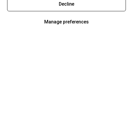
Decline
Manage preferences