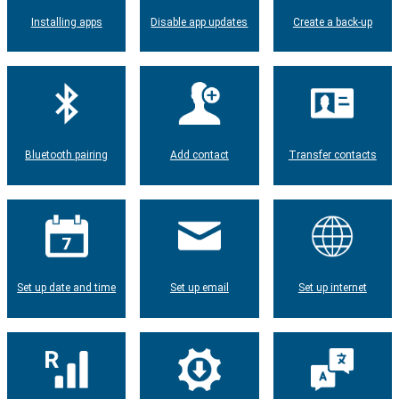
Installing apps
Disable app updates
Create a back-up
Bluetooth pairing
Add contact
Transfer contacts
Set up date and time
Set up email
Set up internet