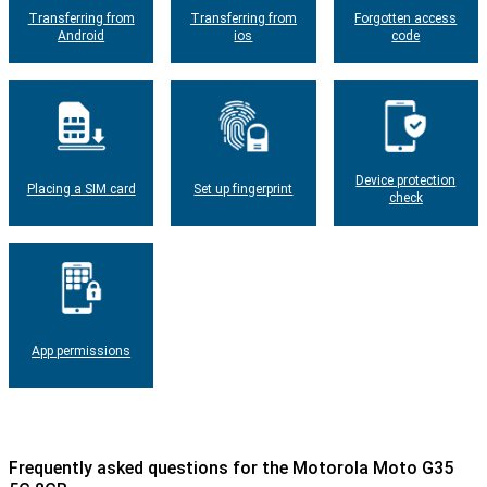
Transferring from
Transferring from
Forgotten access
Android
ios
code
Device protection
Placing a SIM card
Set up fingerprint
check
App permissions
Frequently asked questions for the Motorola Moto G35