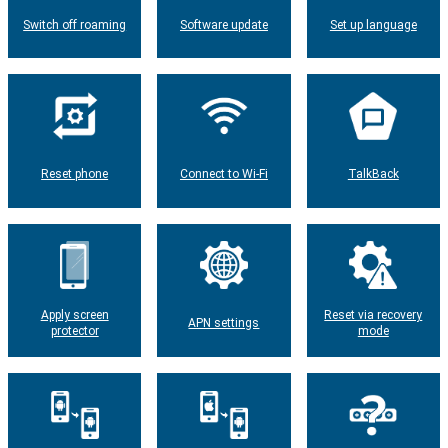
Switch off roaming
Software update
Set up language
Reset phone
Connect to Wi-Fi
TalkBack
Apply screen
Reset via recovery
APN settings
protector
mode