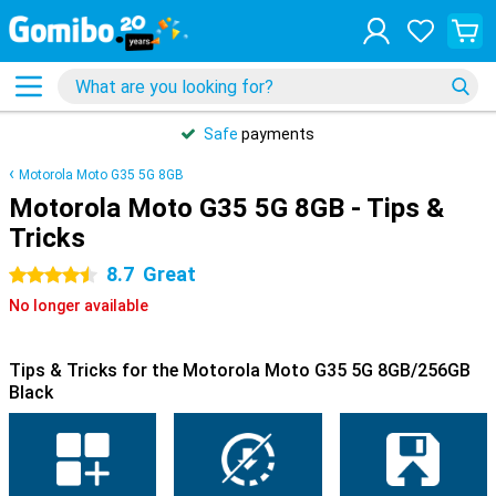
Safe
payments
Motorola Moto G35 5G 8GB
Motorola Moto G35 5G 8GB - Tips &
Tricks
8.7
Great
4.5 stars
No longer available
Tips & Tricks for the Motorola Moto G35 5G 8GB/256GB
Black