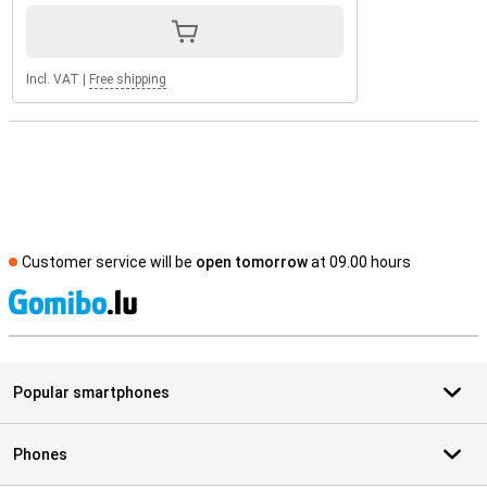
Incl. VAT
|
Free shipping
Customer service will be
open tomorrow
at 09.00 hours
S
Popular smartphones
Phones