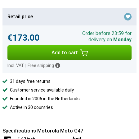
Retail price
Order before 23:59 for
€173.00
delivery on
Monday
Add to cart
Incl. VAT
|
Free shipping
31 days free returns
Customer service available daily
Founded in 2006 in the Netherlands
Active in 30 countries
Specifications Motorola Moto G47