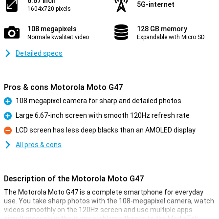
6.67 inch
5G-internet
1604x720 pixels
108 megapixels
128 GB memory
Normale kwaliteit video
Expandable with Micro SD
Detailed specs
Pros & cons Motorola Moto G47
108 megapixel camera for sharp and detailed photos
Pro
Large 6.67-inch screen with smooth 120Hz refresh rate
Pro
LCD screen has less deep blacks than an AMOLED display
Con
All pros & cons
Description of the Motorola Moto G47
The Motorola Moto G47 is a complete smartphone for everyday
use. You take sharp photos with the 108-megapixel camera, watch
videos smoothly on the 120Hz screen and use multiple apps
simultaneously without any problems thanks to the MediaTek