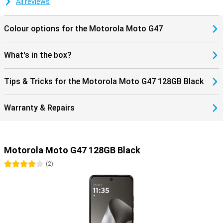
All reviews
stereo speakers, a 3.5mm headphone jack and Hi-Res Audio, you'll
also enjoy listening to music. As a result, the Motorola Moto G47
combines convenient features with a sturdy design for everyday
Colour options for the Motorola Moto G47
use.
What's in the box?
Tips & Tricks for the Motorola Moto G47 128GB Black
Warranty & Repairs
Motorola Moto G47 128GB Black
4 stars
(
2
)