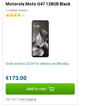
Motorola Moto G47 128GB Black
2 verified reviews
4 stars
Order before 23:59 for delivery on Monday
€173.00
Add to cart
Incl. VAT
|
Free shipping