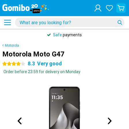
Safe
payments
Motorola
Motorola Moto G47
8.3
Very good
4 stars
Order before 23:59 for delivery on Monday