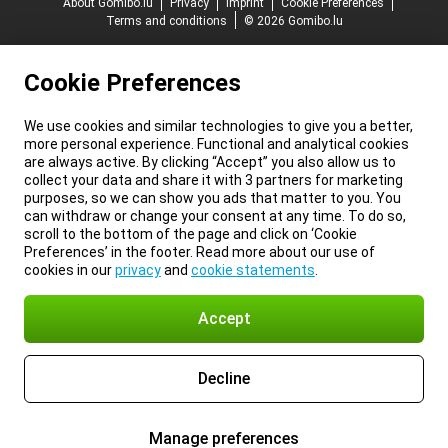
About Gomibo.lu
Privacy
Imprint
Cookie Preferences
Terms and conditions
© 2026 Gomibo.lu
Cookie Preferences
We use cookies and similar technologies to give you a better,
more personal experience. Functional and analytical cookies
are always active. By clicking “Accept” you also allow us to
collect your data and share it with 3 partners for marketing
purposes, so we can show you ads that matter to you. You
can withdraw or change your consent at any time. To do so,
scroll to the bottom of the page and click on ‘Cookie
Preferences’ in the footer. Read more about our use of
cookies in our
privacy
and
cookie statements
.
Accept
Decline
Manage preferences