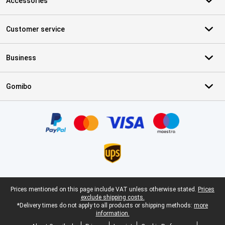
Accessories
Customer service
Business
Gomibo
Certificates, payment methods, delivery service partners
Legal footer
Prices mentioned on this page include VAT unless otherwise stated.
Prices
exclude shipping costs.
*Delivery times do not apply to all products or shipping methods:
more
information.