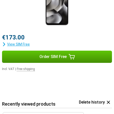
€173.00
View SIM Free
Order SIM Free
Incl. VAT
|
Free shipping
Delete history
Recently viewed products