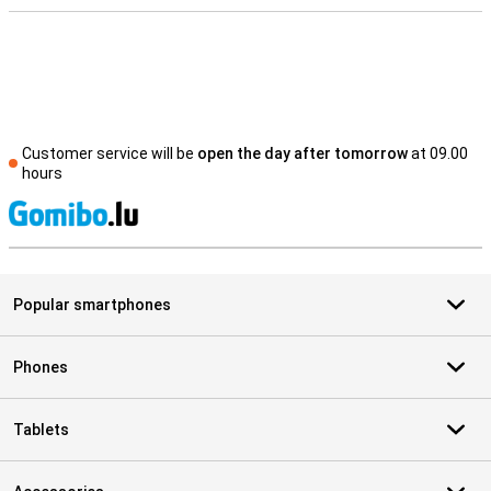
Customer service will be
open the day after tomorrow
at 09.00
hours
S
Popular smartphones
Phones
Tablets