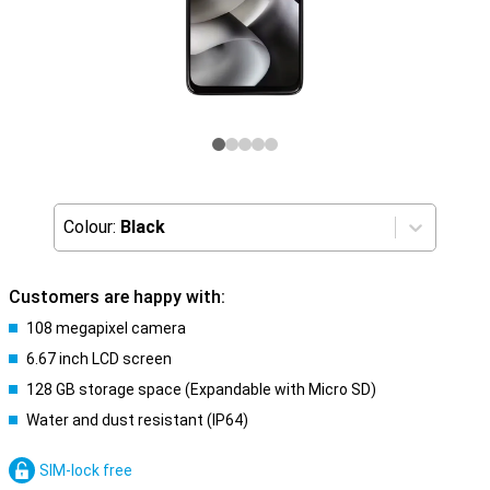
Colour:
Black
Customers are happy with:
108 megapixel camera
6.67 inch LCD screen
128 GB storage space (Expandable with Micro SD)
Water and dust resistant (IP64)
SIM-lock free