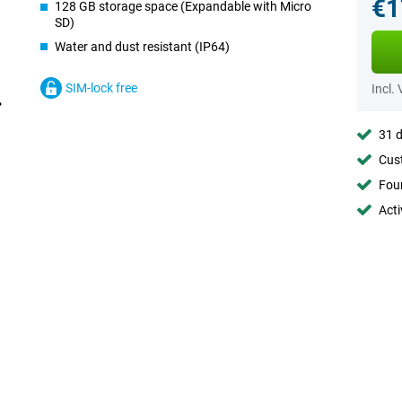
€1
128 GB storage space (Expandable with Micro
SD)
Water and dust resistant (IP64)
SIM-lock free
Incl.
31 d
Cust
Foun
Acti