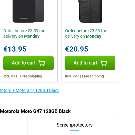
Order before 23:59 for
Order before 23:59 for
delivery on
Monday
delivery on
Monday
€13.95
€20.95
Add to cart
Add to cart
Incl. VAT
|
Free shipping
Incl. VAT
|
Free shipping
e Motorola Moto G47 128GB Black
e Motorola Moto G47 128GB Black
Screenprotectors