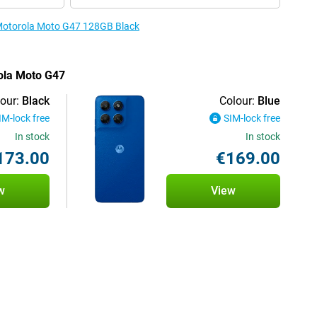
e Motorola Moto G47 128GB Black
rola Moto G47
our:
Black
Colour:
Blue
IM-lock free
SIM-lock free
In stock
In stock
173.00
€169.00
w
View