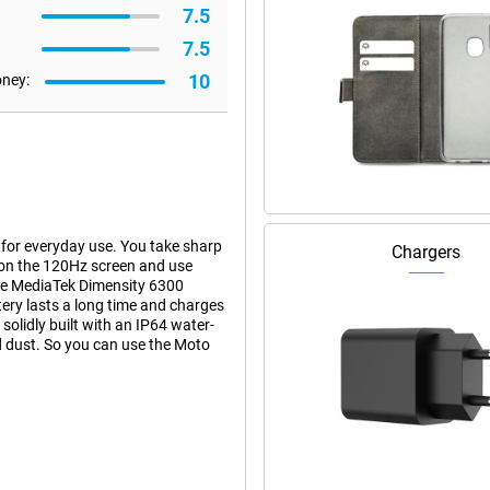
7.5
7.5
10
oney:
or everyday use. You take sharp
Chargers
on the 120Hz screen and use
he MediaTek Dimensity 6300
ry lasts a long time and charges
olidly built with an IP64 water-
nd dust. So you can use the Moto
hanks to its 108-megapixel main
ke clear photos even in low light.
ks to the 3x lossless zoom, you