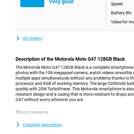
Very good
Speed:
Battery life:
Value for m
All reviews
Description of the Motorola Moto G47 128GB Black
The Motorola Moto G47 128GB Black is a complete smartphone f
photos with the 108-megapixel camera, watch videos smoothly 
multiple apps simultaneously without any problems thanks to t
processor and 8GB of working memory. The large 5200mAh batte
quickly with 20W TurboPower. This Motorola smartphone is also s
resistant design and a casing that is more resistant to drops a
G47 without worry wherever you are.
Sharp cameras
The Motorola Moto G47 lets you take photos with great detail t
camera. The camera uses special pixel technology that lets you ta
Complete description
This allows you to capture a night out or a sunset sharply. Than