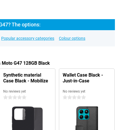
G47? The options:
Popular accessory categories
Colour options
la Moto G47 128GB Black
Synthetic material
Wallet Case Black -
Case Black - Mobilize
Just-in-Case
No reviews yet
No reviews yet
0 stars
0 stars