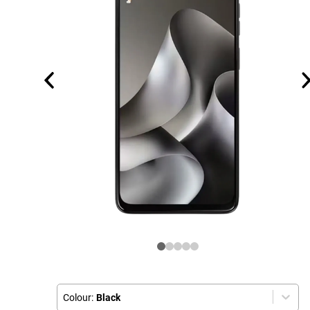
Colour:
Black