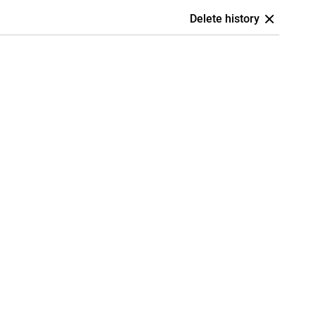
Delete history