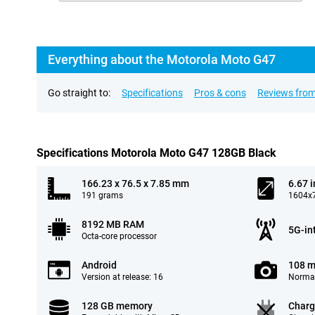
Everything about the Motorola Moto G47
Go straight to:
Specifications
Pros & cons
Reviews from
Specifications Motorola Moto G47 128GB Black
166.23 x 76.5 x 7.85 mm
6.67 
191 grams
1604x7
8192 MB RAM
5G-in
Octa-core processor
Android
108 m
Version at release: 16
Normal
128 GB memory
Charg