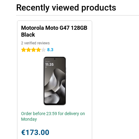
Recently viewed products
Motorola Moto G47 128GB
Black
2 verified reviews
8.3
4 stars
Order before 23:59 for delivery on
Monday
€173.00