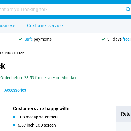
usiness
Customer service
Safe
payments
31 days
free
47 128GB Black
ck
Order before 23:59 for delivery on Monday
Accessories
Customers are happy with:
Retai
108 megapixel camera
6.67 inch LCD screen