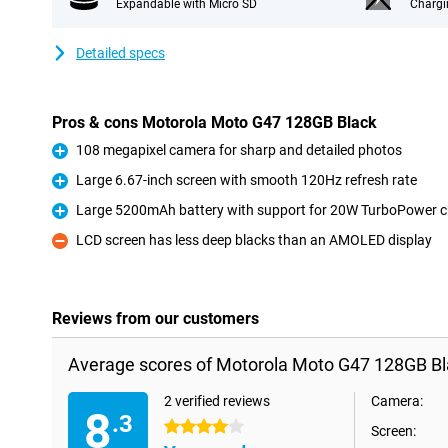
Expandable with Micro SD
Chargi
Detailed specs
Pros & cons Motorola Moto G47 128GB Black
108 megapixel camera for sharp and detailed photos
Pro
Large 6.67-inch screen with smooth 120Hz refresh rate
Pro
Large 5200mAh battery with support for 20W TurboPower c
Pro
LCD screen has less deep blacks than an AMOLED display
Con
Reviews from our customers
Average scores of Motorola Moto G47 128GB Bl
2 verified reviews
Camera:
8
.3
4 stars
Screen: