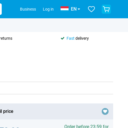
EN
Business
Log in
returns
Fast
delivery
l price
Order before 23:59 for