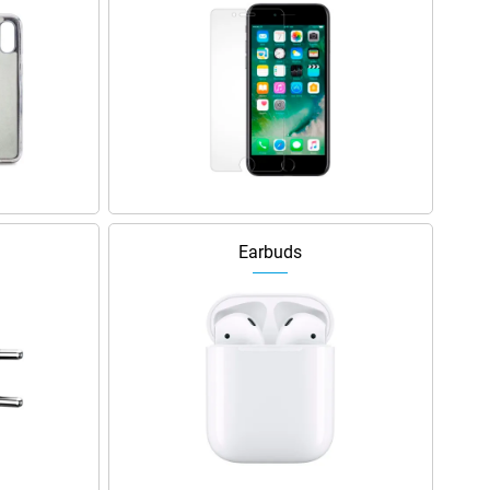
Earbuds