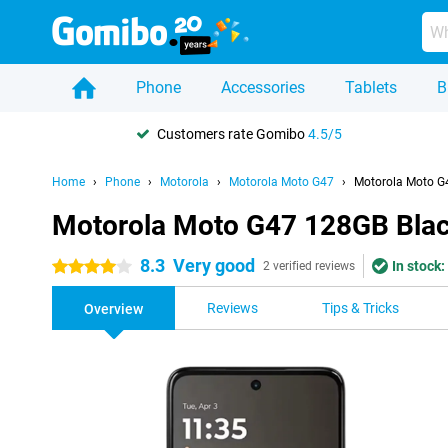
Phone
Accessories
Tablets
B
Customers rate Gomibo
4.5/5
Home
Phone
Motorola
Motorola Moto G47
Motorola Moto G
Motorola Moto G47 128GB Bla
8.3
Very good
In stock:
4 stars
2 verified reviews
Reviews
Tips & Tricks
Overview