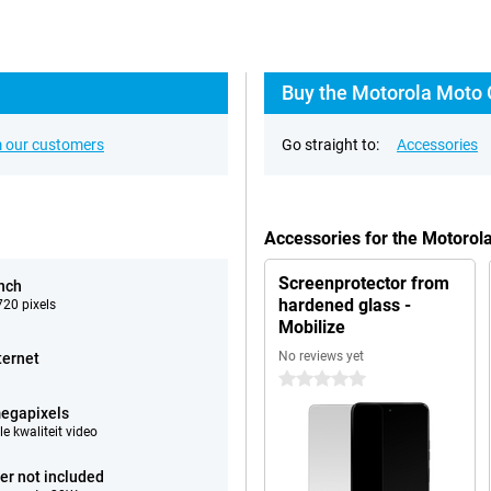
Buy the Motorola Moto 
 our customers
Go straight to:
Accessories
Accessories for the Motoro
Screenprotector from
inch
hardened glass -
20 pixels
Mobilize
No reviews yet
ternet
0 stars
egapixels
e kwaliteit video
er not included