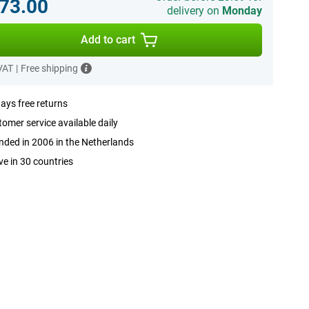
73.00
delivery on
Monday
Add to cart
 VAT
|
Free shipping
ays free returns
omer service available daily
ded in 2006 in the Netherlands
ve in 30 countries