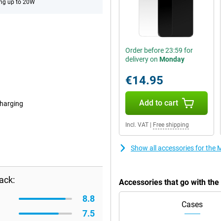
ng up to 20W
Order before 23:59 for
delivery on
Monday
€14.95
Add to cart
harging
Incl. VAT
|
Free shipping
Show all accessories for th
ack:
Accessories that go with th
8.8
Cases
7.5