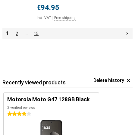
€94.95
Incl. VAT
|
Free shipping
1
2
…
15
Delete history
Recently viewed products
Motorola Moto G47 128GB Black
2 verified reviews
4 stars