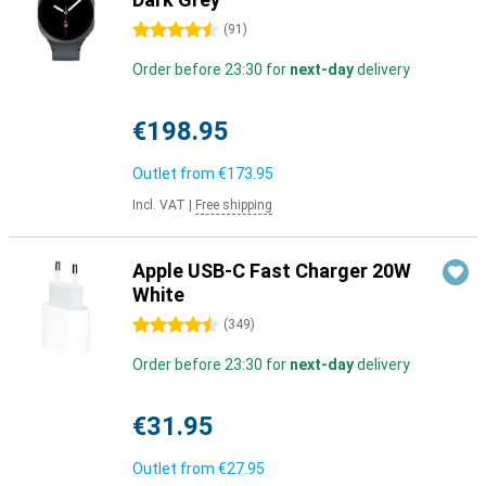
4.5 stars
(
91
)
Order before 23:30 for
next-day
delivery
€198.95
Outlet from
€173.95
Incl. VAT
|
Free shipping
Apple USB-C Fast Charger 20W
White
4.5 stars
(
349
)
Order before 23:30 for
next-day
delivery
€31.95
Outlet from
€27.95