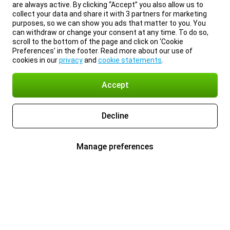
are always active. By clicking “Accept” you also allow us to
collect your data and share it with 3 partners for marketing
purposes, so we can show you ads that matter to you. You
can withdraw or change your consent at any time. To do so,
scroll to the bottom of the page and click on ‘Cookie
Preferences’ in the footer. Read more about our use of
cookies in our
privacy
and
cookie statements
.
Accept
Decline
Manage preferences