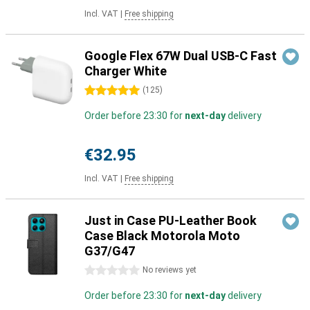
Incl. VAT
|
Free shipping
Google Flex 67W Dual USB-C Fast
Charger White
5 stars
(
125
)
Order before 23:30 for
next-day
delivery
€32.95
Incl. VAT
|
Free shipping
Just in Case PU-Leather Book
Case Black Motorola Moto
G37/G47
0 stars
No reviews yet
Order before 23:30 for
next-day
delivery