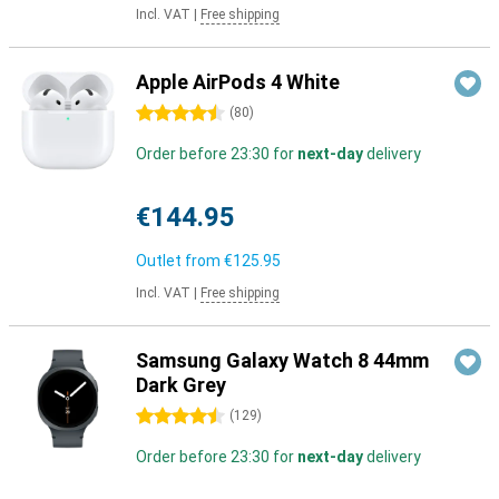
Incl. VAT
|
Free shipping
Apple AirPods 4 White
4.5 stars
(
80
)
Order before 23:30 for
next-day
delivery
€144.95
Outlet from
€125.95
Incl. VAT
|
Free shipping
Samsung Galaxy Watch 8 44mm
Dark Grey
4.5 stars
(
129
)
Order before 23:30 for
next-day
delivery