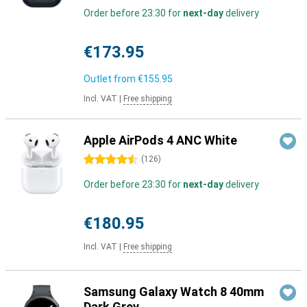
Order before 23:30 for
next-day
delivery
€173.95
Outlet from
€155.95
Incl. VAT
|
Free shipping
Apple AirPods 4 ANC White
4.5 stars
(
126
)
Order before 23:30 for
next-day
delivery
€180.95
Incl. VAT
|
Free shipping
Samsung Galaxy Watch 8 40mm
Dark Grey