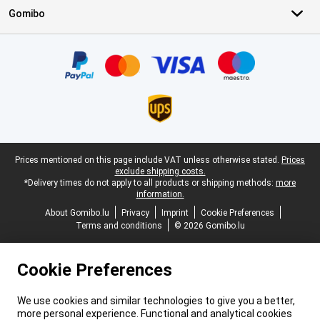
Gomibo
Certificates, payment methods, delivery service partners
Legal footer
Prices mentioned on this page include VAT unless otherwise stated.
Prices
exclude shipping costs.
*Delivery times do not apply to all products or shipping methods:
more
information.
About Gomibo.lu
Privacy
Imprint
Cookie Preferences
Terms and conditions
© 2026 Gomibo.lu
Cookie Preferences
We use cookies and similar technologies to give you a better,
more personal experience. Functional and analytical cookies