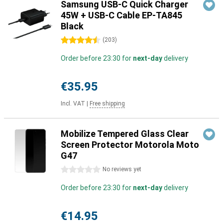
Samsung USB-C Quick Charger
45W + USB-C Cable EP-TA845
Black
4.5 stars
(
203
)
Order before 23:30 for
next-day
delivery
€35.95
Incl. VAT
|
Free shipping
Mobilize Tempered Glass Clear
Screen Protector Motorola Moto
G47
0 stars
No reviews yet
Order before 23:30 for
next-day
delivery
€14.95