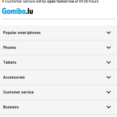
Customer service will be
open tomorrow
at 09.00 hours
S
Popular smartphones
Phones
Tablets
Accessories
Customer service
Business