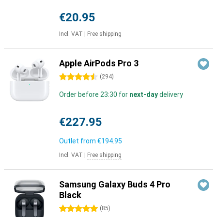
€20.95
Incl. VAT
|
Free shipping
Apple AirPods Pro 3
4.5 stars
(
294
)
Order before 23:30 for
next-day
delivery
€227.95
Outlet from
€194.95
Incl. VAT
|
Free shipping
Samsung Galaxy Buds 4 Pro
Black
5 stars
(
85
)