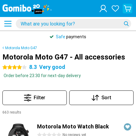
Safe
payments
Motorola Moto G47
Motorola Moto G47 - All accessories
8.3
Very good
4 stars
Order before 23:30 for next-day delivery
Filter
Sort
663 results
Products
Motorola Moto Watch Black
0 stars
No reviews yet