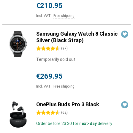
€210.95
Incl. VAT
|
Free shipping
Samsung Galaxy Watch 8 Classic
Silver (Black Strap)
4.5 stars
(
97
)
Temporarily sold out
€269.95
Incl. VAT
|
Free shipping
OnePlus Buds Pro 3 Black
4.5 stars
(
62
)
Order before 23:30 for
next-day
delivery