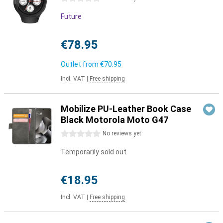
Future
€78.95
Outlet from
€70.95
Incl. VAT
|
Free shipping
Mobilize PU-Leather Book Case
Black Motorola Moto G47
0 stars
No reviews yet
Temporarily sold out
€18.95
Incl. VAT
|
Free shipping