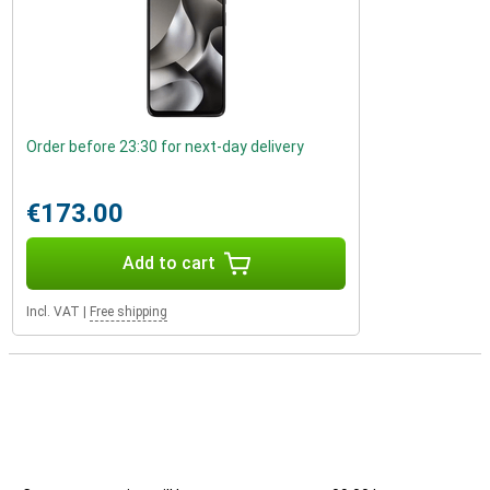
Order before 23:30 for next-day delivery
€173.00
Add to cart
Incl. VAT
|
Free shipping