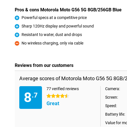
Pros & cons Motorola Moto G56 5G 8GB/256GB Blue
Powerful specs at a competitive price
Pro
Sharp 120Hz display and powerful sound
Pro
Resistant to water, dust and drops
Pro
No wireless charging, only via cable
Con
Reviews from our customers
Average scores of Motorola Moto G56 5G 8GB/
77 verified reviews
Camera:
8
.7
4.5 stars
Screen:
Great
Speed:
Battery life:
Value for m