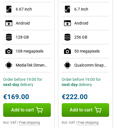
6.67 inch
6.7 inch
Android
Android
128 GB
256 GB
108 megapixels
50 megapixels
MediaTek Dimensity 6300
Qualcomm Snapdragon 7s Gen 2
Order before 19:00 for
Order before 19:00 for
next-day
delivery
next-day
delivery
€169.00
€222.00
Add to cart
Add to cart
Incl. VAT
|
Free shipping
Incl. VAT
|
Free shipping