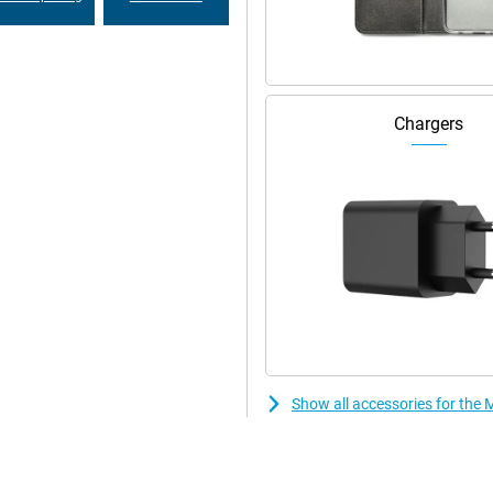
r PC. Share files with drag and
our desktop. Even connect your
makes working and relaxing even
Chargers
ncluding network security, app
hinkShield, face unlock and Google
eatures like PIN Pad Scramble and
Show all accessories for th