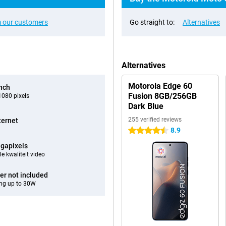
 our customers
Go straight to:
Alternatives
Alternatives
Motorola Edge 60
inch
Fusion 8GB/256GB
080 pixels
Dark Blue
255 verified reviews
ternet
8.9
4.5 stars
gapixels
e kwaliteit video
er not included
ng up to 30W