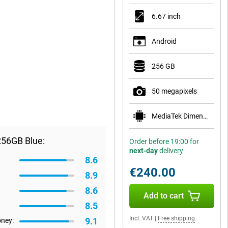
6.67 inch
Android
256 GB
50 megapixels
MediaTek Dimensity 7300
256GB Blue:
Order before 19:00 for
next-day
delivery
8.6
€240.00
8.9
8.6
Add to cart
8.5
Incl. VAT
|
Free shipping
9.1
oney: