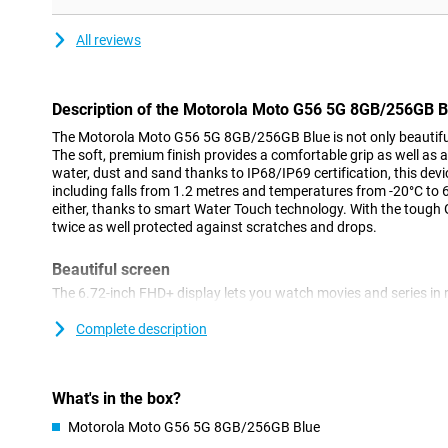
All reviews
Description of the Motorola Moto G56 5G 8GB/256GB B
The Motorola Moto G56 5G 8GB/256GB Blue is not only beautiful t
The soft, premium finish provides a comfortable grip as well as a
water, dust and sand thanks to IP68/IP69 certification, this devi
including falls from 1.2 metres and temperatures from -20°C to 
either, thanks to smart Water Touch technology. With the tough Go
twice as well protected against scratches and drops.
Beautiful screen
The 6.72-inch FHD+ display lets you watch movies and series in r
in the sun thanks to 1000 nits of brightness. The 120Hz refresh
for scrolling or gaming. The narrow screen bezels give you an im
Complete description
87% screen-to-body ratio. The colour boost function automatical
light for optimal contrast and brightness.
What's in the box?
Powerful sound
Motorola Moto G56 5G 8GB/256GB Blue
Dual stereo speakers with bass amplification and Dolby Atmos 