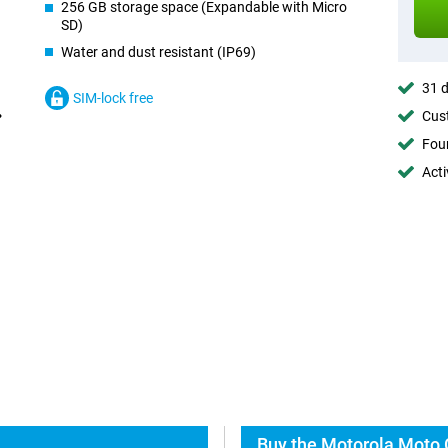
256 GB storage space (Expandable with Micro
SD)
Water and dust resistant (IP69)
31 d
SIM-lock free
Cust
Foun
Acti
Buy the Motorola Moto 