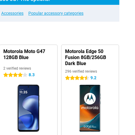
Accessories
Popular accessory categories
Motorola Moto G47
Motorola Edge 50
128GB Blue
Fusion 8GB/256GB
Dark Blue
2 verified reviews
296 verified reviews
8.3
4 stars
9.2
4.5 stars