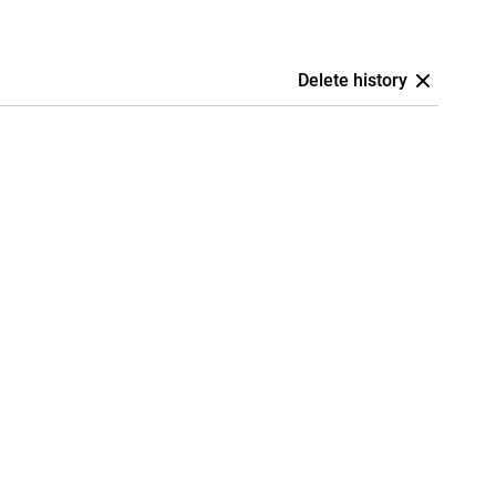
Delete history