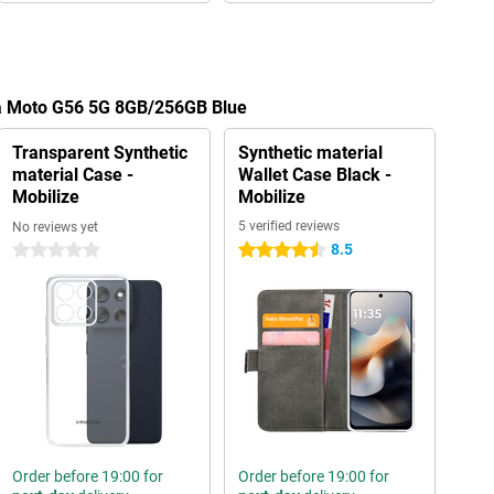
la Moto G56 5G 8GB/256GB Blue
Transparent Synthetic
Synthetic material
material Case -
Wallet Case Black -
Mobilize
Mobilize
5 verified reviews
No reviews yet
8.5
0 stars
4.5 stars
Order before 19:00 for
Order before 19:00 for