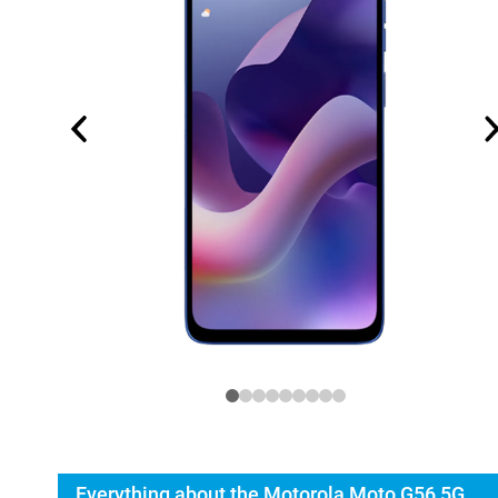
Everything about the Motorola Moto G56 5G