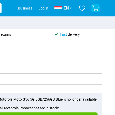
EN
Business
Log in
returns
Fast
delivery
otorola Moto G56 5G 8GB/256GB Blue is no longer available.
all Motorola Phones that are in stock: