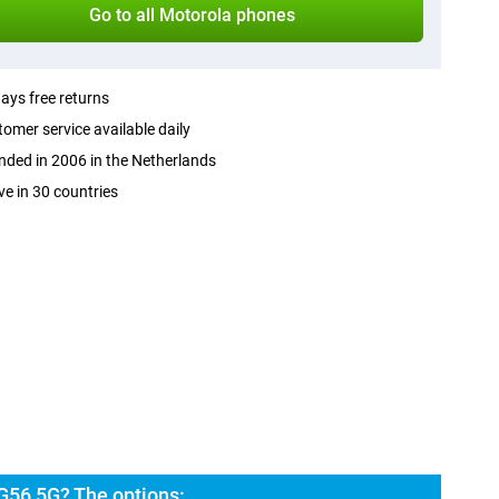
Go to all Motorola phones
ays free returns
omer service available daily
ded in 2006 in the Netherlands
ve in 30 countries
G56 5G? The options: