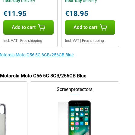
next-day
delivery
next-day
delivery
€11.95
€18.95
Add to cart
Add to cart
Incl. VAT
|
Free shipping
Incl. VAT
|
Free shipping
e Motorola Moto G56 5G 8GB/256GB Blue
he Motorola Moto G56 5G 8GB/256GB Blue
Screenprotectors