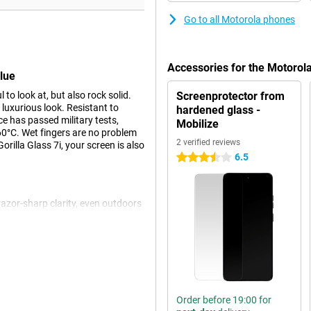
Go to all Motorola phones
Accessories for the Motoro
lue
o look at, but also rock solid.
Screenprotector from
 luxurious look. Resistant to
hardened glass -
ce has passed military tests,
Mobilize
60°C. Wet fingers are no problem
2 verified reviews
rilla Glass 7i, your screen is also
6.5
3.5 stars
azor-sharp clarity, even outdoors
 rate ensures smooth images, ideal
pressive viewing experience with
ly adjusts the screen to ambient
give you powerful and spacious
Order before 19:00 for