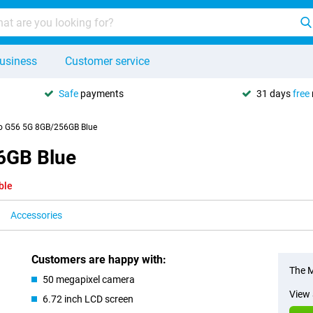
usiness
Customer service
Safe
payments
31 days
free
o G56 5G 8GB/256GB Blue
6GB Blue
ble
Accessories
Customers are happy with:
The M
50 megapixel camera
View 
6.72 inch LCD screen