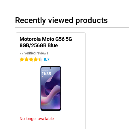
Recently viewed products
Motorola Moto G56 5G
8GB/256GB Blue
77 verified reviews
8.7
4.5 stars
No longer available