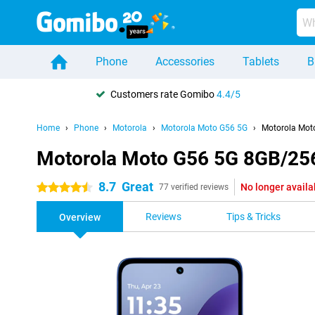
Phone
Accessories
Tablets
B
Customers rate Gomibo
4.4/5
Home
Phone
Motorola
Motorola Moto G56 5G
Motorola Mot
Motorola Moto G56 5G 8GB/25
8.7
Great
No longer availa
4.5 stars
77 verified reviews
Reviews
Tips & Tricks
Overview