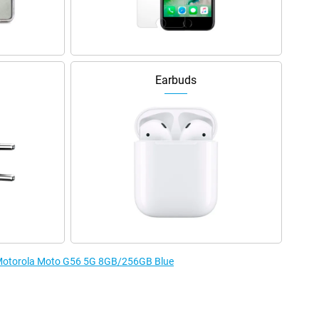
Earbuds
e Motorola Moto G56 5G 8GB/256GB Blue