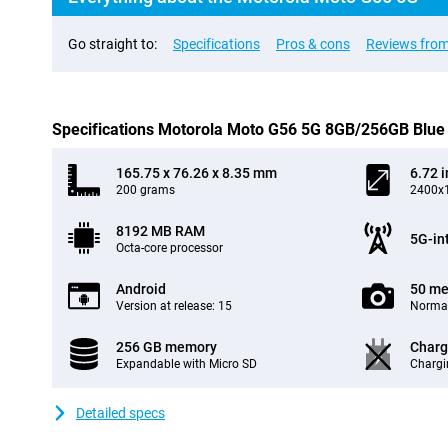
Go straight to:
Specifications
Pros & cons
Reviews from
Specifications Motorola Moto G56 5G 8GB/256GB Blue
165.75 x 76.26 x 8.35 mm
6.72 
200 grams
2400x1
8192 MB RAM
5G-in
Octa-core processor
Android
50 me
Version at release: 15
Normal
256 GB memory
Charg
Expandable with Micro SD
Chargi
Detailed specs