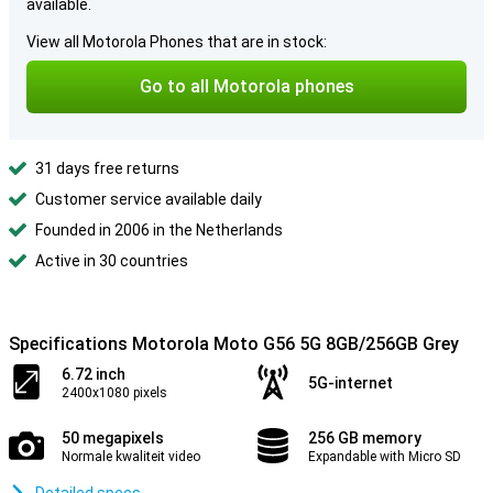
available.
View all Motorola Phones that are in stock:
Go to all Motorola phones
31 days free returns
Customer service available daily
Founded in 2006 in the Netherlands
Active in 30 countries
Specifications Motorola Moto G56 5G 8GB/256GB Grey
6.72 inch
5G-internet
2400x1080 pixels
50 megapixels
256 GB memory
Normale kwaliteit video
Expandable with Micro SD