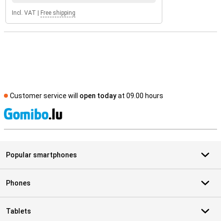
Incl. VAT
|
Free shipping
Customer service will
open today
at 09.00 hours
S
Popular smartphones
Phones
Tablets