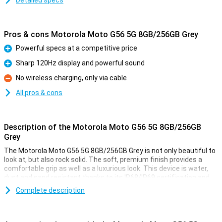
Detailed specs
Pros & cons Motorola Moto G56 5G 8GB/256GB Grey
Powerful specs at a competitive price
Pro
Sharp 120Hz display and powerful sound
Pro
No wireless charging, only via cable
Con
All pros & cons
Description of the Motorola Moto G56 5G 8GB/256GB
Grey
The Motorola Moto G56 5G 8GB/256GB Grey is not only beautiful to
look at, but also rock solid. The soft, premium finish provides a
comfortable grip as well as a luxurious look. This device is water,
dust and sand resistant thanks to its IP68/IP69 certification and
has passed military tests, including falls from 1.2 metres and
Complete description
temperatures from -20°C to 60°C. Wet fingers are no problem
either, thanks to smart Water Touch technology. With tough Gorilla
Glass 7i, your screen is also twice as well protected against