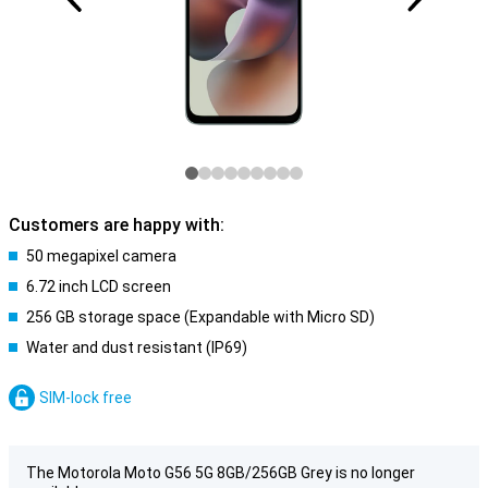
Customers are happy with:
50 megapixel camera
6.72 inch LCD screen
256 GB storage space (Expandable with Micro SD)
Water and dust resistant (IP69)
SIM-lock free
The Motorola Moto G56 5G 8GB/256GB Grey is no longer