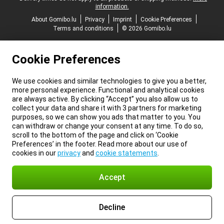
information.
About Gomibo.lu
Privacy
Imprint
Cookie Preferences
Terms and conditions
© 2026 Gomibo.lu
Cookie Preferences
We use cookies and similar technologies to give you a better,
more personal experience. Functional and analytical cookies
are always active. By clicking “Accept” you also allow us to
collect your data and share it with 3 partners for marketing
purposes, so we can show you ads that matter to you. You
can withdraw or change your consent at any time. To do so,
scroll to the bottom of the page and click on ‘Cookie
Preferences’ in the footer. Read more about our use of
cookies in our
privacy
and
cookie statements
.
Accept
Decline