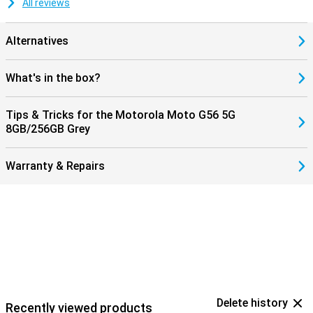
All reviews
Alternatives
What's in the box?
Tips & Tricks for the Motorola Moto G56 5G
8GB/256GB Grey
Warranty & Repairs
Delete history
Recently viewed products