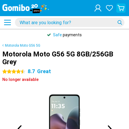
Safe
payments
Motorola Moto G56 5G
Motorola Moto G56 5G 8GB/256GB
Grey
8.7
Great
4.5 stars
No longer available