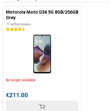
Motorola Moto G56 5G 8GB/256GB
Grey
77 verified reviews
4.5 stars
No longer available
€211.00