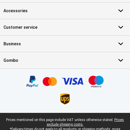
Accessories
Customer service
Business
Gomibo
Certificates, payment methods, delivery service partners
Legal footer
Prices mentioned on this page include VAT unless otherwise stated.
Prices
exclude shipping costs.
*Delivery times do not apply to all products or shipping methods:
more