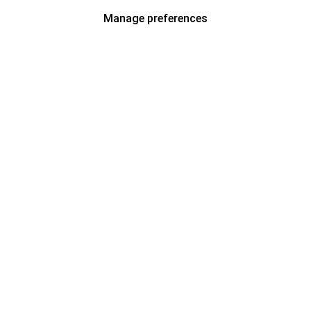
Manage preferences