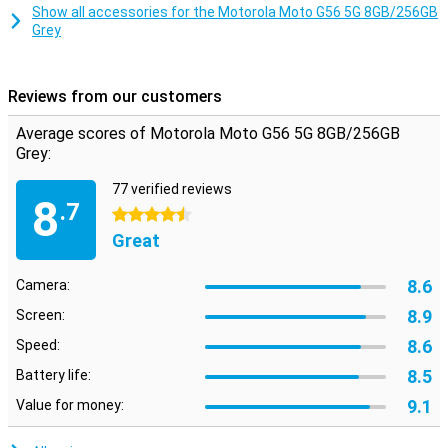
Smart Connect lets you use your smartphone on your TV, tablet or
Show all accessories for the Motorola Moto G56 5G 8GB/256GB
PC. Share files with drag and drop, use your phone as a webcam or
Grey
stream Android apps to your desktop. Even connect your PC to
your 5G network automatically via Instant Hotspot. This makes
working and relaxing even more flexible.
Reviews from our customers
Safe and private
Average scores of Motorola Moto G56 5G 8GB/256GB
Moto Secure provides an overview of all your security settings,
Grey:
including network security, app permissions and a hidden folder for
sensitive data. Thanks to ThinkShield, face unlock and Google Play
77 verified reviews
Protect, your device is always well protected. Additional features
8
.7
like PIN Pad Scramble and phishing detection make sure your data
4.5 stars
really does stay yours.
Great
8.6
Camera:
8.9
Screen:
8.6
Speed:
8.5
Battery life:
9.1
Value for money: