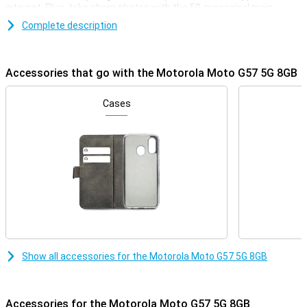
internet. Plus, take sharp photos with the 50-megapixel main
camera and the 5200mAh battery easily lasts a whole day. Thanks
Complete description
to Android 16, you'll also use the latest software features. 256GB
of storage gives you plenty of room for apps, photos and videos,
while dual-sim is convenient for work and play.
Accessories that go with the Motorola Moto G57 5G 8GB
Big screen
The Motorola Moto G57 5G's large 6.72-inch screen lets you
Cases
comfortably watch videos, series and social media. Thanks to Full
HD resolution, images look sharp and you won't miss much detail.
The screen also has a refresh rate of 120Hz. This makes scrolling
and swiping feel smooth. Even outdoors, the display remains easy
to read thanks to its high brightness. Motorola has protected the
screen with Gorilla Glass 7i, making it more resistant to scratches
and minor accidents.
Smooth performance with 5G
Under the bonnet of the Motorola Moto G57 5G 8GB is the
Qualcomm Snapdragon 6s Gen 4 processor. This chipset delivers
Show all accessories for the Motorola Moto G57 5G 8GB
fine performance for everyday tasks like apps, streaming and
multitasking. Combined with 8GB of working memory, you'll switch
smoothly between different apps. Thanks to 5G support, you
download files quickly and watch videos online without major
Accessories for the Motorola Moto G57 5G 8GB