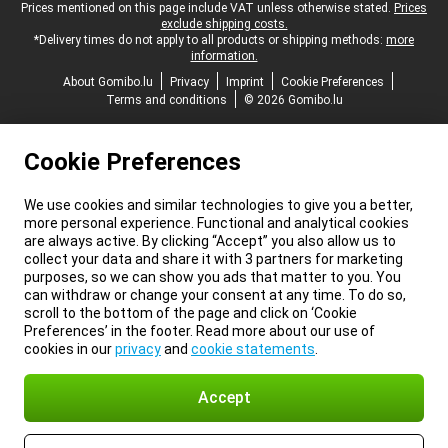
Legal footer
Prices mentioned on this page include VAT unless otherwise stated.
Prices
exclude shipping costs.
*Delivery times do not apply to all products or shipping methods:
more
information.
About Gomibo.lu
Privacy
Imprint
Cookie Preferences
Terms and conditions
© 2026 Gomibo.lu
Cookie Preferences
We use cookies and similar technologies to give you a better,
more personal experience. Functional and analytical cookies
are always active. By clicking “Accept” you also allow us to
collect your data and share it with 3 partners for marketing
purposes, so we can show you ads that matter to you. You
can withdraw or change your consent at any time. To do so,
scroll to the bottom of the page and click on ‘Cookie
Preferences’ in the footer. Read more about our use of
cookies in our
privacy
and
cookie statements
.
Accept