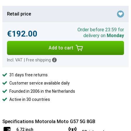
Retail price
Order before 23:59 for
€192.00
delivery on
Monday
Add to cart
Incl. VAT
|
Free shipping
31 days free returns
Customer service available daily
Founded in 2006 in the Netherlands
Active in 30 countries
Specifications Motorola Moto G57 5G 8GB
6.72 inch