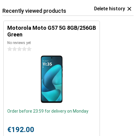
Delete history
Recently viewed products
Motorola Moto G57 5G 8GB/256GB
Green
No reviews yet
0 stars
Order before 23:59 for delivery on Monday
€192.00