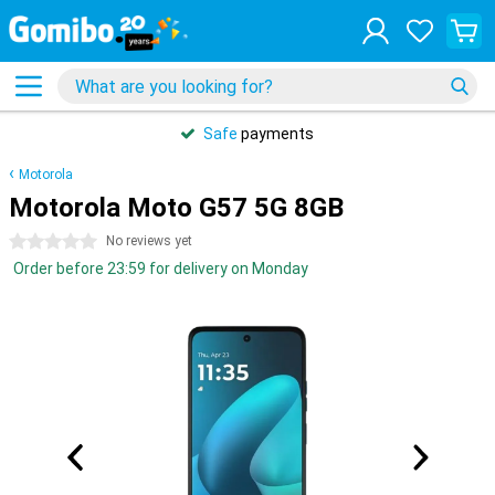
Safe
payments
Motorola
Motorola Moto G57 5G 8GB
0 stars
No reviews yet
Order before 23:59 for delivery on Monday