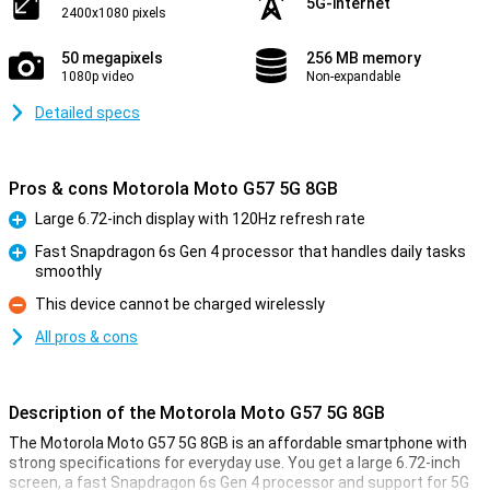
5G-internet
2400x1080 pixels
50 megapixels
256 MB memory
1080p video
Non-expandable
Detailed specs
Pros & cons Motorola Moto G57 5G 8GB
Large 6.72-inch display with 120Hz refresh rate
Pro
Fast Snapdragon 6s Gen 4 processor that handles daily tasks
smoothly
Pro
This device cannot be charged wirelessly
Con
All pros & cons
Description of the Motorola Moto G57 5G 8GB
The Motorola Moto G57 5G 8GB is an affordable smartphone with
strong specifications for everyday use. You get a large 6.72-inch
screen, a fast Snapdragon 6s Gen 4 processor and support for 5G