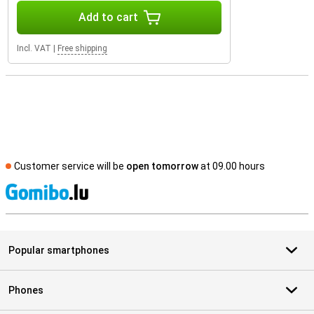
Add to cart
Incl. VAT
|
Free shipping
Customer service will be
open tomorrow
at 09.00 hours
S
Popular smartphones
Phones