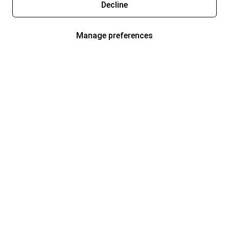
Decline
Manage preferences