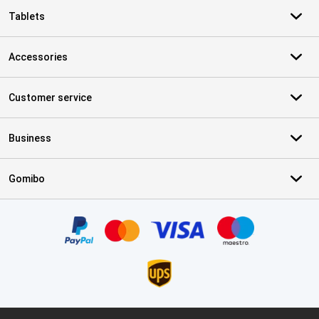
Tablets
Accessories
Customer service
Business
Gomibo
Certificates, payment methods, delivery service partners