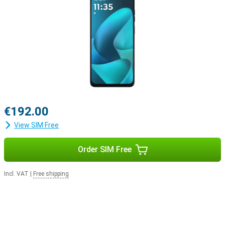
€192.00
View SIM Free
Order SIM Free
Incl. VAT
|
Free shipping