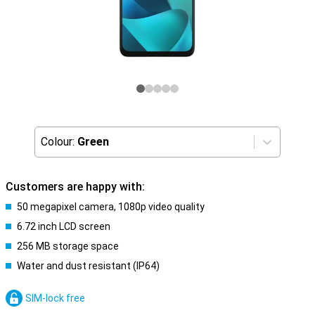
Colour:
Green
Customers are happy with:
50 megapixel camera, 1080p video quality
6.72 inch LCD screen
256 MB storage space
Water and dust resistant (IP64)
SIM-lock free