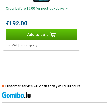
Order before 19:00 for next-day delivery
€192.00
Add to cart
Incl. VAT
|
Free shipping
Customer service will
open today
at 09.00 hours
S