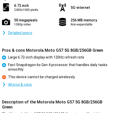
6.72 inch
5G-internet
2400x1080 pixels
50 megapixels
256 MB memory
1080p video
Non-expandable
Detailed specs
Pros & cons Motorola Moto G57 5G 8GB/256GB Green
Large 6.72-inch display with 120Hz refresh rate
Pro
Fast Snapdragon 6s Gen 4 processor that handles daily tasks
smoothly
Pro
This device cannot be charged wirelessly
Con
All pros & cons
Description of the Motorola Moto G57 5G 8GB/256GB
Green