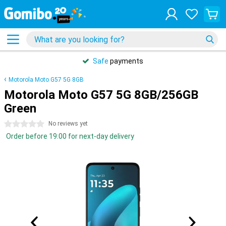
Safe
payments
Motorola Moto G57 5G 8GB
Motorola Moto G57 5G 8GB/256GB
Green
0 stars
No reviews yet
Order before 19:00 for next-day delivery