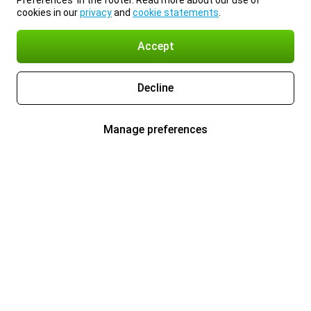
Preferences’ in the footer. Read more about our use of
cookies in our
privacy
and
cookie statements
.
Accept
Decline
Manage preferences