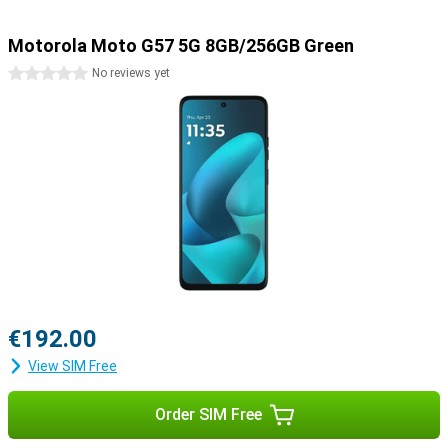
Motorola Moto G57 5G 8GB/256GB Green
0 stars
No reviews yet
€192.00
View SIM Free
Order SIM Free