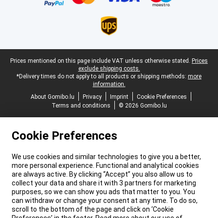
Legal footer
Prices mentioned on this page include VAT unless otherwise stated.
Prices
exclude shipping costs.
*Delivery times do not apply to all products or shipping methods:
more
information.
About Gomibo.lu
Privacy
Imprint
Cookie Preferences
Terms and conditions
© 2026 Gomibo.lu
Cookie Preferences
We use cookies and similar technologies to give you a better,
more personal experience. Functional and analytical cookies
are always active. By clicking “Accept” you also allow us to
collect your data and share it with 3 partners for marketing
purposes, so we can show you ads that matter to you. You
can withdraw or change your consent at any time. To do so,
scroll to the bottom of the page and click on ‘Cookie