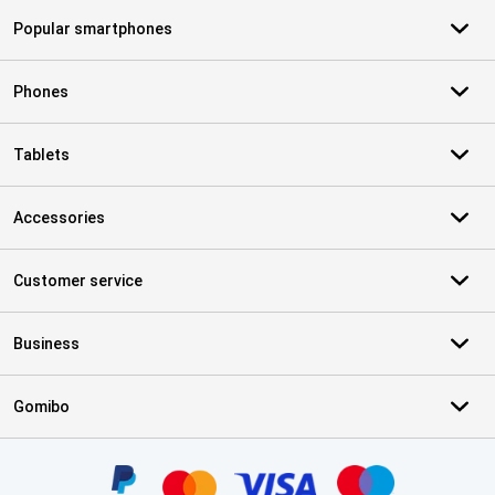
Popular smartphones
Phones
Tablets
Accessories
Customer service
Business
Gomibo
Certificates, payment methods, delivery service partners