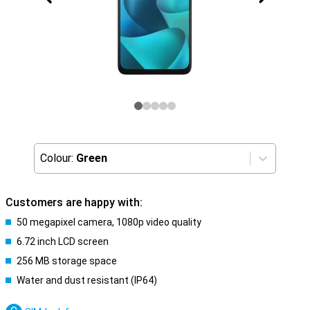
Colour:
Green
Customers are happy with:
50 megapixel camera, 1080p video quality
6.72 inch LCD screen
256 MB storage space
Water and dust resistant (IP64)