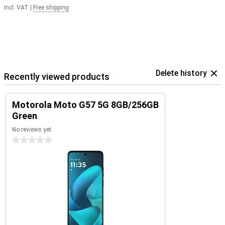
Incl. VAT
|
Free shipping
Delete history
Recently viewed products
Motorola Moto G57 5G 8GB/256GB
Green
No reviews yet
0 stars