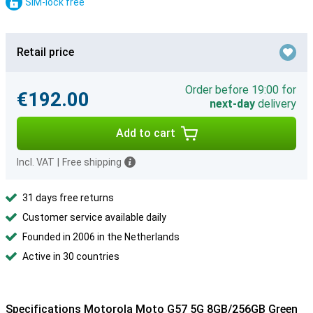
SIM-lock free
Retail price
Order before 19:00 for
€192.00
next-day
delivery
Add to cart
Incl. VAT
|
Free shipping
31 days free returns
Customer service available daily
Founded in 2006 in the Netherlands
Active in 30 countries
Specifications Motorola Moto G57 5G 8GB/256GB Green