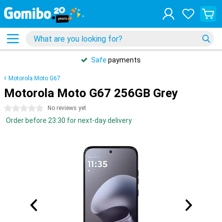
Safe
payments
Motorola Moto G67
Motorola Moto G67 256GB Grey
0 stars
No reviews yet
Order before 23:30 for next-day delivery