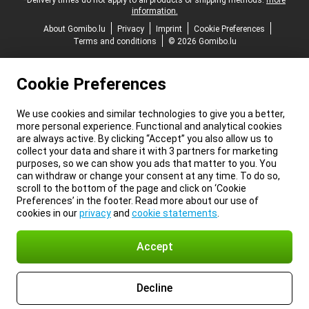
*Delivery times do not apply to all products or shipping methods:
more
information.
About Gomibo.lu
Privacy
Imprint
Cookie Preferences
Terms and conditions
© 2026 Gomibo.lu
Cookie Preferences
We use cookies and similar technologies to give you a better,
more personal experience. Functional and analytical cookies
are always active. By clicking “Accept” you also allow us to
collect your data and share it with 3 partners for marketing
purposes, so we can show you ads that matter to you. You
can withdraw or change your consent at any time. To do so,
scroll to the bottom of the page and click on ‘Cookie
Preferences’ in the footer. Read more about our use of
cookies in our
privacy
and
cookie statements
.
Accept
Decline