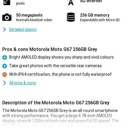
5G-internet
pixels
50 megapixels
256 GB memory
Normale kwaliteit video
Expandable with Micro SD
Detailed specs
Pros & cons Motorola Moto G67 256GB Grey
Bright AMOLED display shows you sharp and vivid colours
Pro
Take great photos with the versatile rear cameras
Pro
With IP64 certification, the phone is not fully waterproof
Con
All pros & cons
Description of the Motorola Moto G67 256GB Grey
The Motorola Moto G67 256GB Grey is an all-round smartphone
with strong performance. You get a large 6.78-inch AMOLED
display, smooth 120Hz refresh rate and powerful 5G speed. The
256GB storage offers plenty of room for all your apps and photos.