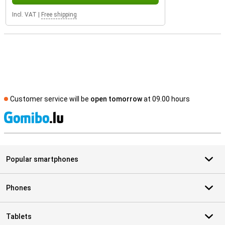
Incl. VAT
|
Free shipping
Customer service will be
open tomorrow
at 09.00 hours
S
Popular smartphones
Phones
Tablets