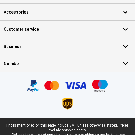
Accessories
Customer service
Business
Gomibo
Certificates, payment methods, delivery service partners
Legal footer
Prices mentioned on this page include VAT unless otherwise stated.
Prices
exclude shipping costs.