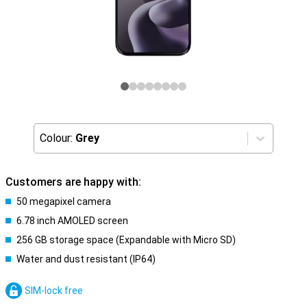
Colour:
Grey
Customers are happy with:
50 megapixel camera
6.78 inch AMOLED screen
256 GB storage space (Expandable with Micro SD)
Water and dust resistant (IP64)
SIM-lock free