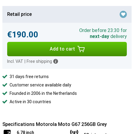
Retail price
Order before 23:30 for
€190.00
next-day
delivery
Add to cart
Incl. VAT
|
Free shipping
31 days free returns
Customer service available daily
Founded in 2006 in the Netherlands
Active in 30 countries
Specifications Motorola Moto G67 256GB Grey
6.78 inch