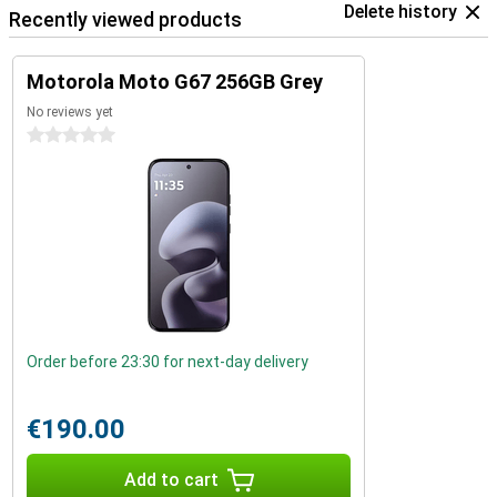
Delete history
Recently viewed products
Motorola Moto G67 256GB Grey
No reviews yet
0 stars
Order before 23:30 for next-day delivery
€190.00
Add to cart