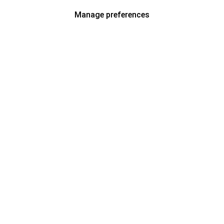
Manage preferences