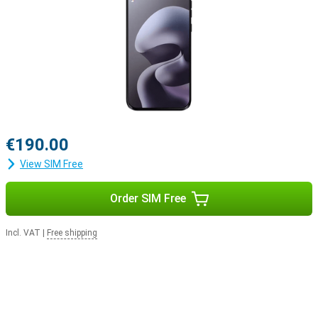
€190.00
View SIM Free
Order SIM Free
Incl. VAT
|
Free shipping