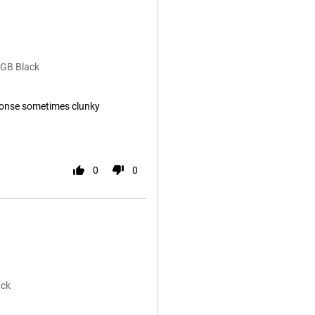
8GB Black
onse sometimes clunky
0
0
ack