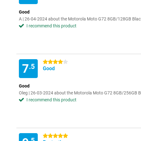
Good
A | 26-04-2024 about the Motorola Moto G72 8GB/128GB Blac
I recommend this product
4 stars
7
.5
Good
Good
Oleg | 26-03-2024 about the Motorola Moto G72 8GB/256GB B
I recommend this product
5 stars
.5