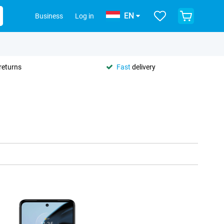
EN
Business
Log in
returns
Fast
delivery