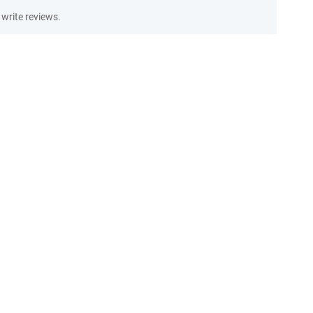
write reviews.