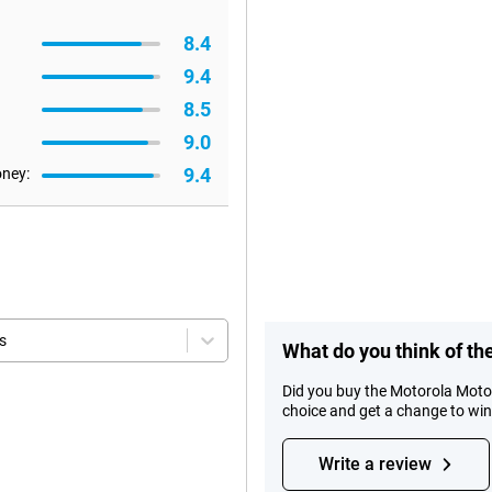
8.4
9.4
8.5
9.0
9.4
oney:
s
What do you think of t
Did you buy the Motorola Moto
choice and get a change to wi
Write a review