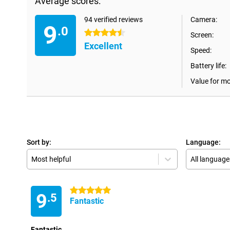
Average scores:
94 verified reviews
Camera:
9
.0
4.5 stars
Screen:
Excellent
Speed:
Battery life:
Value for m
Sort by:
Language:
Most helpful
All language
5 stars
9
.5
Fantastic
Fantastic