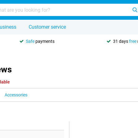
usiness
Customer service
Safe
payments
31 days
free
ews
lable
Accessories