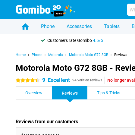
Phone
Accessories
Tablets
B
Customers rate Gomibo
4.5/5
Home
Phone
Motorola
Motorola Moto G72 8GB
Reviews
Motorola Moto G72 8GB - Revi
9
Excellent
No longer avai
4.5 stars
94 verified reviews
Overview
Tips & Tricks
Reviews
Reviews from our customers