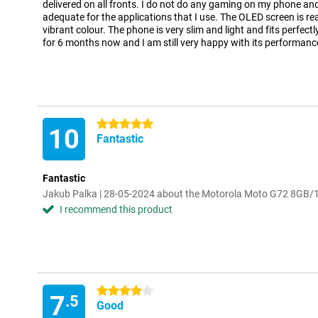
delivered on all fronts. I do not do any gaming on my phone an
adequate for the applications that I use. The OLED screen is r
vibrant colour. The phone is very slim and light and fits perfectl
for 6 months now and I am still very happy with its performanc
5 stars
10
Fantastic
Fantastic
Jakub Palka | 28-05-2024 about the Motorola Moto G72 8GB/
I recommend this product
4 stars
7
.5
Good