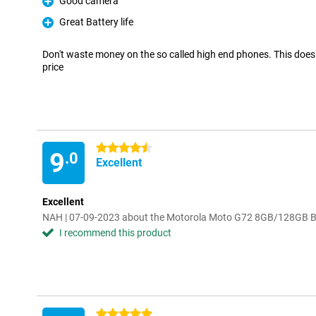
Good camera
Pro
Great Battery life
Pro
Don't waste money on the so called high end phones. This does 
price
4.5 stars
9
.0
Excellent
Excellent
NAH | 07-09-2023 about the Motorola Moto G72 8GB/128GB B
I recommend this product
5 stars