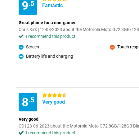
9
.5
Fantastic
Great phone for a non-gamer
Chris Kirk | 12-08-2023 about the Motorola Moto G72 8GB/12
I recommend this product
Screen
Touch resp
Pro
Con
Battery life and charging
Pro
4.5 stars
8
.5
Very good
Very good
CD | 23-06-2023 about the Motorola Moto G72 8GB/128GB Bl
I recommend this product