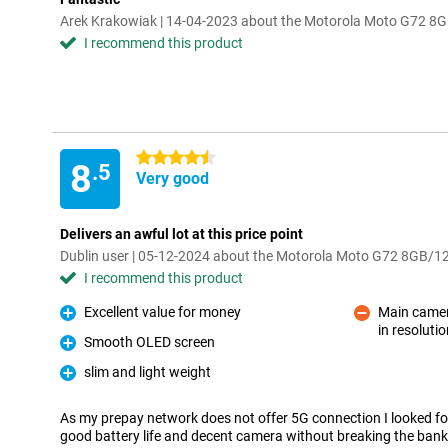
Arek Krakowiak | 14-04-2023 about the Motorola Moto G72 8
I recommend this product
4.5 stars
8
.5
Very good
Delivers an awful lot at this price point
Dublin user | 05-12-2024 about the Motorola Moto G72 8GB/1
I recommend this product
Excellent value for money
Main camera
Pro
in resoluti
Con
Smooth OLED screen
Pro
slim and light weight
Pro
As my prepay network does not offer 5G connection I looked f
good battery life and decent camera without breaking the ban