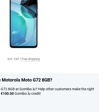
Incl. VAT
|
Free shipping
he Motorola Moto G72 8GB?
 G72 8GB at Gomibo.lu? Help other customers make the right
n
€100.00
Gomibo.lu credit!