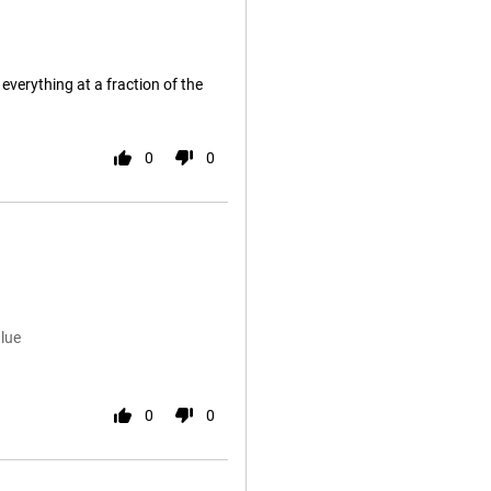
everything at a fraction of the
0
0
lue
0
0