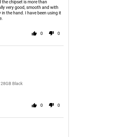
d the chipset is more than
eally very good, smooth and with
y in the hand. I have been using it
e.
0
0
128GB Black
0
0