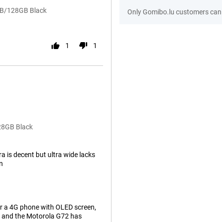
GB/128GB Black
Only Gomibo.lu customers can 
1
1
28GB Black
 is decent but ultra wide lacks
on
or a 4G phone with OLED screen,
k and the Motorola G72 has