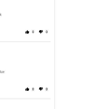
k
0
0
lue
0
0