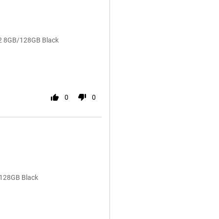
72 8GB/128GB Black
0
0
/128GB Black