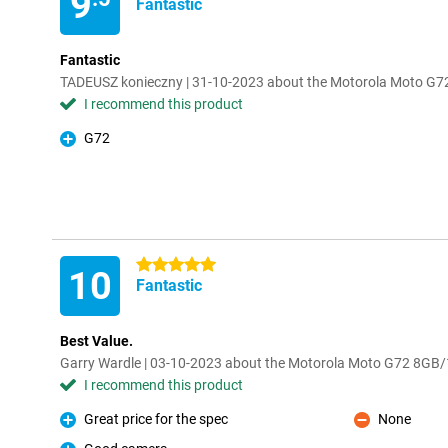
9
Fantastic
Fantastic
TADEUSZ konieczny | 31-10-2023 about the Motorola Moto G
I recommend this product
G72
Pro
5 stars
10
Fantastic
Best Value.
Garry Wardle | 03-10-2023 about the Motorola Moto G72 8GB
I recommend this product
Great price for the spec
None
Pro
Con