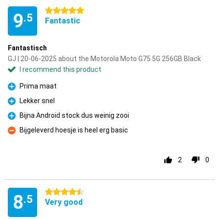
5 stars
9
.5
Fantastic
Fantastisch
GJ | 20-06-2025 about the Motorola Moto G75 5G 256GB Black
I recommend this product
Prima maat
Pro
Lekker snel
Pro
Bijna Android stock dus weinig zooi
Pro
Bijgeleverd hoesje is heel erg basic
Con
2
0
4.5 stars
8
.5
Very good