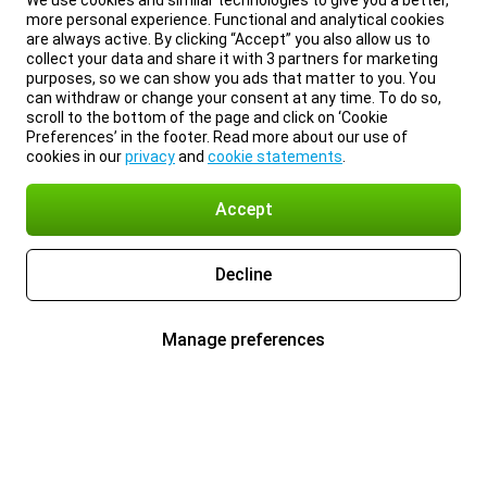
We use cookies and similar technologies to give you a better,
more personal experience. Functional and analytical cookies
are always active. By clicking “Accept” you also allow us to
collect your data and share it with 3 partners for marketing
purposes, so we can show you ads that matter to you. You
can withdraw or change your consent at any time. To do so,
scroll to the bottom of the page and click on ‘Cookie
Preferences’ in the footer. Read more about our use of
cookies in our
privacy
and
cookie statements
.
Accept
Decline
Manage preferences