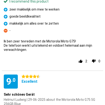
I recommend this product
zeer makkelijk om mee te werken
Pro
goede beeldkwaliteit
Pro
makkelijk om alles over te zetten
Pro
-
Con
Ik ben zeer tevreden met de Motorola Moto G75!
De telefoon werkt uitstekend en voldoet helemaal aan mijn
verwachtingen.
2
0
4.5 stars
9
.0
Excellent
Sehr schönes Gerät
Helmut Ludwig | 29-06-2025 about the Motorola Moto G75 5G
256GB Blue