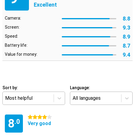
Excellent
8.8
Camera:
9.3
Screen:
8.9
Speed:
8.7
Battery life:
9.4
Value for money:
Sort by:
Language:
Most helpful
All languages
4 stars
8
.0
Very good