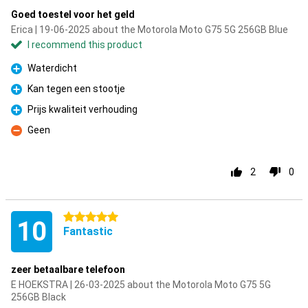
Goed toestel voor het geld
Erica | 19-06-2025 about the Motorola Moto G75 5G 256GB Blue
I recommend this product
Waterdicht
Pro
Kan tegen een stootje
Pro
Prijs kwaliteit verhouding
Pro
Geen
Con
2
0
5 stars
10
Fantastic
zeer betaalbare telefoon
E HOEKSTRA | 26-03-2025 about the Motorola Moto G75 5G
256GB Black