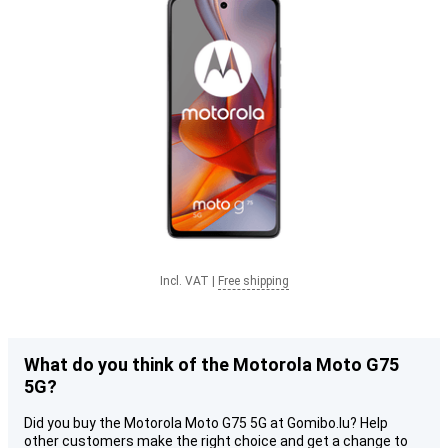
Incl. VAT
|
Free shipping
What do you think of the Motorola Moto G75
5G?
Did you buy the Motorola Moto G75 5G at Gomibo.lu? Help
other customers make the right choice and get a change to