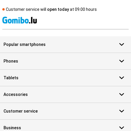
Customer service will
open today
at 09.00 hours
S
Popular smartphones
Phones
Tablets
Accessories
Customer service
Business