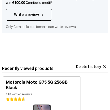
win
€100.00
Gomibo.lu credit!
Write a review
Only Gomibo.lu customers can write reviews.
Delete history
Recently viewed products
Motorola Moto G75 5G 256GB
Black
110 verified reviews
4.5 stars