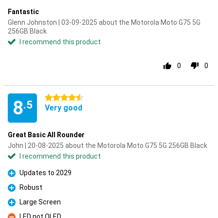
Fantastic
Glenn Johnston | 03-09-2025 about the Motorola Moto G75 5G
256GB Black
I recommend this product
0
0
4.5 stars
8
.5
Very good
Great Basic All Rounder
John | 20-08-2025 about the Motorola Moto G75 5G 256GB Black
I recommend this product
Updates to 2029
Pro
Robust
Pro
Large Screen
Pro
LED not OLED