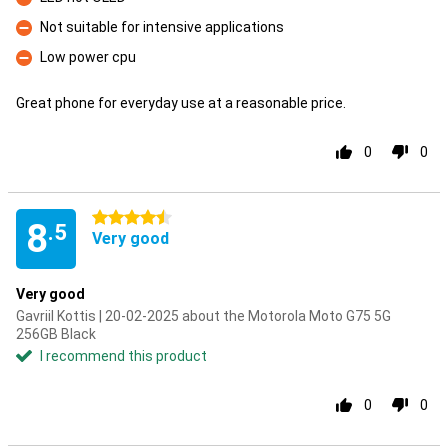
Con
Not suitable for intensive applications
Con
Low power cpu
Con
Great phone for everyday use at a reasonable price.
0
0
4.5 stars
8
.5
Very good
Very good
Gavriil Kottis | 20-02-2025 about the Motorola Moto G75 5G
256GB Black
I recommend this product
0
0