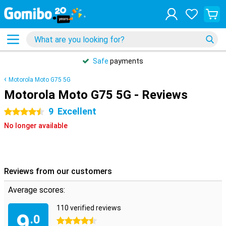
Safe
payments
Motorola Moto G75 5G
Motorola Moto G75 5G - Reviews
9
Excellent
4.5 stars
No longer available
Reviews from our customers
Average scores:
110 verified reviews
9
.0
4.5 stars