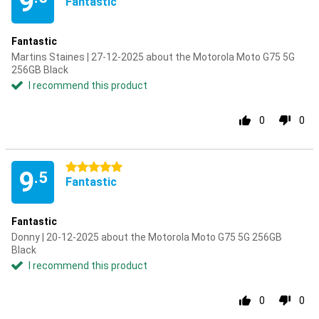
9
Fantastic
Fantastic
Martins Staines | 27-12-2025 about the Motorola Moto G75 5G
256GB Black
I recommend this product
0
0
5 stars
9
.5
Fantastic
Fantastic
Donny | 20-12-2025 about the Motorola Moto G75 5G 256GB
Black
I recommend this product
0
0