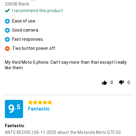
256GB Black
I recommend this product
Ease of use.
Pro
Good camera.
Pro
Fast responses.
Pro
Two button power off.
Con
My third Moto G phone. Can't say more than that except I really
like them.
0
0
5 stars
9
.5
Fantastic
Fantastic
ANTE BEOVIC | 06-11-2025 about the Motorola Moto G75 5G