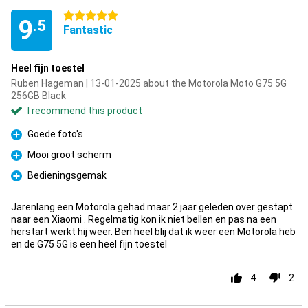
5 stars
9
.5
Fantastic
Heel fijn toestel
Ruben Hageman | 13-01-2025 about the Motorola Moto G75 5G
256GB Black
I recommend this product
Goede foto's
Pro
Mooi groot scherm
Pro
Bedieningsgemak
Pro
Jarenlang een Motorola gehad maar 2 jaar geleden over gestapt
naar een Xiaomi . Regelmatig kon ik niet bellen en pas na een
herstart werkt hij weer. Ben heel blij dat ik weer een Motorola heb
en de G75 5G is een heel fijn toestel
4
2