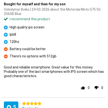
Bought for myself and then for my son
Volodymyr Boiko | 24-03-2026 about the Motorola Moto G75 5G
256GB Blue
I recommend this product
High quality ips screen
Pro
Ip68
Pro
120hz
Pro
Battery could be better
Con
There's no options with 512gb
Con
Good and reliable smartphone. Great value for this money.
Probably one of the last smartphones with IPS screen which has
good characteristics.
0
0
5 stars
.5