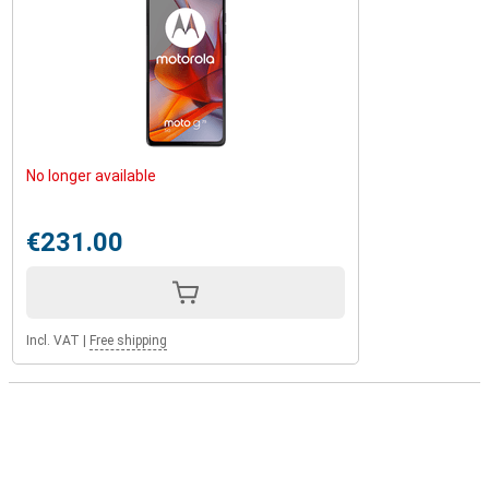
No longer available
€231.00
Incl. VAT
|
Free shipping