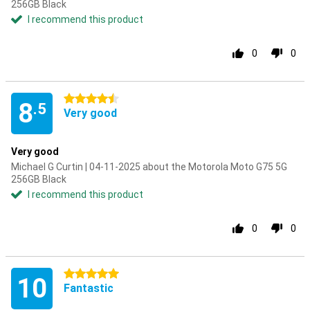
256GB Black
I recommend this product
0
0
4.5 stars
8
.5
Very good
Very good
Michael G Curtin | 04-11-2025 about the Motorola Moto G75 5G
256GB Black
I recommend this product
0
0
5 stars
10
Fantastic