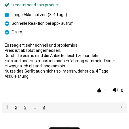
I recommend this product
Lange Akkulaufzeit (3-4 Tage)
Pro
Schnelle Reaktion bei app- aufruf
Pro
E-sim.
Pro
Es reagiert sehr schnell und problemlos.
Preis ist absolut angemessen.
Durch die esims sind die Anbieter leicht zu händeln.
Foto und anderes muss ich noch Erfahrung sammeln. Dauert
etwas,da ich alt und langsam bin.
Nutze das Gerät auch nicht so intensiv, daher ca. 4 Tage
Akkuleistung
1
0
1
2
3
…
8