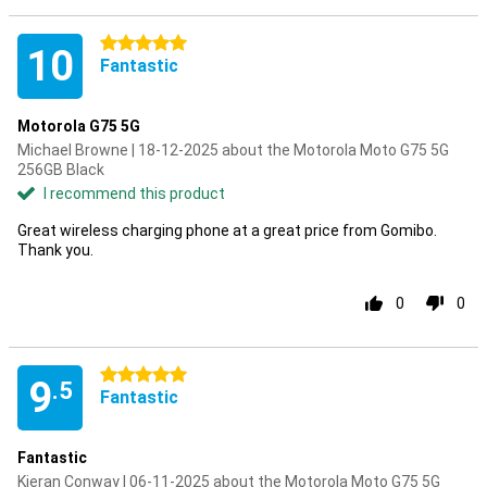
5 stars
10
Fantastic
Motorola G75 5G
Michael Browne | 18-12-2025 about the Motorola Moto G75 5G
256GB Black
I recommend this product
Great wireless charging phone at a great price from Gomibo.
Thank you.
0
0
5 stars
9
.5
Fantastic
Fantastic
Kieran Conway | 06-11-2025 about the Motorola Moto G75 5G