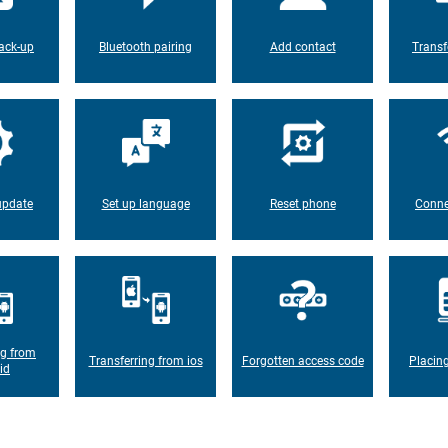
ack-up
Bluetooth pairing
Add contact
Transf
update
Set up language
Reset phone
Conne
ng from
Transferring from ios
Forgotten access code
Placin
id