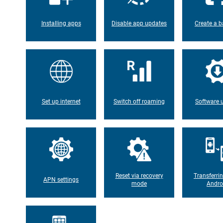
Installing apps
Disable app updates
Create a b
Set up internet
Switch off roaming
Software 
Reset via recovery
Transferri
APN settings
mode
Andro