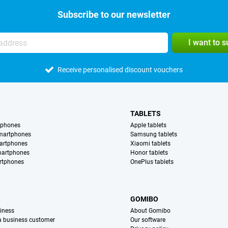
Subscribe to our newsletter
I want to 
Receive personalised discount vouchers
TABLETS
tphones
Apple tablets
martphones
Samsung tablets
artphones
Xiaomi tablets
martphones
Honor tablets
rtphones
OnePlus tablets
S
GOMIBO
iness
About Gomibo
 a business customer
Our software