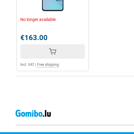
No longer available
€163.00
Incl. VAT
|
Free shipping