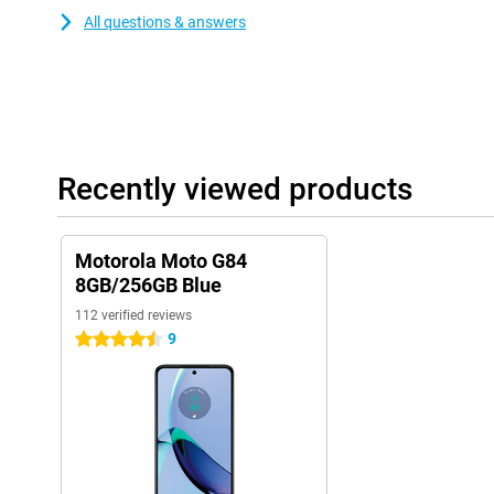
All questions & answers
Recently viewed products
Motorola Moto G84
8GB/256GB Blue
112 verified reviews
9
4.5 stars