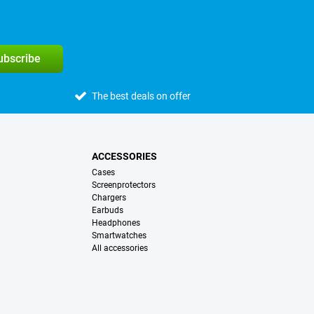
subscribe
The best deals on offer
ACCESSORIES
Cases
Screenprotectors
Chargers
Earbuds
Headphones
Smartwatches
All accessories