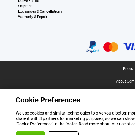
Delivery time
Shipment
Exchanges & Cancellations
Warranty & Repair
Certificates, payment methods, delivery service partners
Legal footer
Prices 
About Gomi
Cookie Preferences
We use cookies and similar technologies to give you a better, mor
share it with 3 partners for marketing purposes, so we can show
‘Cookie Preferences’ in the footer. Read more about our use of c