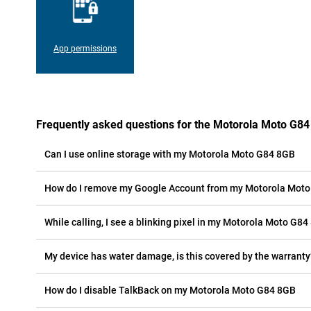
App permissions
Frequently asked questions for the Motorola Moto G8
Can I use online storage with my Motorola Moto G84 8GB
How do I remove my Google Account from my Motorola Mot
While calling, I see a blinking pixel in my Motorola Moto G84 
My device has water damage, is this covered by the warranty
How do I disable TalkBack on my Motorola Moto G84 8GB