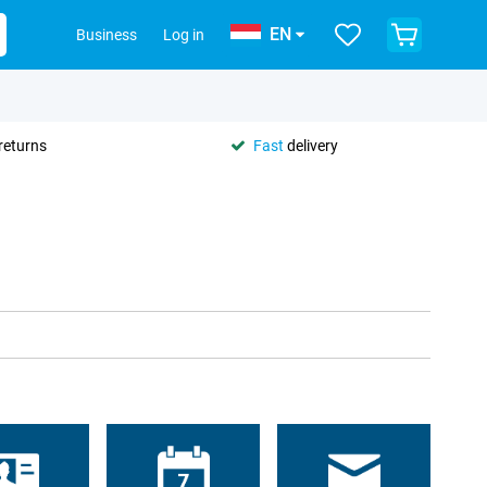
EN
Business
Log in
returns
Fast
delivery