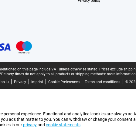
Privacy policy
mentioned on this page include VAT unless otherwise stated.
Prices exclude shippin
*Delivery times do not apply to all products or shipping methods:
more information
bo.lu
Privacy
Imprint
Cookie Preferences
Terms and conditions
© 202
e personal experience. Functional and analytical cookies are always activ
 you ads that matter to you. You can withdraw or change your consent at a
ookies in our
privacy
and
cookie statements
.