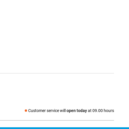
Customer service will
open today
at 09.00 hours
Social media