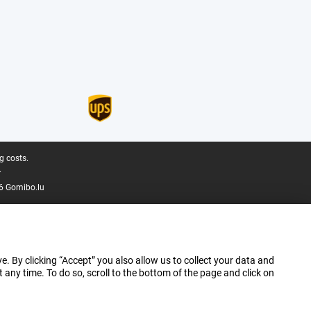
g costs.
.
6 Gomibo.lu
e. By clicking “Accept” you also allow us to collect your data and
ny time. To do so, scroll to the bottom of the page and click on