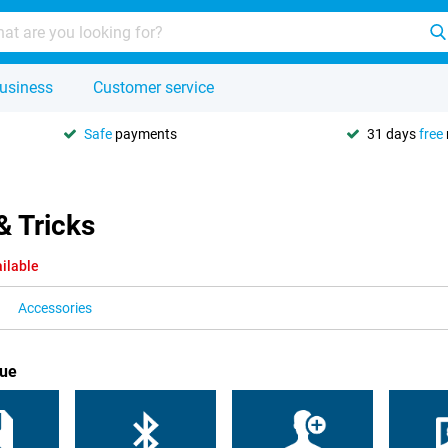
usiness
Customer service
Safe
payments
31 days
free
& Tricks
ilable
Accessories
lue