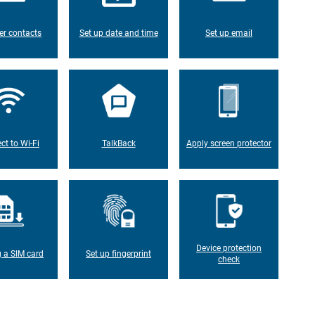
er contacts
Set up date and time
Set up email
ct to Wi-Fi
TalkBack
Apply screen protector
Device protection
g a SIM card
Set up fingerprint
check