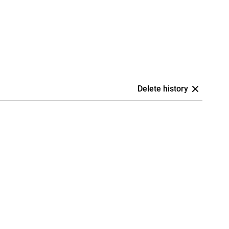
Delete history