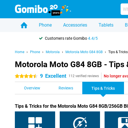
Phone
Accessories
Tablets
B
Customers rate Gomibo
4.4/5
Home
Phone
Motorola
Motorola Moto G84 8GB
Tips & Tricks
Motorola Moto G84 8GB - Tips 
9
Excellent
No longer ava
4.5 stars
112 verified reviews
Overview
Reviews
Tips & Tricks
Tips & Tricks for the Motorola Moto G84 8GB/256GB B