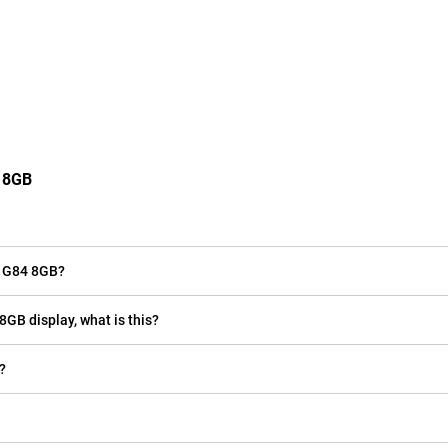
4 8GB
o G84 8GB?
8GB display, what is this?
?