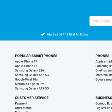
Always be the first to know
POPULAR SMARTPHONES
PHONES
Apple iPhone 17
Apple smar
Apple iPhone 16
Samsung s
Samsung Galaxy S26
OnePlus sm
Samsung Galaxy A56 5G
Motorola s
Google Pixel 10a
Google sma
Motorola Edge 60 Pro
Samsung Galaxy A17 5G
CUSTOMER SERVICE
BUSINES
Payment
Gomibo Bus
Order status
Register as