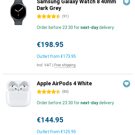
Samsung Galaxy Watch 8 40mm
Dark Grey
4.5 stars
(
91
)
Order before 23:30 for
next-day
delivery
€198.95
Outlet from
€173.95
Incl. VAT
|
Free shipping
Apple AirPods 4 White
4.5 stars
(
80
)
Order before 23:30 for
next-day
delivery
€144.95
Outlet from
€125.95