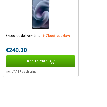
Expected delivery time:
5-7 business days
€240.00
Add to cart
Incl. VAT
|
Free shipping