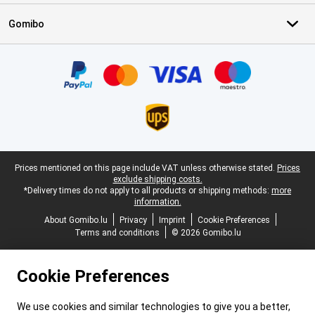
Gomibo
Certificates, payment methods, delivery service partners
Legal footer
Prices mentioned on this page include VAT unless otherwise stated.
Prices
exclude shipping costs.
*Delivery times do not apply to all products or shipping methods:
more
information.
About Gomibo.lu
Privacy
Imprint
Cookie Preferences
Terms and conditions
© 2026 Gomibo.lu
Cookie Preferences
We use cookies and similar technologies to give you a better,