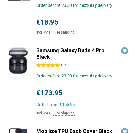
Order before 23:30 for
next-day
delivery
€18.95
Incl. VAT
|
Free shipping
Samsung Galaxy Buds 4 Pro
Black
5 stars
(
85
)
Order before 23:30 for
next-day
delivery
€173.95
Outlet from
€155.95
Incl. VAT
|
Free shipping
Mobilize TPU Back Cover Black