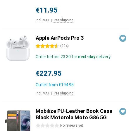
€11.95
Incl. VAT
|
Free shipping
Apple AirPods Pro 3
4.5 stars
(
294
)
Order before 23:30 for
next-day
delivery
€227.95
Outlet from
€194.95
Incl. VAT
|
Free shipping
Mobilize PU-Leather Book Case
Black Motorola Moto G86 5G
0 stars
No reviews yet