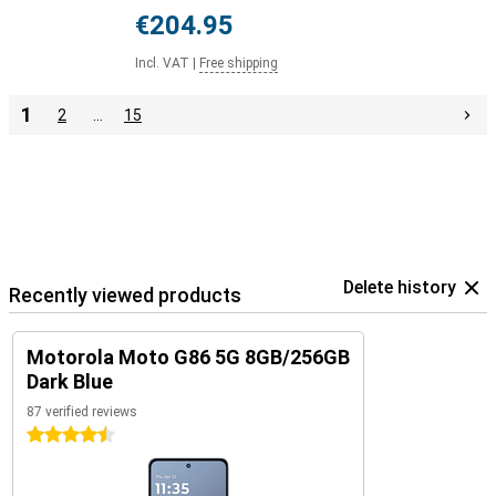
€204.95
Incl. VAT
|
Free shipping
1
2
…
15
Delete history
Recently viewed products
Motorola Moto G86 5G 8GB/256GB
Dark Blue
87 verified reviews
4.5 stars