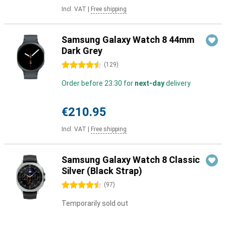
Incl. VAT
|
Free shipping
Samsung Galaxy Watch 8 44mm
Dark Grey
4.5 stars
(
129
)
Order before 23:30 for
next-day
delivery
€210.95
Incl. VAT
|
Free shipping
Samsung Galaxy Watch 8 Classic
Silver (Black Strap)
4.5 stars
(
97
)
Temporarily sold out