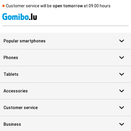
Customer service will be
open tomorrow
at 09.00 hours
S
Popular smartphones
Phones
Tablets
Accessories
Customer service
Business