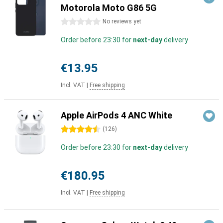
Motorola Moto G86 5G
0 stars
No reviews yet
Order before 23:30 for
next-day
delivery
€13.95
Incl. VAT
|
Free shipping
Apple AirPods 4 ANC White
4.5 stars
(
126
)
Order before 23:30 for
next-day
delivery
€180.95
Incl. VAT
|
Free shipping