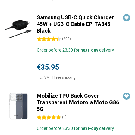
Samsung USB-C Quick Charger
45W + USB-C Cable EP-TA845
Black
4.5 stars
(
203
)
Order before 23:30 for
next-day
delivery
€35.95
Incl. VAT
|
Free shipping
Mobilize TPU Back Cover
Transparent Motorola Moto G86
5G
5 stars
(
1
)
Order before 23:30 for
next-day
delivery