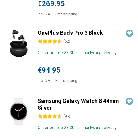
€269.95
Incl. VAT
|
Free shipping
OnePlus Buds Pro 3 Black
4.5 stars
(
62
)
Order before 23:30 for
next-day
delivery
€94.95
Incl. VAT
|
Free shipping
Samsung Galaxy Watch 8 44mm
Silver
4.5 stars
(
45
)
Order before 23:30 for
next-day
delivery