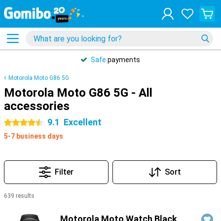
Safe
payments
Motorola Moto G86 5G
Motorola Moto G86 5G - All
accessories
9.1
Excellent
4.5 stars
5-7 business days
Filter
Sort
639 results
Products
Motorola Moto Watch Black