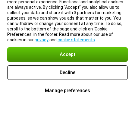
more personal experience. Functional and analytical cookies
are always active. By clicking “Accept” you also allow us to
collect your data and share it with 3 partners for marketing
purposes, so we can show you ads that matter to you. You
can withdraw or change your consent at any time. To do so,
scroll to the bottom of the page and click on ‘Cookie
Preferences’ in the footer. Read more about our use of
cookies in our
privacy
and
cookie statements
.
Accept
Decline
Manage preferences