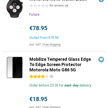
0 stars
No reviews yet
Future
€78.95
Outlet from
€70.95
Incl. VAT
|
Free shipping
Mobilize Tempered Glass Edge
To Edge Screen Protector
Motorola Moto G86 5G
4 stars
(
3
)
Order before 23:30 for
next-day
delivery
€18.95
Incl. VAT
|
Free shipping