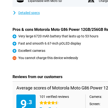
Expandable with Micro SD
Chargi
Detailed specs
Pros & cons Motorola Moto G86 Power 12GB/256GB R
Very large 6720 mAh battery that lasts up to 53 hours
Pro
Fast and smooth 6.67-inch pOLED display
Pro
Excellent cameras
Pro
You cannot charge this device wirelessly
Con
Reviews from our customers
Average scores of Motorola Moto G86 Power 1
101 verified reviews
Camera:
9
.3
4.5 stars
Screen: