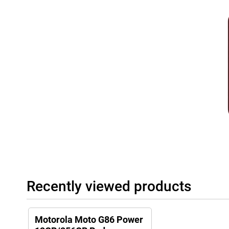
Recently viewed products
Motorola Moto G86 Power