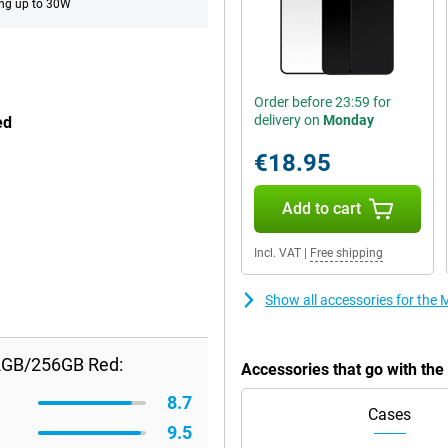
ng up to 30W
Order before 23:59 for
delivery on
Monday
ed
€18.95
Add to cart
Incl. VAT
|
Free shipping
Show all accessories for th
2GB/256GB Red:
Accessories that go with t
8.7
Cases
9.5