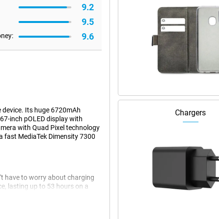
9.2
9.5
9.6
oney:
e device. Its huge 6720mAh
Chargers
.67-inch pOLED display with
amera with Quad Pixel technology
as a fast MediaTek Dimensity 7300
t have to worry about charging
ce, lasting up to 53 hours on a
d. Listen to your favourite music
ations. Need a quick charge?
last for hours.