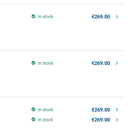
€269.00
In stock
€269.00
In stock
€269.00
In stock
€269.00
In stock