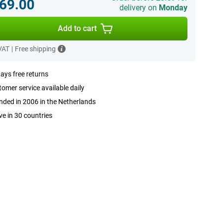
69.00
delivery on
Monday
Add to cart
 VAT
|
Free shipping
ays free returns
omer service available daily
ded in 2006 in the Netherlands
ve in 30 countries