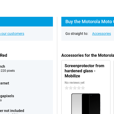
Buy the Motorola Moto 
 our customers
Go straight to:
Accessories
 Red
Accessories for the Motor
Screenprotector from
inch
hardened glass -
220 pixels
Mobilize
No reviews yet
ternet
0 stars
gapixels
eo
er not included