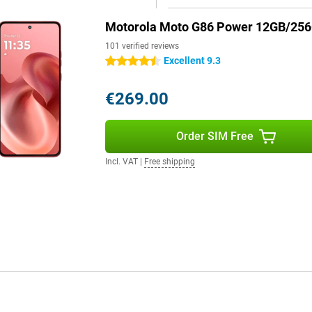
Motorola Moto G86 Power 12GB/25
101 verified reviews
Excellent 9.3
4.5 stars
€269.00
Order SIM Free
Incl. VAT
|
Free shipping