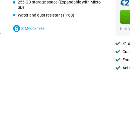
€2
256 GB storage space (Expandable with Micro
SD)
Water and dust resistant (IP68)
SIM-lock free
Incl.
31 d
Cust
Foun
Acti