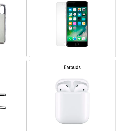
Earbuds