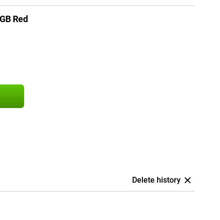
6GB Red
Delete history