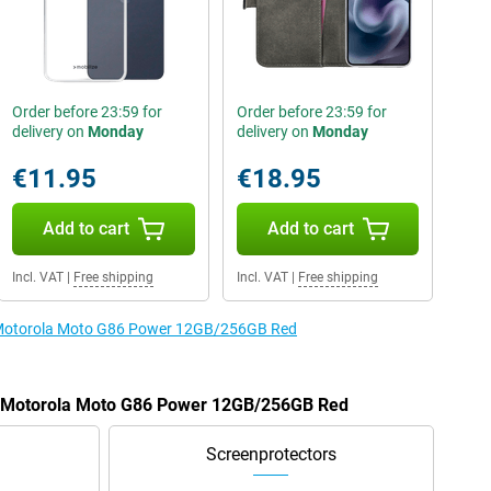
Order before 23:59 for
Order before 23:59 for
delivery on
Monday
delivery on
Monday
€11.95
€18.95
Add to cart
Add to cart
Incl. VAT
|
Free shipping
Incl. VAT
|
Free shipping
e Motorola Moto G86 Power 12GB/256GB Red
he Motorola Moto G86 Power 12GB/256GB Red
Screenprotectors