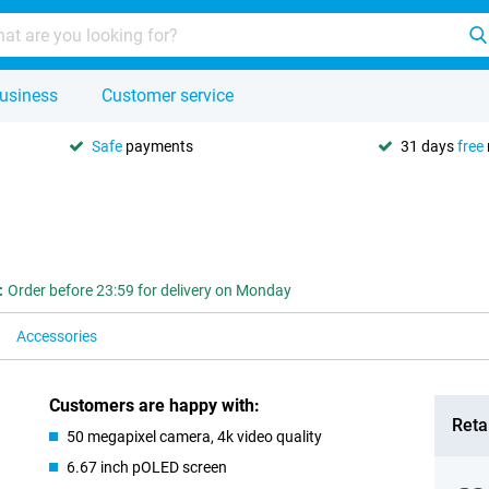
usiness
Customer service
Safe
payments
31 days
free
:
Order before 23:59 for delivery on Monday
Accessories
Customers are happy with:
Retai
50 megapixel camera, 4k video quality
6.67 inch pOLED screen