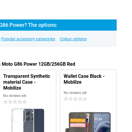
G86 Power? The options:
Popular accessory categories
Colour options
ola Moto G86 Power 12GB/256GB Red
Transparent Synthetic
Wallet Case Black -
material Case -
Mobilize
Mobilize
No reviews yet
No reviews yet
0 stars
0 stars