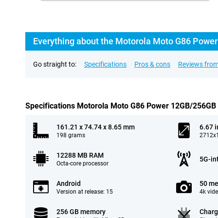
Everything about the Motorola Moto G86 Power
Go straight to:
Specifications
Pros & cons
Reviews from
Specifications Motorola Moto G86 Power 12GB/256GB
161.21 x 74.74 x 8.65 mm
6.67 
198 grams
2712x1
12288 MB RAM
5G-in
Octa-core processor
Android
50 me
Version at release: 15
4k vid
256 GB memory
Charg