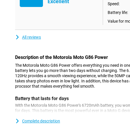
Excellent
Speed:
Battery life:
Value for m
All reviews
Description of the Motorola Moto G86 Power
The Motorola Moto G86 Power offers everything you need in on
battery lets you go more than two days without charging. The 6
120Hz provides a smooth viewing experience, while the 50MP c
takes sharp photos even in low light. In addition, this device h
procssor that makes everything feel smooth.
Battery that lasts for days
With the Motorola Moto G86 Power's 6720mAh battery, you won'
for days. This battery is the most powerful ever in a Moto G devi
single charge. Handy for a busy weekend or long days on the roa
non-stop, watch videos for hours or use your apps without limit
Complete description
Thanks to TurboPower™ 30W, you recharge enough in minutes to 