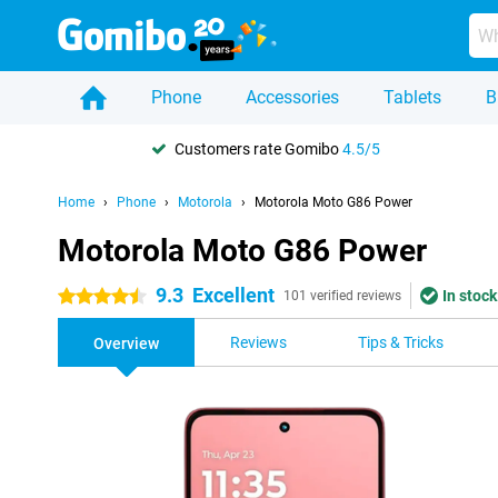
Phone
Accessories
Tablets
B
Customers rate Gomibo
4.5/5
Home
Phone
Motorola
Motorola Moto G86 Power
Motorola Moto G86 Power
9.3
Excellent
In stock
4.5 stars
101 verified reviews
Reviews
Tips & Tricks
Overview