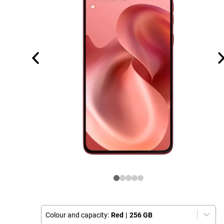
Colour and capacity:
Red
|
256 GB