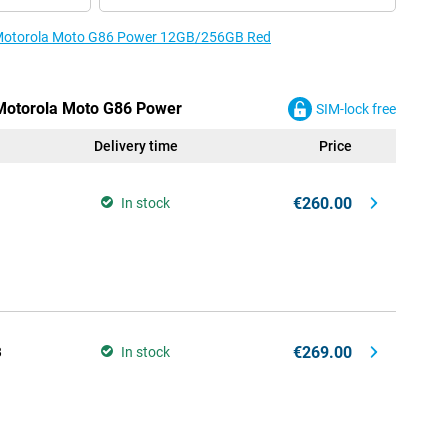
e Motorola Moto G86 Power 12GB/256GB Red
 Motorola Moto G86 Power
SIM-lock free
Delivery time
Price
€260.00
In stock
€269.00
B
In stock