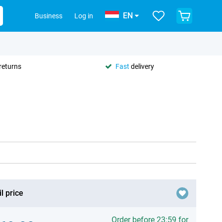
EN
Business
Log in
returns
Fast
delivery
l price
Order before 23:59 for