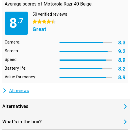
Average scores of Motorola Razr 40 Beige:
50 verified reviews
8
.7
4.5 stars
Great
8.3
Camera:
9.2
Screen:
8.9
Speed:
8.2
Battery life:
8.9
Value for money:
All reviews
Alternatives
What's in the box?