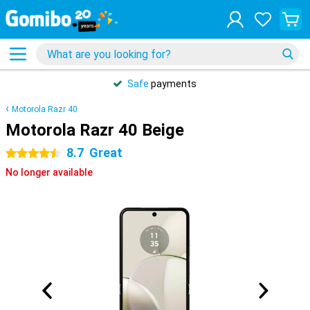
Safe
payments
Motorola Razr 40
Motorola Razr 40 Beige
8.7
Great
4.5 stars
No longer available