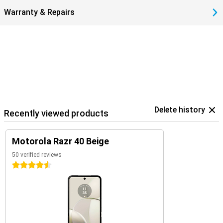
Warranty & Repairs
Delete history
Recently viewed products
Motorola Razr 40 Beige
50 verified reviews
4.5 stars