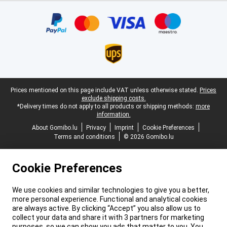
Certificates, payment methods, delivery service partners
Legal footer
Prices mentioned on this page include VAT unless otherwise stated.
Prices
exclude shipping costs.
*Delivery times do not apply to all products or shipping methods:
more
information.
About Gomibo.lu
Privacy
Imprint
Cookie Preferences
Terms and conditions
© 2026 Gomibo.lu
Cookie Preferences
We use cookies and similar technologies to give you a better,
more personal experience. Functional and analytical cookies
are always active. By clicking “Accept” you also allow us to
collect your data and share it with 3 partners for marketing
purposes, so we can show you ads that matter to you. You