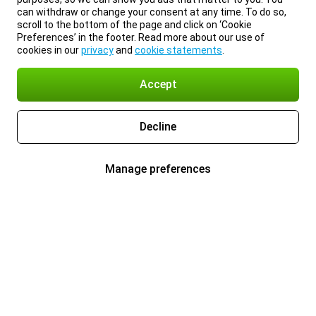
can withdraw or change your consent at any time. To do so,
scroll to the bottom of the page and click on ‘Cookie
Preferences’ in the footer. Read more about our use of
cookies in our
privacy
and
cookie statements
.
Accept
Decline
Manage preferences