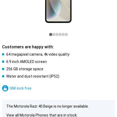
Customers are happy with:
64 megapixel camera, 4k video quality
6.9 inch AMOLED screen
256 GB storage space
Water and dust resistant (IP52)
SIM-lock free
The Motorola Razr 40 Beige is no longer available.
View all Motorola Phones that are in stock: