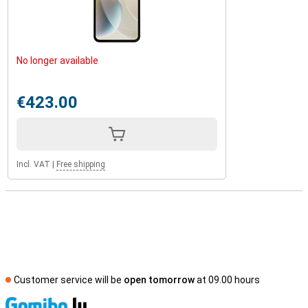
No longer available
€423.00
Incl. VAT
|
Free shipping
Customer service will be
open tomorrow
at 09.00 hours