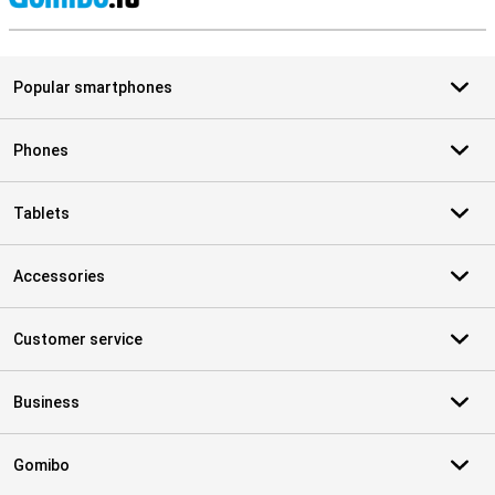
S
Popular smartphones
Phones
Tablets
Accessories
Customer service
Business
Gomibo