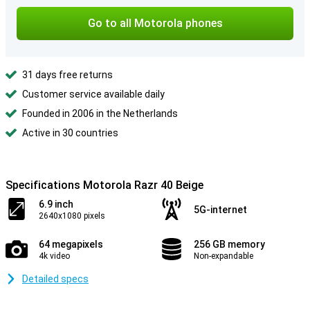
Go to all Motorola phones
31 days free returns
Customer service available daily
Founded in 2006 in the Netherlands
Active in 30 countries
Specifications Motorola Razr 40 Beige
6.9 inch
5G-internet
2640x1080 pixels
64 megapixels
256 GB memory
4k video
Non-expandable
Detailed specs