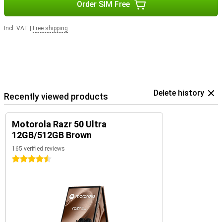
Order SIM Free
Incl. VAT
|
Free shipping
Delete history
Recently viewed products
Motorola Razr 50 Ultra
12GB/512GB Brown
165 verified reviews
4.5 stars