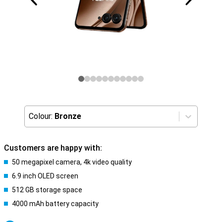
Colour:
Bronze
Customers are happy with:
50 megapixel camera, 4k video quality
6.9 inch OLED screen
512 GB storage space
4000 mAh battery capacity