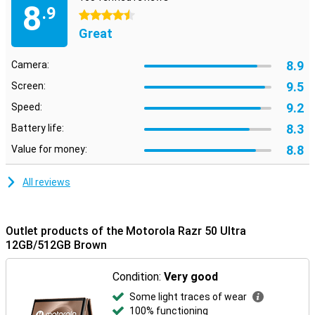
8
.9
4.5 stars
Great
8.9
Camera:
9.5
Screen:
9.2
Speed:
8.3
Battery life:
8.8
Value for money:
All reviews
Outlet products of the Motorola Razr 50 Ultra
12GB/512GB Brown
Condition:
Very good
Some light traces of wear
100% functioning