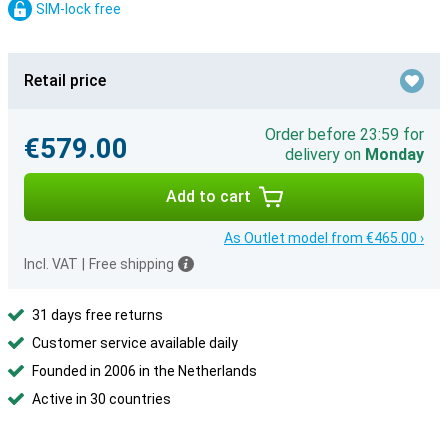
SIM-lock free
Retail price
Order before 23:59 for
€579.00
delivery on
Monday
Add to cart
As Outlet model from €465.00 ›
Incl. VAT
|
Free shipping
31 days free returns
Customer service available daily
Founded in 2006 in the Netherlands
Active in 30 countries