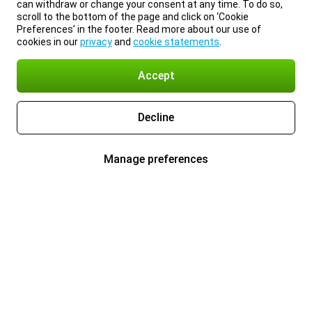
can withdraw or change your consent at any time. To do so,
scroll to the bottom of the page and click on ‘Cookie
Preferences’ in the footer. Read more about our use of
cookies in our
privacy
and
cookie statements
.
Accept
Decline
Manage preferences