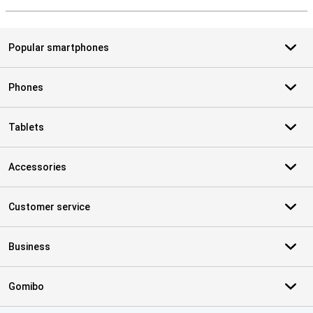
Popular smartphones
Phones
Tablets
Accessories
Customer service
Business
Gomibo