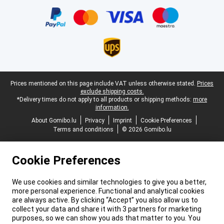
Certificates, payment methods, delivery service partners
Legal footer
Prices mentioned on this page include VAT unless otherwise stated.
Prices
exclude shipping costs.
*Delivery times do not apply to all products or shipping methods:
more
information.
About Gomibo.lu
Privacy
Imprint
Cookie Preferences
Terms and conditions
© 2026 Gomibo.lu
Cookie Preferences
We use cookies and similar technologies to give you a better,
more personal experience. Functional and analytical cookies
are always active. By clicking “Accept” you also allow us to
collect your data and share it with 3 partners for marketing
purposes, so we can show you ads that matter to you. You