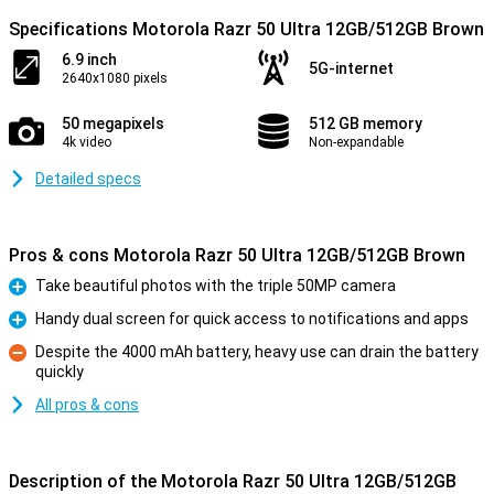
Specifications Motorola Razr 50 Ultra 12GB/512GB Brown
6.9 inch
5G-internet
2640x1080 pixels
50 megapixels
512 GB memory
4k video
Non-expandable
Detailed specs
Pros & cons Motorola Razr 50 Ultra 12GB/512GB Brown
Take beautiful photos with the triple 50MP camera
Pro
Handy dual screen for quick access to notifications and apps
Pro
Despite the 4000 mAh battery, heavy use can drain the battery
quickly
Con
All pros & cons
Description of the Motorola Razr 50 Ultra 12GB/512GB