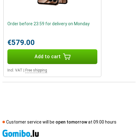
Order before 23:59 for delivery on Monday
€579.00
Add to cart
Incl. VAT
|
Free shipping
Customer service will be
open tomorrow
at 09.00 hours
S