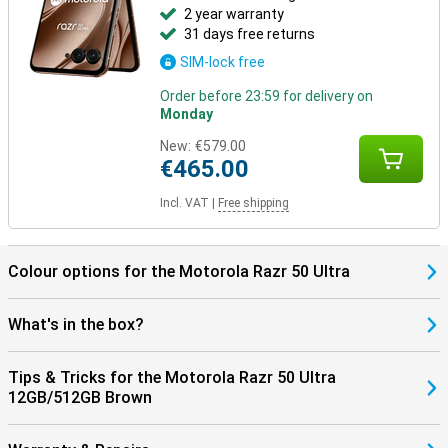
2 year warranty
31 days free returns
SIM-lock free
Order before 23:59 for delivery on
Monday
New:
€579.00
€465.00
Incl. VAT
|
Free shipping
Colour options for the Motorola Razr 50 Ultra
What's in the box?
Tips & Tricks for the Motorola Razr 50 Ultra
12GB/512GB Brown