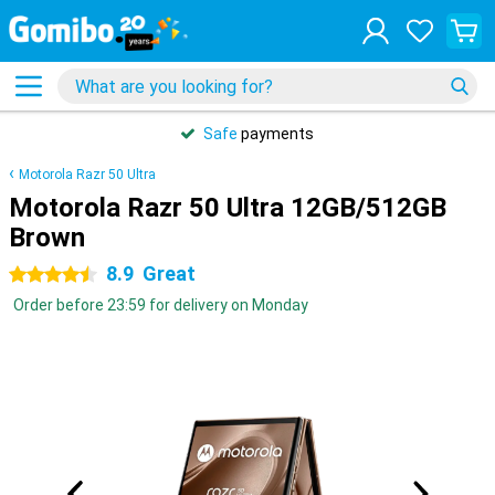
Safe
payments
Motorola Razr 50 Ultra
Motorola Razr 50 Ultra 12GB/512GB
Brown
8.9
Great
4.5 stars
Order before 23:59 for delivery on Monday