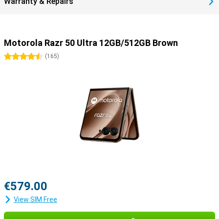
Warranty & Repairs
Motorola Razr 50 Ultra 12GB/512GB Brown
4.5 stars
(
165
)
€579.00
View SIM Free