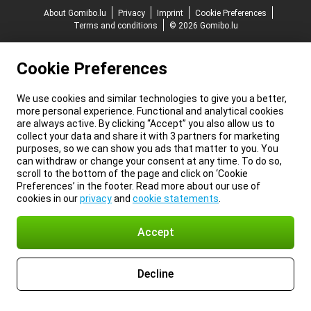
About Gomibo.lu
Privacy
Imprint
Cookie Preferences
Terms and conditions
© 2026 Gomibo.lu
Cookie Preferences
We use cookies and similar technologies to give you a better,
more personal experience. Functional and analytical cookies
are always active. By clicking “Accept” you also allow us to
collect your data and share it with 3 partners for marketing
purposes, so we can show you ads that matter to you. You
can withdraw or change your consent at any time. To do so,
scroll to the bottom of the page and click on ‘Cookie
Preferences’ in the footer. Read more about our use of
cookies in our
privacy
and
cookie statements
.
Accept
Decline