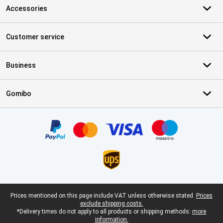
Accessories
Customer service
Business
Gomibo
Certificates, payment methods, delivery service partners
Legal footer
Prices mentioned on this page include VAT unless otherwise stated.
Prices
exclude shipping costs.
*Delivery times do not apply to all products or shipping methods:
more
information.