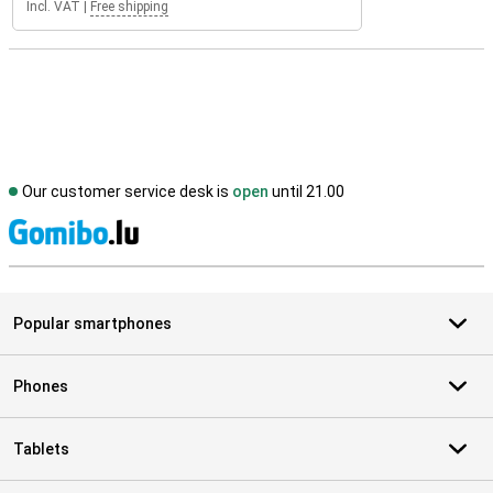
Incl. VAT
|
Free shipping
Our customer service desk is
open
until 21.00
S
Popular smartphones
Phones
Tablets