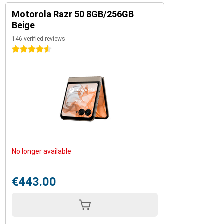
Motorola Razr 50 8GB/256GB
Beige
146 verified reviews
4.5 stars
No longer available
€443.00