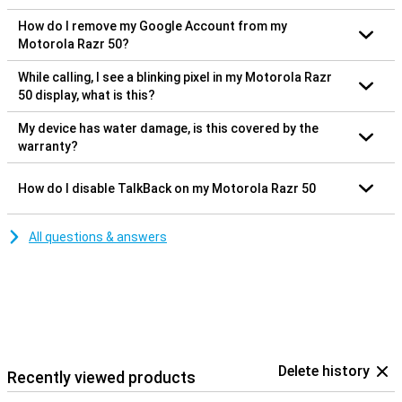
How do I remove my Google Account from my
Motorola Razr 50?
While calling, I see a blinking pixel in my Motorola Razr
50 display, what is this?
My device has water damage, is this covered by the
warranty?
How do I disable TalkBack on my Motorola Razr 50
All questions & answers
Delete history
Recently viewed products