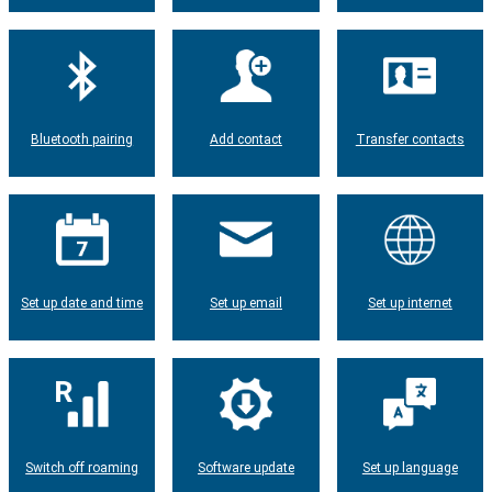
Bluetooth pairing
Add contact
Transfer contacts
Set up date and time
Set up email
Set up internet
Switch off roaming
Software update
Set up language