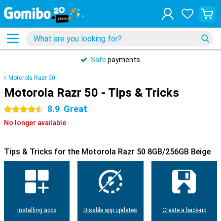
Safe
payments
Motorola Razr 50
Motorola Razr 50 - Tips & Tricks
8.9
Great
4.5 stars
No longer available
Tips & Tricks for the Motorola Razr 50 8GB/256GB Beige
Installing apps
Disable app updates
Create a back-up