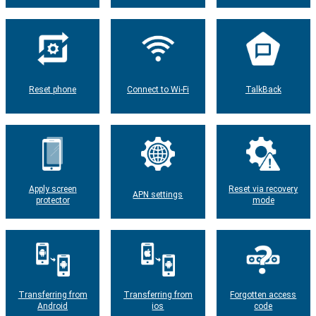
Reset phone
Connect to Wi-Fi
TalkBack
Apply screen
Reset via recovery
APN settings
protector
mode
Transferring from
Transferring from
Forgotten access
Android
ios
code