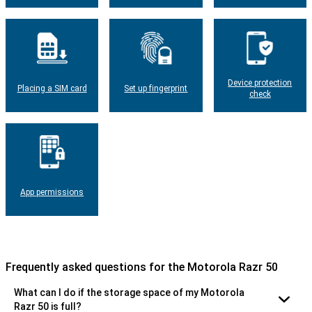
Device protection
Placing a SIM card
Set up fingerprint
check
App permissions
Frequently asked questions for the Motorola Razr 50
What can I do if the storage space of my Motorola
Razr 50 is full?