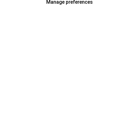
Manage preferences