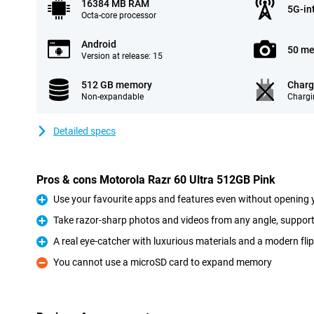
16384 MB RAM
5G-in
Octa-core processor
Android
50 me
Version at release: 15
512 GB memory
Charg
Non-expandable
Chargi
Detailed specs
Pros & cons Motorola Razr 60 Ultra 512GB Pink
Use your favourite apps and features even without opening 
Pro
Take razor-sharp photos and videos from any angle, suppor
Pro
A real eye-catcher with luxurious materials and a modern fli
Pro
You cannot use a microSD card to expand memory
Con