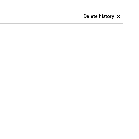
Delete history