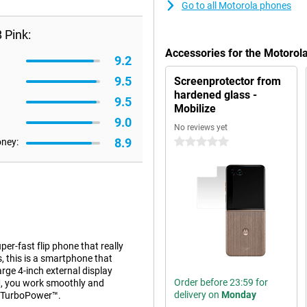
Go to all Motorola phones
 Pink:
Accessories for the Motorol
9.2
9.5
Screenprotector from
hardened glass -
9.5
Mobilize
9.0
No reviews yet
8.9
oney:
0 stars
er-fast flip phone that really
, this is a smartphone that
arge 4-inch external display
Order before 23:59 for
M, you work smoothly and
delivery on
Monday
W TurboPower™.