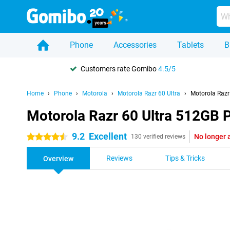
Phone
Accessories
Tablets
B
Customers rate Gomibo
4.5/5
Home
Phone
Motorola
Motorola Razr 60 Ultra
Motorola Razr
Motorola Razr 60 Ultra 512GB 
9.2
Excellent
No longer 
4.5 stars
130 verified reviews
Reviews
Tips & Tricks
Overview