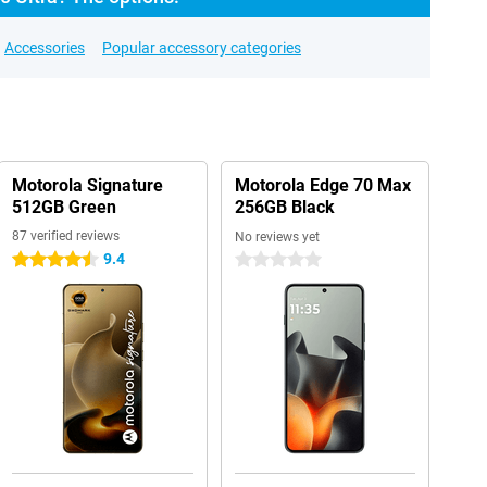
Accessories
Popular accessory categories
Motorola Signature
Motorola Edge 70 Max
512GB Green
256GB Black
87 verified reviews
No reviews yet
9.4
4.5 stars
0 stars