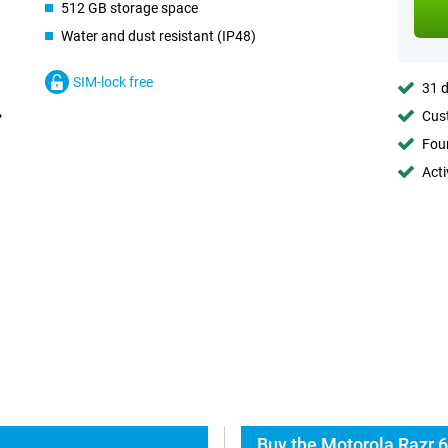
512 GB storage space
Water and dust resistant (IP48)
SIM-lock free
31 d
Cust
Foun
Acti
Buy the Motorola Razr 6