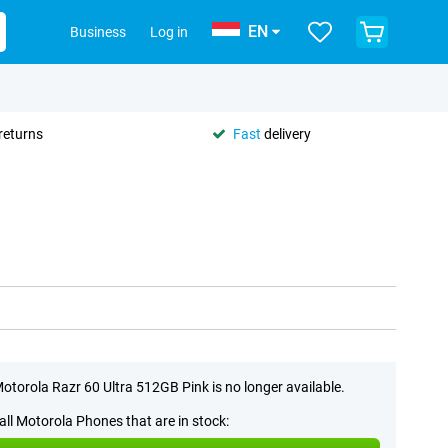
EN
Business
Log in
returns
Fast
delivery
otorola Razr 60 Ultra 512GB Pink is no longer available.
all Motorola Phones that are in stock: