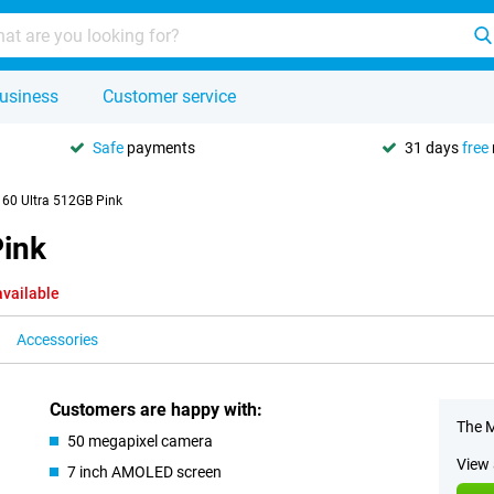
usiness
Customer service
Safe
payments
31 days
free
 60 Ultra 512GB Pink
Pink
available
Accessories
Customers are happy with:
The M
50 megapixel camera
View 
7 inch AMOLED screen