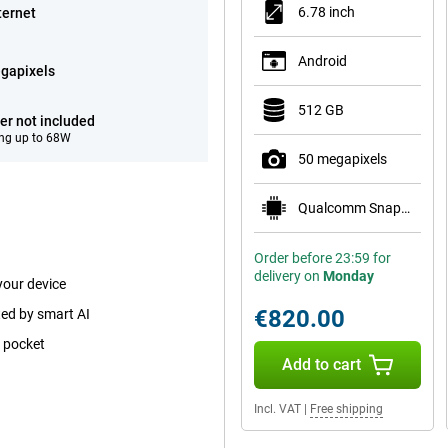
6.78 inch
ternet
Android
gapixels
512 GB
er not included
ng up to 68W
50 megapixels
Qualcomm Snapdragon 8 Gen 5
Order before 23:59 for
delivery on
Monday
your device
€820.00
ted by smart AI
p pocket
Add to cart
Incl. VAT
|
Free shipping