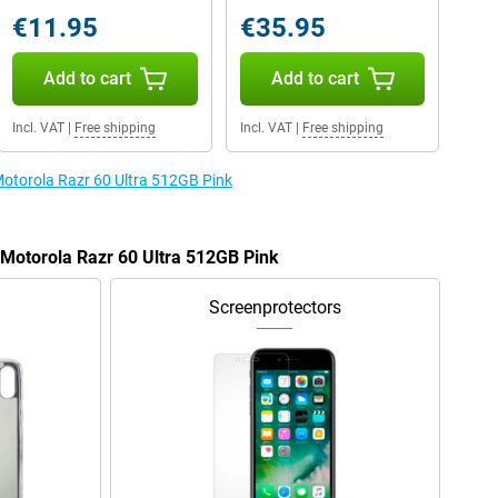
€11.95
€35.95
Add to cart
Add to cart
Incl. VAT
|
Free shipping
Incl. VAT
|
Free shipping
 Motorola Razr 60 Ultra 512GB Pink
 Motorola Razr 60 Ultra 512GB Pink
Screenprotectors