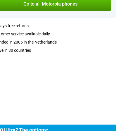
Go to all Motorola phones
ays free returns
omer service available daily
ded in 2006 in the Netherlands
ve in 30 countries
0 Ultra? The options: