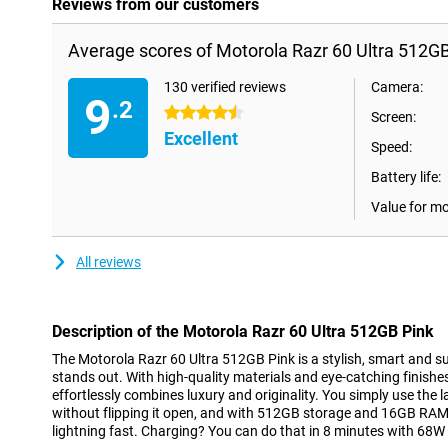
Reviews from our customers
Average scores of Motorola Razr 60 Ultra 512GB
130 verified reviews
Camera:
9
.2
4.5 stars
Screen:
Excellent
Speed:
Battery life:
Value for m
All reviews
Description of the Motorola Razr 60 Ultra 512GB Pink
The Motorola Razr 60 Ultra 512GB Pink is a stylish, smart and sup
stands out. With high-quality materials and eye-catching finishes
effortlessly combines luxury and originality. You simply use the l
without flipping it open, and with 512GB storage and 16GB RA
lightning fast. Charging? You can do that in 8 minutes with 68