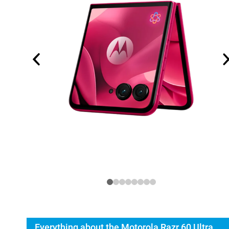
Everything about the Motorola Razr 60 Ultra