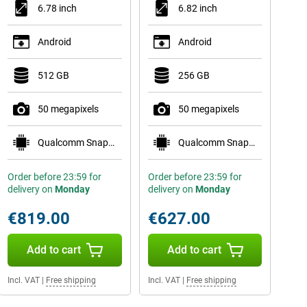
6.78 inch
6.82 inch
Android
Android
512 GB
256 GB
50 megapixels
50 megapixels
Qualcomm Snapdragon 8 Gen 5
Qualcomm Snapdragon 8 Gen 5
Order before 23:59 for
Order before 23:59 for
delivery on
Monday
delivery on
Monday
€819.00
€627.00
Add to cart
Add to cart
Incl. VAT
|
Free shipping
Incl. VAT
|
Free shipping