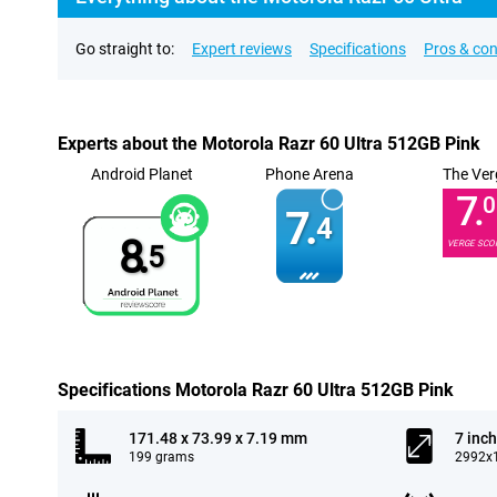
Go straight to:
Expert reviews
Specifications
Pros & co
Experts about the Motorola Razr 60 Ultra 512GB Pink
Android Planet
Phone Arena
The Ver
7.
0
7.
4
8.
VERGE SCO
5
Specifications Motorola Razr 60 Ultra 512GB Pink
171.48 x 73.99 x 7.19 mm
7 inch
199 grams
2992x1