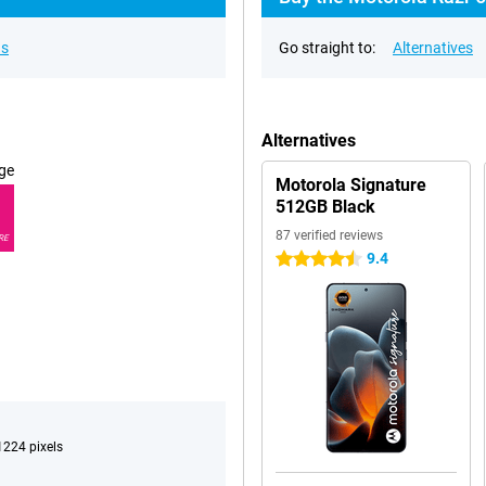
ns
Go straight to:
Alternatives
Alternatives
ge
Motorola Signature
512GB Black
87 verified reviews
RE
9.4
4.5 stars
224 pixels