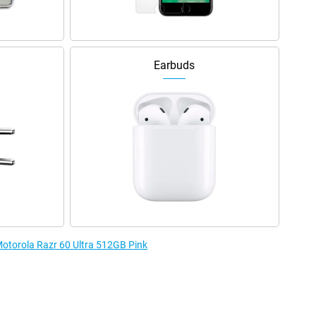
Earbuds
 Motorola Razr 60 Ultra 512GB Pink