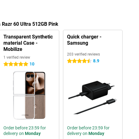
a Razr 60 Ultra 512GB Pink
Transparent Synthetic
Quick charger -
material Case -
Samsung
Mobilize
203 verified reviews
1 verified review
8.9
4.5 stars
10
5 stars
Order before 23:59 for
Order before 23:59 for
delivery on
Monday
delivery on
Monday