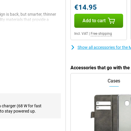
€14.95
gn is back, but smarter, thinner
lity materials that provide a
Add to cart
nge plate, the device is extra
 and splash water. And with 20%
Incl. VAT
|
Free shipping
eeker and more modern than ever.
Show all accessories for the
12GB Pink is more than just a
es or navigation on the screen
0+, you'll see everything sharp
Accessories that go with the
tness. And with Corning Gorilla
ant.
Cases
zr 60 Ultra has three 50MP
n ultra-wide-angle lens that
nks to AI support, you'll always
a charger (68 W for fast
 hands-free from different angles,
to stay powered up.
us.