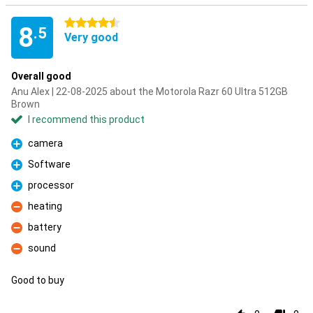
4.5 stars
8
.5
Very good
Overall good
Anu Alex | 22-08-2025 about the Motorola Razr 60 Ultra 512GB
Brown
I recommend this product
camera
Pro
Software
Pro
processor
Pro
heating
Con
battery
Con
sound
Con
Good to buy