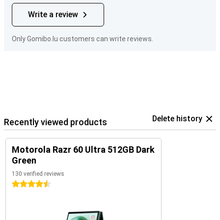
Write a review
Only Gomibo.lu customers can write reviews.
Delete history
Recently viewed products
Motorola Razr 60 Ultra 512GB Dark
Green
130 verified reviews
4.5 stars