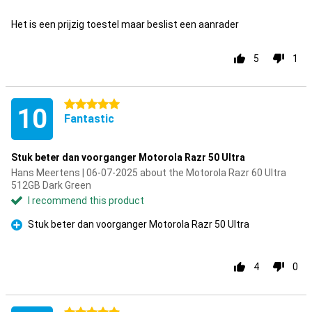
Con
Het is een prijzig toestel maar beslist een aanrader
5
1
5 stars
10
Fantastic
Stuk beter dan voorganger Motorola Razr 50 Ultra
Hans Meertens | 06-07-2025 about the Motorola Razr 60 Ultra
512GB Dark Green
I recommend this product
Stuk beter dan voorganger Motorola Razr 50 Ultra
Pro
4
0