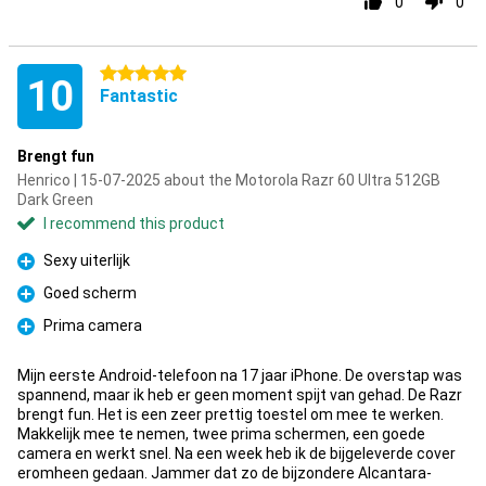
0
0
5 stars
10
Fantastic
Brengt fun
Henrico | 15-07-2025 about the Motorola Razr 60 Ultra 512GB
Dark Green
I recommend this product
Sexy uiterlijk
Pro
Goed scherm
Pro
Prima camera
Pro
Mijn eerste Android-telefoon na 17 jaar iPhone. De overstap was
spannend, maar ik heb er geen moment spijt van gehad. De Razr
brengt fun. Het is een zeer prettig toestel om mee te werken.
Makkelijk mee te nemen, twee prima schermen, een goede
camera en werkt snel. Na een week heb ik de bijgeleverde cover
eromheen gedaan. Jammer dat zo de bijzondere Alcantara-