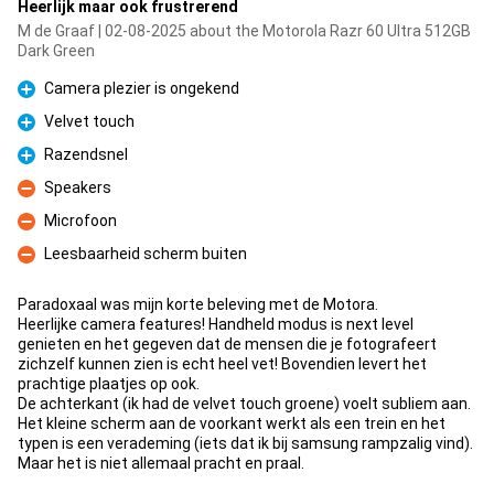
Heerlijk maar ook frustrerend
M de Graaf | 02-08-2025 about the Motorola Razr 60 Ultra 512GB
Dark Green
Camera plezier is ongekend
Pro
Velvet touch
Pro
Razendsnel
Pro
Speakers
Con
Microfoon
Con
Leesbaarheid scherm buiten
Con
Paradoxaal was mijn korte beleving met de Motora.
Heerlijke camera features! Handheld modus is next level
genieten en het gegeven dat de mensen die je fotografeert
zichzelf kunnen zien is echt heel vet! Bovendien levert het
prachtige plaatjes op ook.
De achterkant (ik had de velvet touch groene) voelt subliem aan.
Het kleine scherm aan de voorkant werkt als een trein en het
typen is een verademing (iets dat ik bij samsung rampzalig vind).
Maar het is niet allemaal pracht en praal.