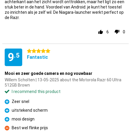
achterkant aan het zicht wordt onttrokken, maar het ligt zo een
stuk beter in de hand. Voordeel van Android: je kunt het toestel
zo inrichten als je zelf wil. De Niagara-launcher werkt perfect op
de Razr.
6
0
5 stars
9
.5
Fantastic
Mooi en zeer goede camera en nog vouwbaar
Willem Scholten | 13-05-2025 about the Motorola Razr 60 Ultra
512GB Brown
I recommend this product
Zeer snel
Pro
uitstekend scherm
Pro
mooi design
Pro
Best wel flinke prijs