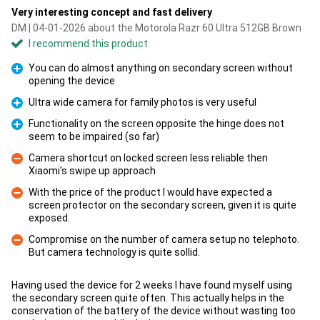
Very interesting concept and fast delivery
DM | 04-01-2026 about the Motorola Razr 60 Ultra 512GB Brown
I recommend this product
You can do almost anything on secondary screen without
opening the device
Pro
Ultra wide camera for family photos is very useful
Pro
Functionality on the screen opposite the hinge does not
seem to be impaired (so far)
Pro
Camera shortcut on locked screen less reliable then
Xiaomi's swipe up approach
Con
With the price of the product I would have expected a
screen protector on the secondary screen, given it is quite
Con
exposed.
Compromise on the number of camera setup no telephoto.
But camera technology is quite sollid.
Con
Having used the device for 2 weeks I have found myself using
the secondary screen quite often. This actually helps in the
conservation of the battery of the device without wasting too