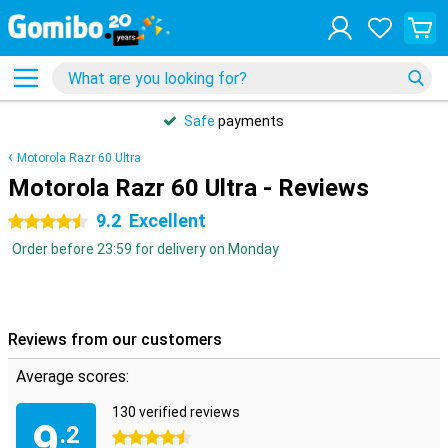
Safe
payments
Motorola Razr 60 Ultra
Motorola Razr 60 Ultra - Reviews
9.2
Excellent
4.5 stars
Order before 23:59 for delivery on Monday
Reviews from our customers
Average scores:
130 verified reviews
9
.2
4.5 stars