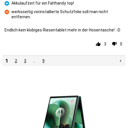
Akkulaufzeit für ein Falthandy top!
Pro
werksseitig vorinstallierte Schutzfolie soll man nicht
entfernen.
Con
Endlich kein klobiges Riesentablet mehr in der Hosentasche! :-D
3
0
1
2
3
…
9