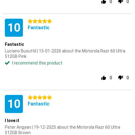
0
0
5 stars
10
Fantastic
Fantastic
Luciano Busuttil | 15-01-2026 about the Motorola Razr 60 Ultra
512GB Pink
I recommend this product
0
0
5 stars
10
Fantastic
I love it
Peter Angyan | 19-12-2025 about the Motorola Razr 60 Ultra
512GB Brown