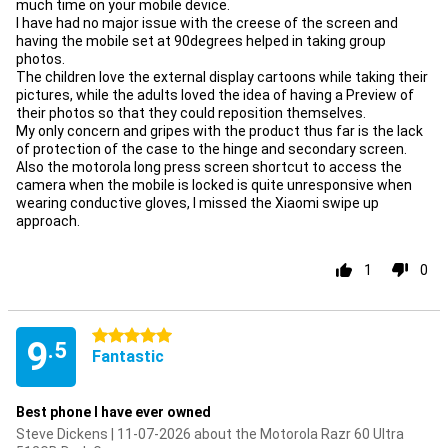
much time on your mobile device.
I have had no major issue with the creese of the screen and
having the mobile set at 90degrees helped in taking group
photos.
The children love the external display cartoons while taking their
pictures, while the adults loved the idea of having a Preview of
their photos so that they could reposition themselves.
My only concern and gripes with the product thus far is the lack
of protection of the case to the hinge and secondary screen.
Also the motorola long press screen shortcut to access the
camera when the mobile is locked is quite unresponsive when
wearing conductive gloves, I missed the Xiaomi swipe up
approach.
1
0
5 stars
9
.5
Fantastic
Best phone I have ever owned
Steve Dickens | 11-07-2026 about the Motorola Razr 60 Ultra