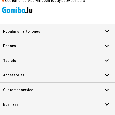
Customer service will
open today
at 09.00 hours
S
Popular smartphones
Phones
Tablets
Accessories
Customer service
Business