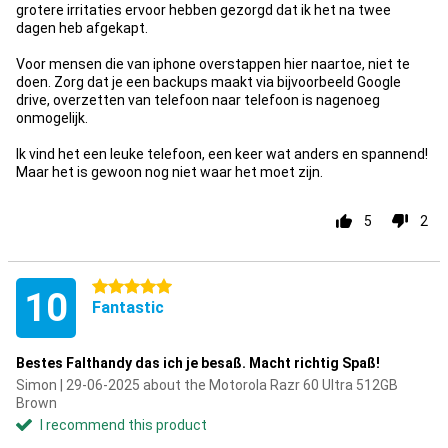
grotere irritaties ervoor hebben gezorgd dat ik het na twee
dagen heb afgekapt.
Voor mensen die van iphone overstappen hier naartoe, niet te
doen. Zorg dat je een backups maakt via bijvoorbeeld Google
drive, overzetten van telefoon naar telefoon is nagenoeg
onmogelijk.
Ik vind het een leuke telefoon, een keer wat anders en spannend!
Maar het is gewoon nog niet waar het moet zijn.
5
2
5 stars
10
Fantastic
Bestes Falthandy das ich je besaß. Macht richtig Spaß!
Simon | 29-06-2025 about the Motorola Razr 60 Ultra 512GB
Brown
I recommend this product