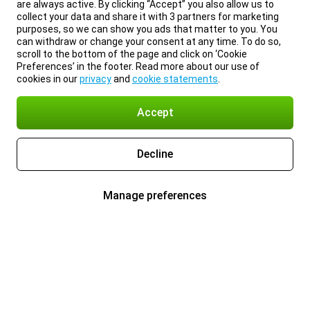
are always active. By clicking “Accept” you also allow us to
collect your data and share it with 3 partners for marketing
purposes, so we can show you ads that matter to you. You
can withdraw or change your consent at any time. To do so,
scroll to the bottom of the page and click on ‘Cookie
Preferences’ in the footer. Read more about our use of
cookies in our
privacy
and
cookie statements
.
Accept
Decline
Manage preferences