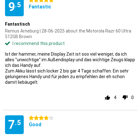
5 stars
9
.5
Fantastic
Fantastisch
Remus Arneburg | 28-06-2025 about the Motorola Razr 60 Ultra
512GB Brown
I recommend this product
Ist der hammer, meine Display Zeit ist soo viel weniger, da ich
alles "unwichtige" im Außendisplay und das wichtige Zeugs klapp
ich das Handy auf.
Zum Akku lässt sich locker 2 bis gar 4 Tage schaffen. Ein sehr
gelungenes Handy und für jeden zu empfehlen der eh schon
damit liebäugelt.
4
0
4 stars
7
.5
Good