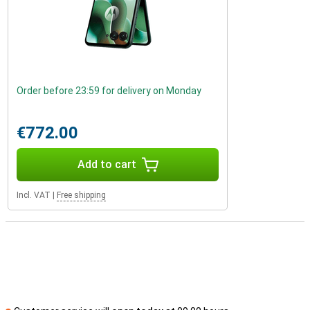
Order before 23:59 for delivery on Monday
€772.00
Add to cart
Incl. VAT
|
Free shipping