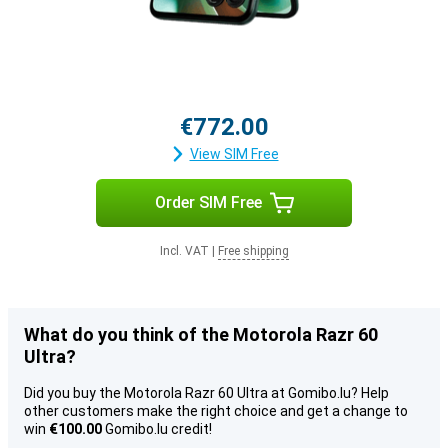
€772.00
View SIM Free
Order SIM Free
Incl. VAT
|
Free shipping
What do you think of the Motorola Razr 60
Ultra?
Did you buy the Motorola Razr 60 Ultra at Gomibo.lu? Help
other customers make the right choice and get a change to
win
€100.00
Gomibo.lu credit!