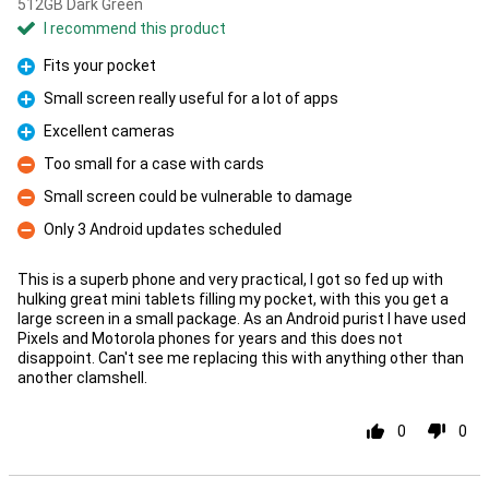
512GB Dark Green
I recommend this product
Fits your pocket
Pro
Small screen really useful for a lot of apps
Pro
Excellent cameras
Pro
Too small for a case with cards
Con
Small screen could be vulnerable to damage
Con
Only 3 Android updates scheduled
Con
This is a superb phone and very practical, I got so fed up with
hulking great mini tablets filling my pocket, with this you get a
large screen in a small package. As an Android purist I have used
Pixels and Motorola phones for years and this does not
disappoint. Can't see me replacing this with anything other than
another clamshell.
0
0