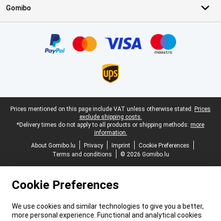
Gomibo
Certificates, payment methods, delivery service partners
Legal footer
Prices mentioned on this page include VAT unless otherwise stated.
Prices
exclude shipping costs.
*Delivery times do not apply to all products or shipping methods:
more
information.
About Gomibo.lu
Privacy
Imprint
Cookie Preferences
Terms and conditions
© 2026 Gomibo.lu
Cookie Preferences
We use cookies and similar technologies to give you a better,
more personal experience. Functional and analytical cookies