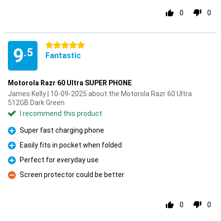
0
0
5 stars
9
.5
Fantastic
Motorola Razr 60 Ultra SUPER PHONE
James Kelly | 10-09-2025 about the Motorola Razr 60 Ultra
512GB Dark Green
I recommend this product
Super fast charging phone
Pro
Easily fits in pocket when folded
Pro
Perfect for everyday use
Pro
Screen protector could be better
Con
0
0