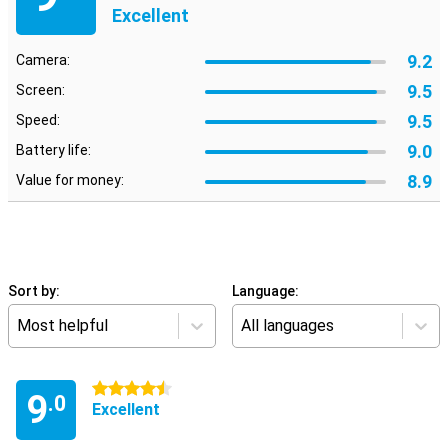
Excellent
9.2
Camera:
9.5
Screen:
9.5
Speed:
9.0
Battery life:
8.9
Value for money:
Sort by:
Language:
Most helpful
All languages
4.5 stars
9
.0
Excellent