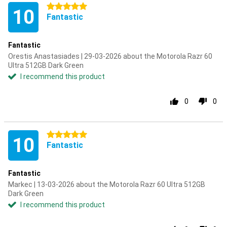
5 stars
10
Fantastic
Fantastic
Orestis Anastasiades | 29-03-2026 about the Motorola Razr 60
Ultra 512GB Dark Green
I recommend this product
0
0
5 stars
10
Fantastic
Fantastic
Markec | 13-03-2026 about the Motorola Razr 60 Ultra 512GB
Dark Green
I recommend this product