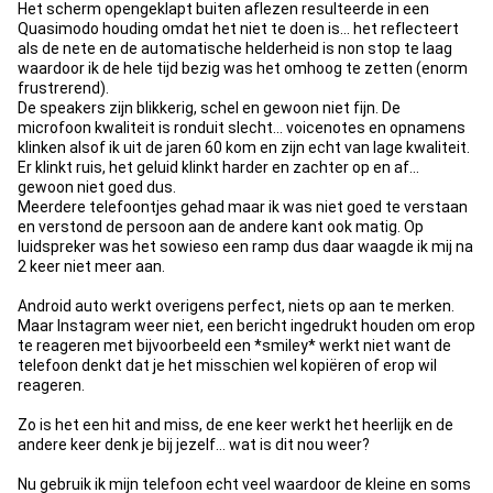
Het scherm opengeklapt buiten aflezen resulteerde in een
Quasimodo houding omdat het niet te doen is... het reflecteert
als de nete en de automatische helderheid is non stop te laag
waardoor ik de hele tijd bezig was het omhoog te zetten (enorm
frustrerend).
De speakers zijn blikkerig, schel en gewoon niet fijn. De
microfoon kwaliteit is ronduit slecht... voicenotes en opnamens
klinken alsof ik uit de jaren 60 kom en zijn echt van lage kwaliteit.
Er klinkt ruis, het geluid klinkt harder en zachter op en af...
gewoon niet goed dus.
Meerdere telefoontjes gehad maar ik was niet goed te verstaan
en verstond de persoon aan de andere kant ook matig. Op
luidspreker was het sowieso een ramp dus daar waagde ik mij na
2 keer niet meer aan.
Android auto werkt overigens perfect, niets op aan te merken.
Maar Instagram weer niet, een bericht ingedrukt houden om erop
te reageren met bijvoorbeeld een *smiley* werkt niet want de
telefoon denkt dat je het misschien wel kopiëren of erop wil
reageren.
Zo is het een hit and miss, de ene keer werkt het heerlijk en de
andere keer denk je bij jezelf... wat is dit nou weer?
Nu gebruik ik mijn telefoon echt veel waardoor de kleine en soms