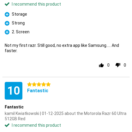
I recommend this product
Storage
Pro
Strong
Pro
2. Screen
Pro
Not my first razr. Still good, no extra app like Samsung..... And
faster.
0
0
5 stars
10
Fantastic
Fantastic
kamil Kwiatkowski | 01-12-2025 about the Motorola Razr 60 Ultra
512GB Red
I recommend this product