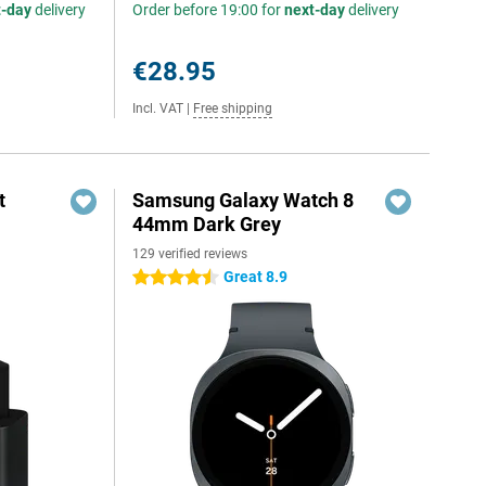
t-day
delivery
Order before 19:00 for
next-day
delivery
€28.95
Incl. VAT
|
Free shipping
t
Samsung Galaxy Watch 8
44mm Dark Grey
129 verified reviews
5
Great 8.9
4.5 stars