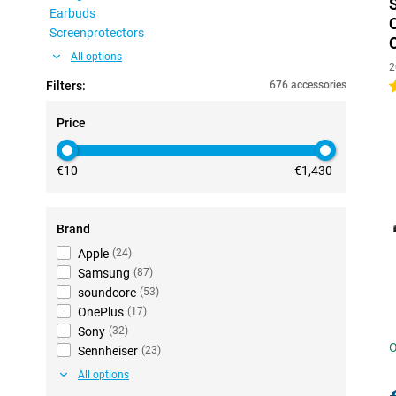
Earbuds
Screenprotectors
All options
2
Filters:
676 accessories
4
Price
€10
€1,430
Brand
Apple
(
24
)
Samsung
(
87
)
soundcore
(
53
)
OnePlus
(
17
)
Sony
(
32
)
O
Sennheiser
(
23
)
All options