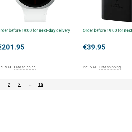
rder before 19:00 for
next-day
delivery
Order before 19:00 for
nex
€201.95
€39.95
ncl. VAT
|
Free shipping
Incl. VAT
|
Free shipping
2
3
…
15