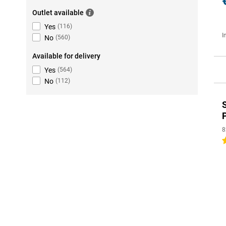
Outlet available
Yes
(
116
)
I
No
(
560
)
Available for delivery
Yes
(
564
)
No
(
112
)
8
5