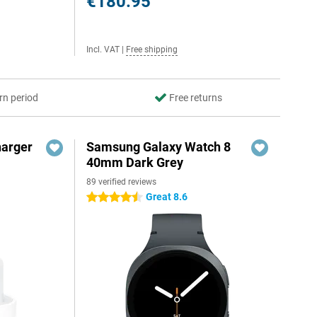
€180.95
Incl. VAT
|
Free shipping
rn period
Free returns
harger
Samsung Galaxy Watch 8
40mm Dark Grey
89 verified reviews
Great 8.6
4.5 stars