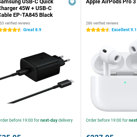
Samsung USB-C Quick
Apple AirPods Pro 3
Charger 45W + USB-C
Cable EP-TA845 Black
03 verified reviews
286 verified reviews
Great 8.9
Excellent 9.1
.5 stars
4.5 stars
rder before 19:00 for
next-day
delivery
Order before 19:00 for
nex