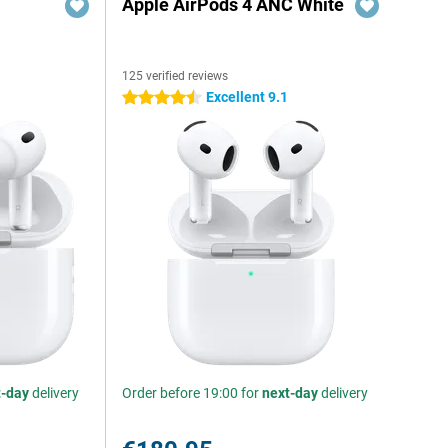
Apple AirPods 4 ANC White
125 verified reviews
Excellent 9.1
4.5 stars
t-day
delivery
Order before 19:00 for
next-day
delivery