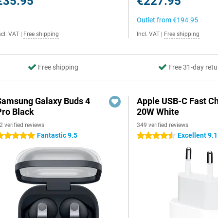
€35.95
€227.95
Outlet from
€194.95
ncl. VAT
|
Free shipping
Incl. VAT
|
Free shipping
Free shipping
Free 31-day retu
Samsung Galaxy Buds 4
Apple USB-C Fast C
Pro Black
20W White
2 verified reviews
349 verified reviews
Fantastic 9.5
Excellent 9.1
 stars
4.5 stars