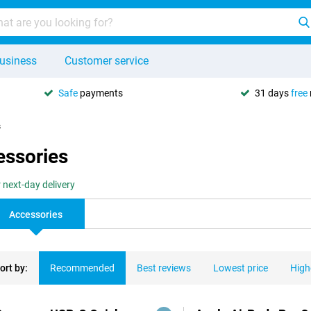
usiness
Customer service
Safe
payments
31 days
free
s
essories
 next-day delivery
Accessories
ort by:
Recommended
Best reviews
Lowest price
High
ducts