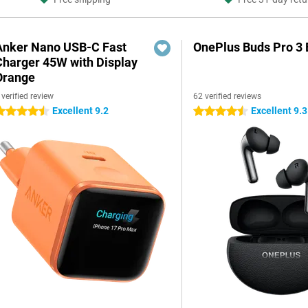
Anker Nano USB-C Fast
OnePlus Buds Pro 3 
Charger 45W with Display
Orange
 verified review
62 verified reviews
Excellent 9.2
Excellent 9.3
.5 stars
4.5 stars