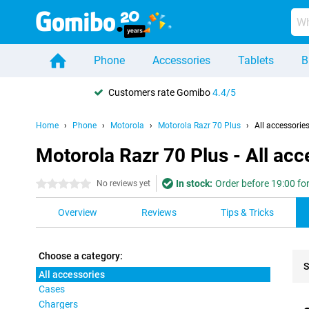
Phone
Accessories
Tablets
B
Customers rate Gomibo
4.4/5
Home
Phone
Motorola
Motorola Razr 70 Plus
All accessorie
Motorola Razr 70 Plus - All acc
In stock:
Order before 19:00 for
0 stars
No reviews yet
Overview
Reviews
Tips & Tricks
Choose a category:
S
All accessories
Cases
Pro
Chargers