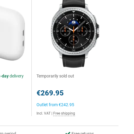
t-day
delivery
Temporarily sold out
€269.95
Outlet from
€242.95
Incl. VAT
|
Free shipping
rn period
Free returns