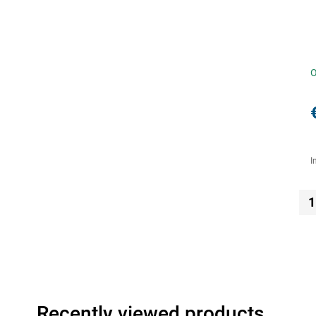
O
I
1
Recently viewed products