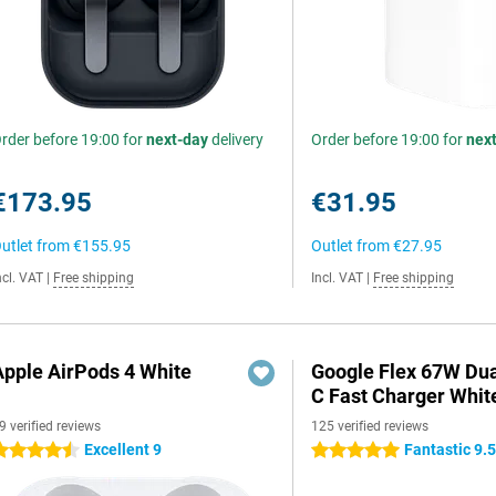
rder before 19:00 for
next-day
delivery
Order before 19:00 for
nex
€173.95
€31.95
utlet from
€155.95
Outlet from
€27.95
ncl. VAT
|
Free shipping
Incl. VAT
|
Free shipping
Apple AirPods 4 White
Google Flex 67W Du
C Fast Charger Whit
9 verified reviews
125 verified reviews
Excellent 9
Fantastic 9.
.5 stars
5 stars