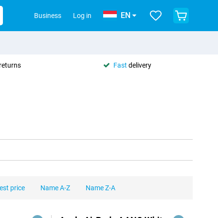
EN
Business
Log in
returns
Fast
delivery
est price
Name A-Z
Name Z-A