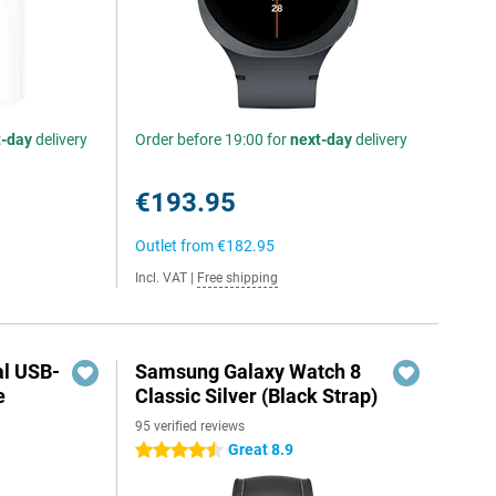
t-day
delivery
Order before 19:00 for
next-day
delivery
€193.95
Outlet from
€182.95
Incl. VAT
|
Free shipping
al USB-
Samsung Galaxy Watch 8
e
Classic Silver (Black Strap)
95 verified reviews
5
Great 8.9
4.5 stars