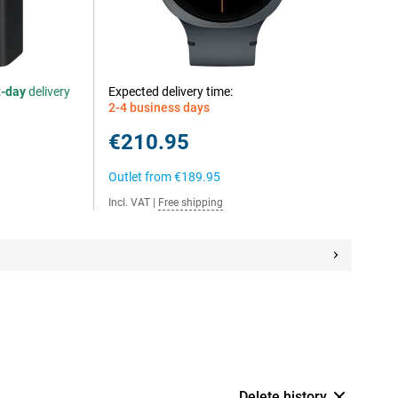
t-day
delivery
Expected delivery time:
2-4 business days
€210.95
Outlet from
€189.95
Incl. VAT
|
Free shipping
Delete history