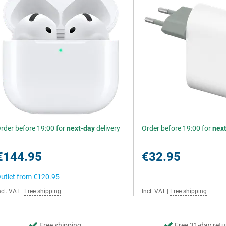
rder before 19:00 for
next-day
delivery
Order before 19:00 for
nex
€144.95
€32.95
utlet from
€120.95
ncl. VAT
|
Free shipping
Incl. VAT
|
Free shipping
Free shipping
Free 31-day retu