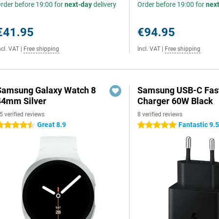
rder before 19:00 for
next-day
delivery
Order before 19:00 for
nex
€41.95
€94.95
ncl. VAT
|
Free shipping
Incl. VAT
|
Free shipping
Samsung Galaxy Watch 8
Samsung USB-C Fas
44mm Silver
Charger 60W Black
5 verified reviews
8 verified reviews
Great 8.9
Fantastic 9.
.5 stars
5 stars