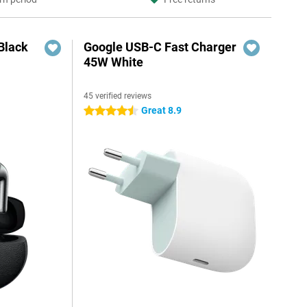
Black
Google USB-C Fast Charger
45W White
45 verified reviews
Great 8.9
4.5 stars