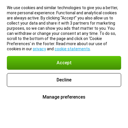
We use cookies and similar technologies to give you a better,
more personal experience. Functional and analytical cookies
are always active. By clicking “Accept” you also allow us to
collect your data and share it with 3 partners for marketing
purposes, so we can show you ads that matter to you. You
can withdraw or change your consent at any time. To do so,
scroll to the bottom of the page and click on ‘Cookie
Preferences’ in the footer. Read more about our use of
cookies in our
privacy
and
cookie statements
.
Accept
Decline
Manage preferences