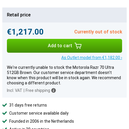
Retail price
€1,217.00
Currently out of stock
Add to cart
As Outlet model from €1,182.00 ›
We're currently unable to stock the Motorola Razr 70 Ultra
512GB Brown. Our customer service department doesn't
know when this product will be in stock again. We recommend
choosing a different product.
Incl. VAT
|
Free shipping
31 days free returns
Customer service available daily
Founded in 2006 in the Netherlands