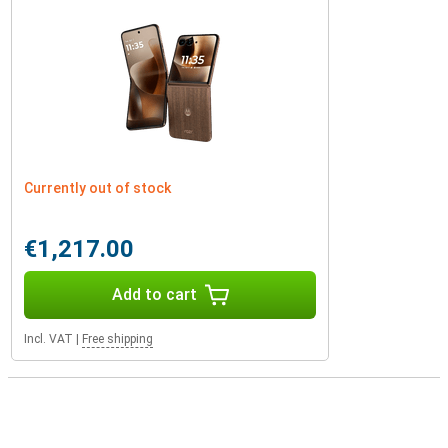
Currently out of stock
€1,217.00
Add to cart
Incl. VAT
|
Free shipping