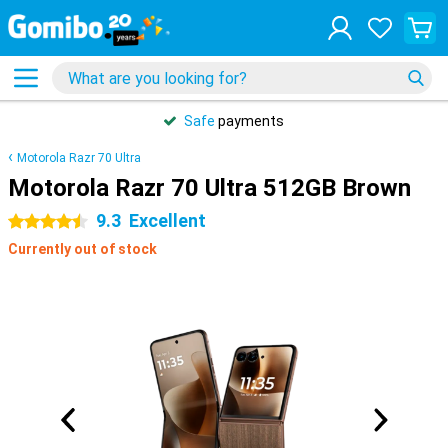
Safe
payments
Motorola Razr 70 Ultra
Motorola Razr 70 Ultra 512GB Brown
9.3
Excellent
4.5 stars
Currently out of stock