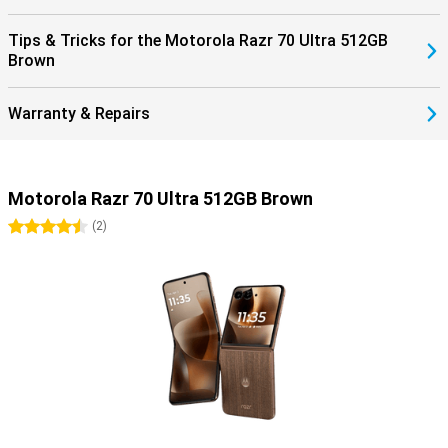
Tips & Tricks for the Motorola Razr 70 Ultra 512GB
Brown
Warranty & Repairs
Motorola Razr 70 Ultra 512GB Brown
4.5 stars
(
2
)