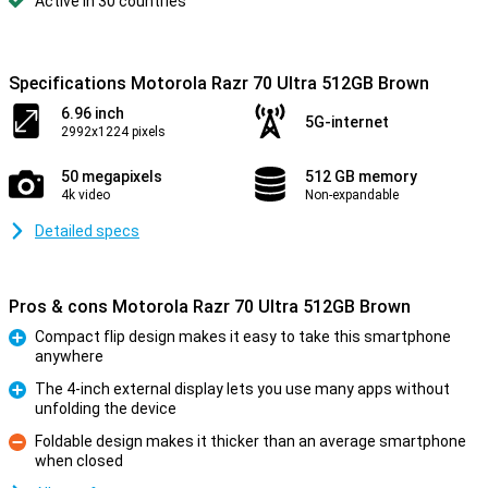
Active in 30 countries
Specifications Motorola Razr 70 Ultra 512GB Brown
6.96 inch
5G-internet
2992x1224 pixels
50 megapixels
512 GB memory
4k video
Non-expandable
Detailed specs
Pros & cons Motorola Razr 70 Ultra 512GB Brown
Compact flip design makes it easy to take this smartphone
anywhere
Pro
The 4-inch external display lets you use many apps without
unfolding the device
Pro
Foldable design makes it thicker than an average smartphone
when closed
Con