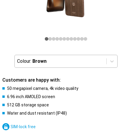
Colour:
Brown
Customers are happy with:
50 megapixel camera, 4k video quality
6.96 inch AMOLED screen
512 GB storage space
Water and dust resistant (IP48)
SIM-lock free