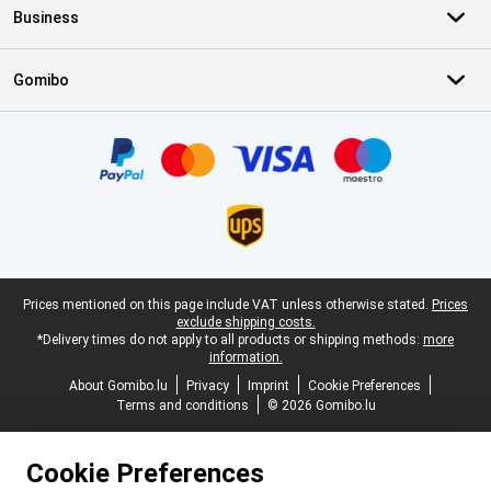
Business
Gomibo
Certificates, payment methods, delivery service partners
Legal footer
Prices mentioned on this page include VAT unless otherwise stated.
Prices
exclude shipping costs.
*Delivery times do not apply to all products or shipping methods:
more
information.
About Gomibo.lu
Privacy
Imprint
Cookie Preferences
Terms and conditions
© 2026 Gomibo.lu
Cookie Preferences