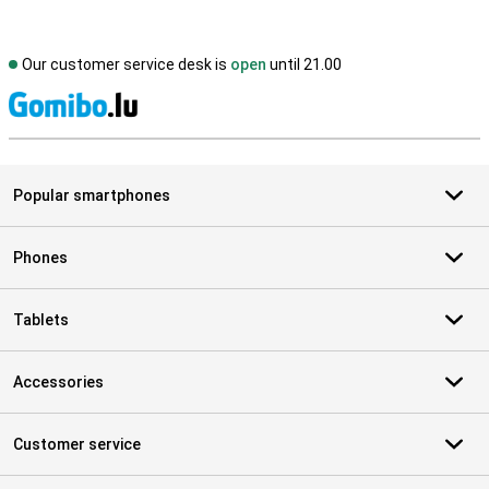
Our customer service desk is
open
until 21.00
S
Popular smartphones
Phones
Tablets
Accessories
Customer service