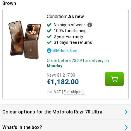
Brown
In the box
The Motorola Razr 70 Ultra 512GB Brown comes with a USB-C
Condition:
As new
cable, protective case, manual and SIM tool, among other things.
The packaging also has a distinctive scent, which makes
No signs of wear
unwrapping just a little more special.
100% functioning
2 year warranty
31 days free returns
SIM-lock free
Order before 23:59 for delivery on
Monday
New:
€1,217.00
€1,182.00
Incl. VAT
|
Free shipping
Colour options for the Motorola Razr 70 Ultra
What's in the box?