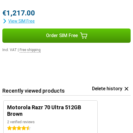
€1,217.00
View SIM Free
Order SIM Free
Incl. VAT
|
Free shipping
Delete history
Recently viewed products
Motorola Razr 70 Ultra 512GB
Brown
2 verified reviews
4.5 stars