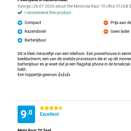
George | 26-07-2026 about the Motorola Razr 70 Ultra 512GB
I recommend this product
Compact
Prijs aan d
Pro
Con
Razendsnel
Geen lader
Pro
Con
Batterijduur
Pro
Dit is klein miraceltje van een telefoon. Een powerhouse in eeni
beeldscherm, een van de snelste processors die er op dit moment
batterijduur en je weet dat je een flagship phone in de broekzak
hebt.
Een toppertje gewoon 👍👍👍
4.5 stars
9
.0
Excellent
Moto Razr 70 Test