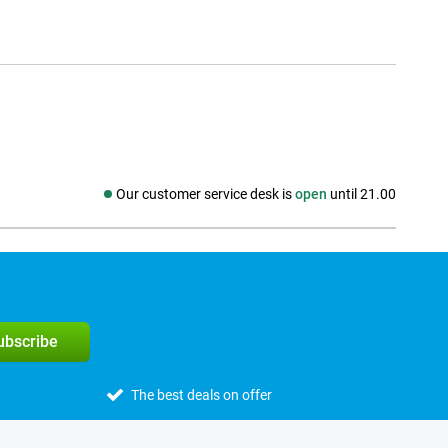
Our customer service desk is
open
until 21.00
Social media
subscribe
The best deals on offer