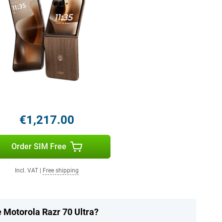
€1,217.00
Order SIM Free
Incl. VAT
|
Free shipping
e Motorola Razr 70 Ultra?