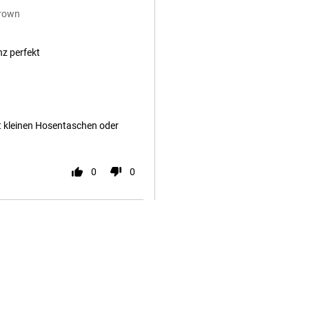
Brown
nz perfekt
it kleinen Hosentaschen oder
0
0