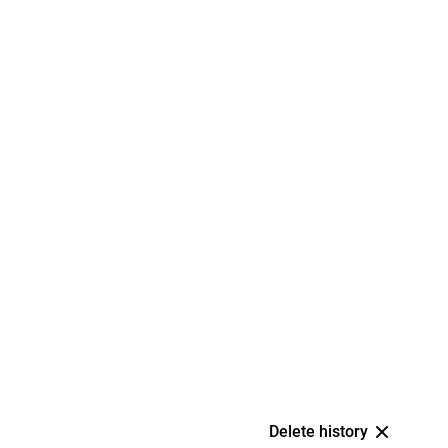
Delete history