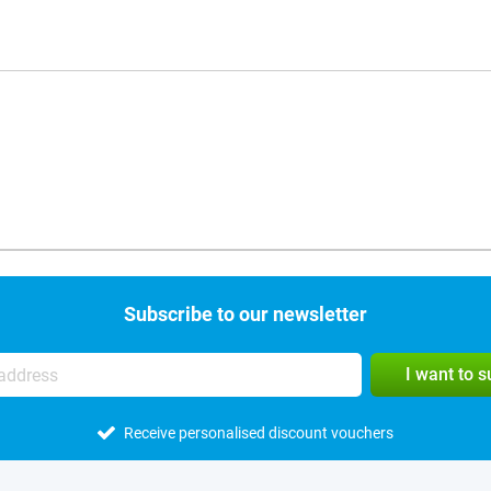
Subscribe to our newsletter
I want to 
Receive personalised discount vouchers