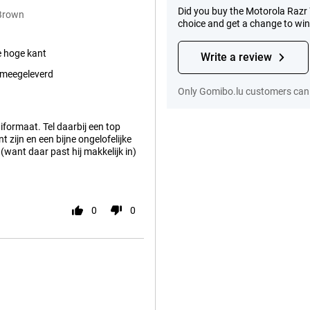
Did you buy the Motorola Razr 
 Brown
choice and get a change to wi
e hoge kant
Write a review
 meegeleverd
Only Gomibo.lu customers can 
niformaat. Tel daarbij een top
 zijn en een bijne ongelofelijke
 (want daar past hij makkelijk in)
0
0