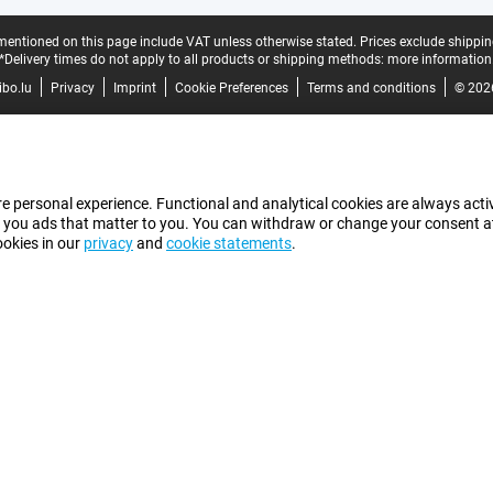
mentioned on this page include VAT unless otherwise stated.
Prices exclude shippin
*Delivery times do not apply to all products or shipping methods:
more information
bo.lu
Privacy
Imprint
Cookie Preferences
Terms and conditions
© 202
e personal experience. Functional and analytical cookies are always activ
 you ads that matter to you. You can withdraw or change your consent at a
ookies in our
privacy
and
cookie statements
.