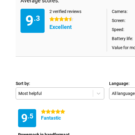
Average scores:
2 verified reviews
Camera:
9
.3
4.5 stars
Screen:
Excellent
Speed:
Battery life:
Value for m
Sort by:
Language:
Most helpful
All language
5 stars
9
.5
Fantastic
Powerpack in handformaat