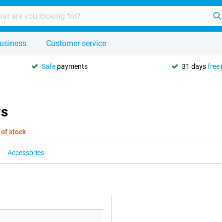
usiness
Customer service
Safe
payments
31 days
free
ws
 of stock
Accessories