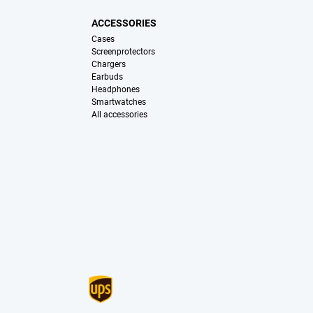
ACCESSORIES
Cases
Screenprotectors
Chargers
Earbuds
Headphones
Smartwatches
All accessories