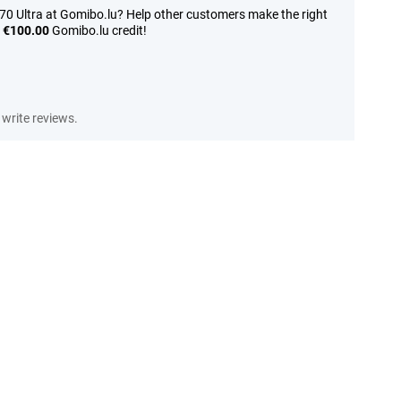
70 Ultra at Gomibo.lu? Help other customers make the right
n
€100.00
Gomibo.lu credit!
write reviews.