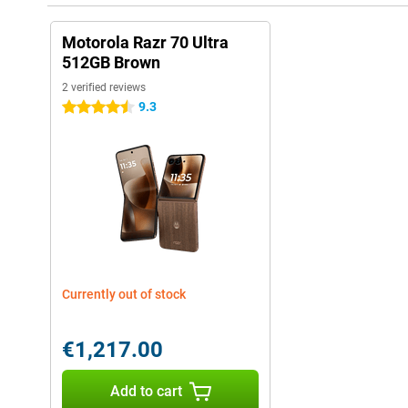
Motorola Razr 70 Ultra
512GB Brown
2 verified reviews
9.3
4.5 stars
Currently out of stock
€1,217.00
Add to cart