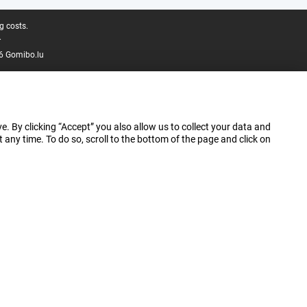
g costs.
.
6 Gomibo.lu
e. By clicking “Accept” you also allow us to collect your data and
ny time. To do so, scroll to the bottom of the page and click on