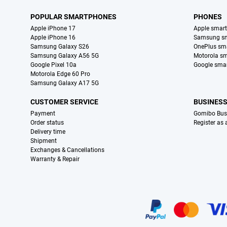
POPULAR SMARTPHONES
PHONES
Apple iPhone 17
Apple smar
Apple iPhone 16
Samsung s
Samsung Galaxy S26
OnePlus sm
Samsung Galaxy A56 5G
Motorola s
Google Pixel 10a
Google sma
Motorola Edge 60 Pro
Samsung Galaxy A17 5G
CUSTOMER SERVICE
BUSINES
Payment
Gomibo Bus
Order status
Register as
Delivery time
Shipment
Exchanges & Cancellations
Warranty & Repair
Certificates, payment methods, delivery service partners