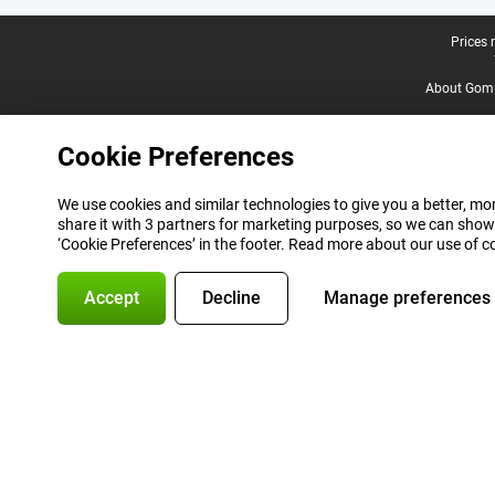
Legal footer
Prices 
About Gomi
Cookie Preferences
We use cookies and similar technologies to give you a better, mor
share it with 3 partners for marketing purposes, so we can show
‘Cookie Preferences’ in the footer. Read more about our use of c
Accept
Decline
Manage preferences