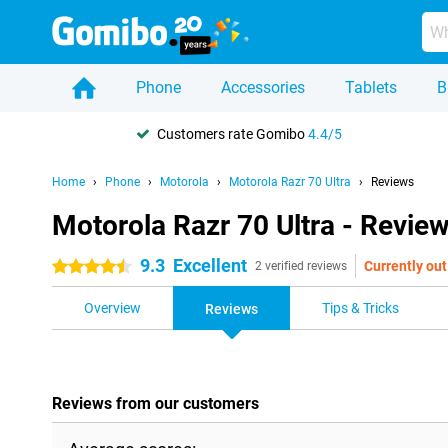
Phone
Accessories
Tablets
B
Customers rate Gomibo
4.4/5
Home
Phone
Motorola
Motorola Razr 70 Ultra
Reviews
Motorola Razr 70 Ultra - Revie
9.3
Excellent
Currently out
4.5 stars
2 verified reviews
Overview
Tips & Tricks
Reviews
Reviews from our customers