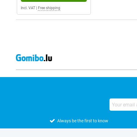
Incl. VAT
|
Free shipping
Always be the first to know