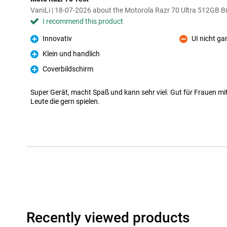
VaniLi | 18-07-2026 about the Motorola Razr 70 Ultra 512GB 
I recommend this product
Innovativ
UI nicht ga
Pro
Con
Klein und handlich
Pro
Coverbildschirm
Pro
Super Gerät, macht Spaß und kann sehr viel. Gut für Frauen m
Leute die gern spielen.
Recently viewed products