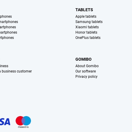
TABLETS
tphones
Apple tablets
martphones
Samsung tablets
artphones
Xiaomi tablets
martphones
Honor tablets
rtphones
OnePlus tablets
S
GOMIBO
iness
About Gomibo
 a business customer
Our software
Privacy policy