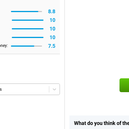
8.8
10
10
10
7.5
oney:
s
What do you think of th