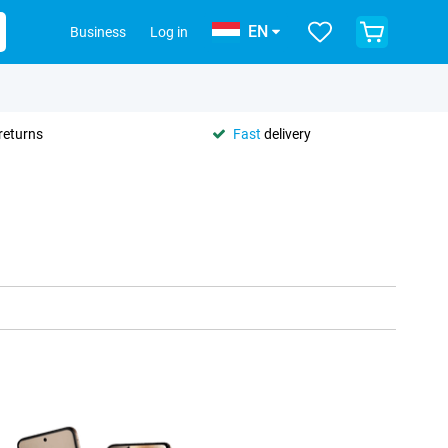
EN
Business
Log in
returns
Fast
delivery