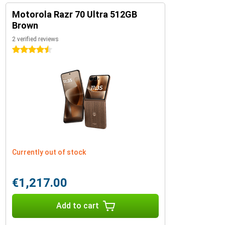
Motorola Razr 70 Ultra 512GB
Brown
2 verified reviews
4.5 stars
Currently out of stock
€1,217.00
Add to cart