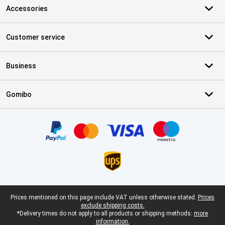
Accessories
Customer service
Business
Gomibo
Certificates, payment methods, delivery service partners
Legal footer
Prices mentioned on this page include VAT unless otherwise stated.
Prices
exclude shipping costs.
*Delivery times do not apply to all products or shipping methods:
more
information.