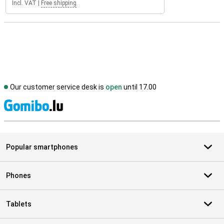
Incl. VAT
|
Free shipping
Our customer service desk is
open
until 17.00
S
Popular smartphones
Phones
Tablets