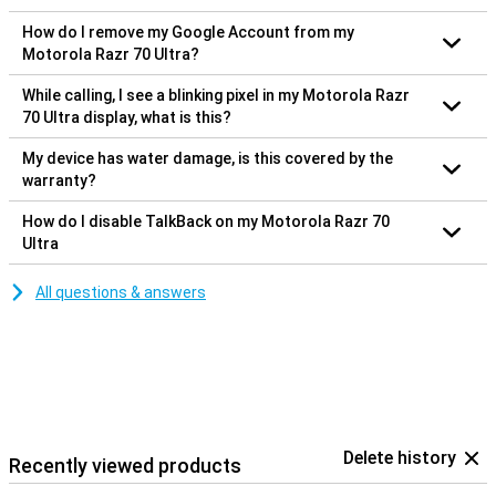
How do I remove my Google Account from my
Motorola Razr 70 Ultra?
While calling, I see a blinking pixel in my Motorola Razr
70 Ultra display, what is this?
My device has water damage, is this covered by the
warranty?
How do I disable TalkBack on my Motorola Razr 70
Ultra
All questions & answers
Delete history
Recently viewed products