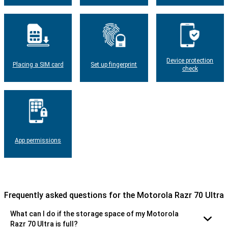
Device protection
Placing a SIM card
Set up fingerprint
check
App permissions
Frequently asked questions for the Motorola Razr 70 Ultra
What can I do if the storage space of my Motorola
Razr 70 Ultra is full?