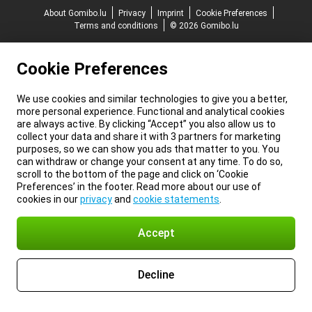
About Gomibo.lu
Privacy
Imprint
Cookie Preferences
Terms and conditions
© 2026 Gomibo.lu
Cookie Preferences
We use cookies and similar technologies to give you a better,
more personal experience. Functional and analytical cookies
are always active. By clicking “Accept” you also allow us to
collect your data and share it with 3 partners for marketing
purposes, so we can show you ads that matter to you. You
can withdraw or change your consent at any time. To do so,
scroll to the bottom of the page and click on ‘Cookie
Preferences’ in the footer. Read more about our use of
cookies in our
privacy
and
cookie statements
.
Accept
Decline