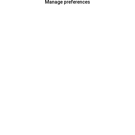
Manage preferences