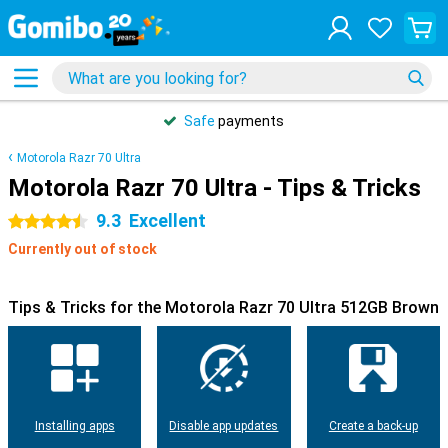
Safe
payments
Motorola Razr 70 Ultra
Motorola Razr 70 Ultra - Tips & Tricks
9.3
Excellent
4.5 stars
Currently out of stock
Tips & Tricks for the Motorola Razr 70 Ultra 512GB Brown
Installing apps
Disable app updates
Create a back-up