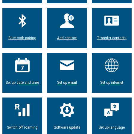
Bluetooth pairing
Add contact
Transfer contacts
Set up date and time
Set up email
Set up internet
Switch off roaming
Software update
Set up language