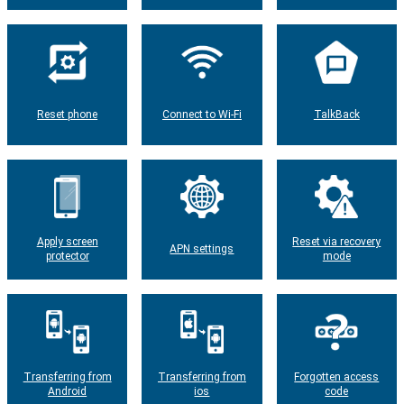
Reset phone
Connect to Wi-Fi
TalkBack
Apply screen
Reset via recovery
APN settings
protector
mode
Transferring from
Transferring from
Forgotten access
Android
ios
code