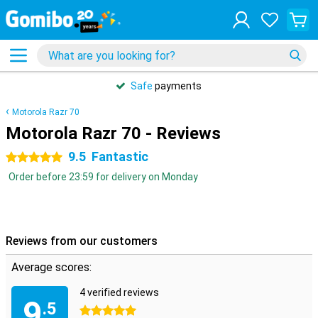
Safe
payments
Motorola Razr 70
Motorola Razr 70 - Reviews
9.5
Fantastic
5 stars
Order before 23:59 for delivery on Monday
Reviews from our customers
Average scores:
4 verified reviews
9
.5
5 stars