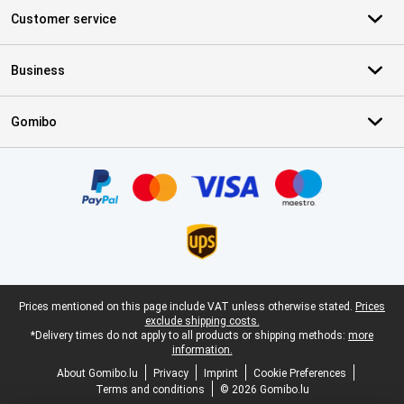
Customer service
Business
Gomibo
Certificates, payment methods, delivery service partners
Legal footer
Prices mentioned on this page include VAT unless otherwise stated.
Prices
exclude shipping costs.
*Delivery times do not apply to all products or shipping methods:
more
information.
About Gomibo.lu
Privacy
Imprint
Cookie Preferences
Terms and conditions
© 2026 Gomibo.lu