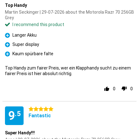
Top Handy
Martin Seckinger | 29-07-2026 about the Motorola Razr 70 256GB
Grey
I recommend this product
Langer Akku
Pro
Super display
Pro
Kaum spürbare falte
Pro
Top Handy zum fairer Preis, wer ein Klapphandy sucht zu einem
fairer Preis ist hier absolut richtig.
0
0
5 stars
9
.5
Fantastic
Super Handy!!!