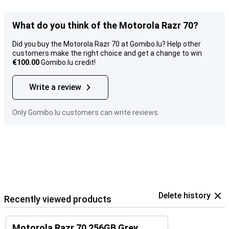
What do you think of the Motorola Razr 70?
Did you buy the Motorola Razr 70 at Gomibo.lu? Help other
customers make the right choice and get a change to win
€100.00
Gomibo.lu credit!
Write a review
Only Gomibo.lu customers can write reviews.
Delete history
Recently viewed products
Motorola Razr 70 256GB Grey