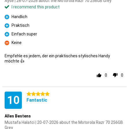
Ayse | 28-07-2026 about the Motorola Razr 70 256GB Grey
I recommend this product
Handlich
Pro
Praktisch
Pro
Einfach super
Pro
Keine
Con
Empfehle es jedem, der ein praktisches stylisches Handy
möchte 👍
0
0
5 stars
10
Fantastic
Alles Bestens
Mustafa Halatci | 20-07-2026 about the Motorola Razr 70 256GB
Grey