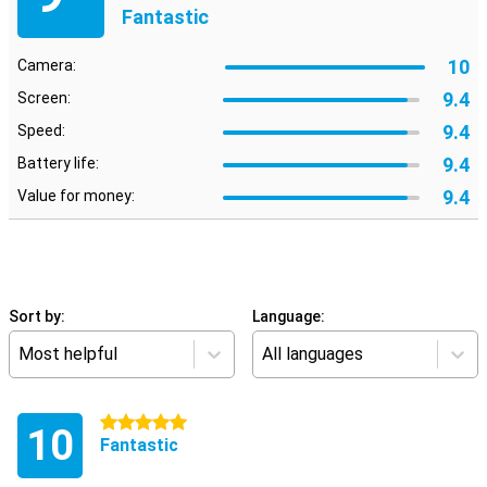
Fantastic
10
Camera:
9.4
Screen:
9.4
Speed:
9.4
Battery life:
9.4
Value for money:
Sort by:
Language:
Most helpful
All languages
5 stars
10
Fantastic