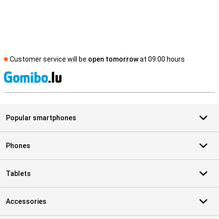
Customer service will be
open tomorrow
at 09.00 hours
S
Popular smartphones
Phones
Tablets
Accessories