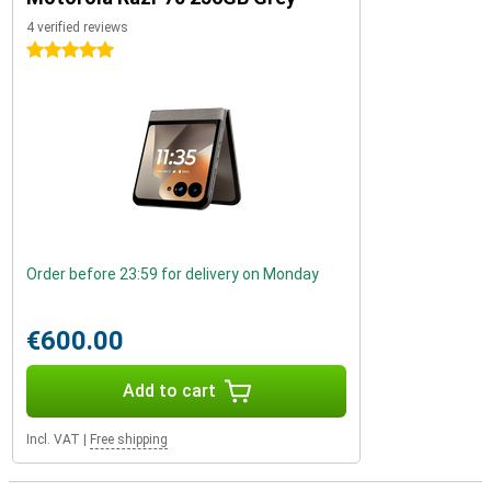
4 verified reviews
5 stars
Order before 23:59 for delivery on Monday
€600.00
Add to cart
Incl. VAT
|
Free shipping