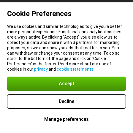
Cookie Preferences
We use cookies and similar technologies to give you a better,
more personal experience. Functional and analytical cookies
are always active. By clicking “Accept” you also allow us to
collect your data and share it with 3 partners for marketing
purposes, so we can show you ads that matter to you. You
can withdraw or change your consent at any time. To do so,
scroll to the bottom of the page and click on ‘Cookie
Preferences’ in the footer. Read more about our use of
cookies in our
privacy
and
cookie statements
.
Accept
Decline
Manage preferences