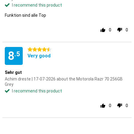
I recommend this product
Funktion sind alle Top
0
0
4.5 stars
8
.5
Very good
Sehr gut
Achim dreste | 17-07-2026 about the Motorola Razr 70 256GB
Grey
I recommend this product
0
0