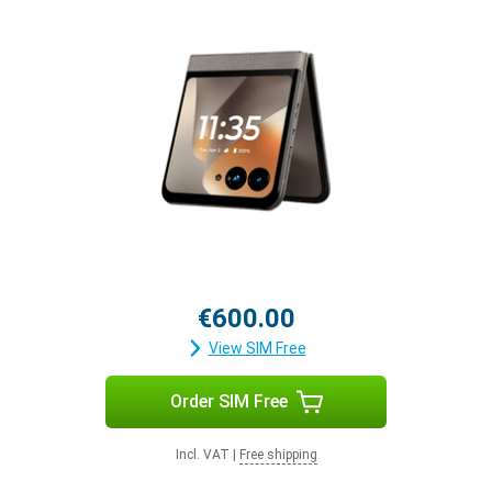
€600.00
View SIM Free
Order SIM Free
Incl. VAT
|
Free shipping