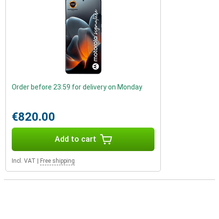
Order before 23:59 for delivery on Monday
€820.00
Add to cart
Incl. VAT
|
Free shipping