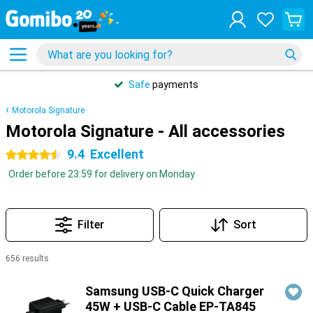
Safe
payments
Motorola Signature
Motorola Signature - All accessories
9.4
Excellent
4.5 stars
Order before 23:59 for delivery on Monday
Filter
Sort
656 results
Products
Samsung USB-C Quick Charger
45W + USB-C Cable EP-TA845