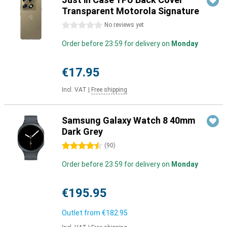
Transparent Motorola Signature
0 stars
No reviews yet
Order before 23:59 for delivery on
Monday
€17.95
Incl. VAT
|
Free shipping
Samsung Galaxy Watch 8 40mm
Dark Grey
4.5 stars
(
90
)
Order before 23:59 for delivery on
Monday
€195.95
Outlet from
€182.95