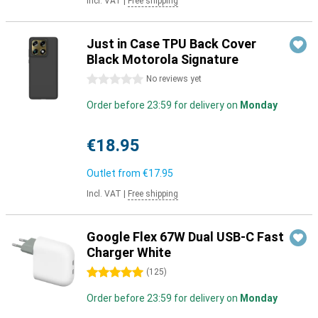
Incl. VAT
|
Free shipping
Just in Case TPU Back Cover
Black Motorola Signature
0 stars
No reviews yet
Order before 23:59 for delivery on
Monday
€18.95
Outlet from
€17.95
Incl. VAT
|
Free shipping
Google Flex 67W Dual USB-C Fast
Charger White
5 stars
(
125
)
Order before 23:59 for delivery on
Monday