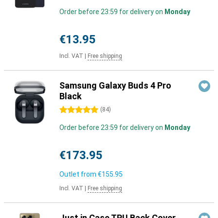
Order before 23:59 for delivery on
Monday
€13.95
Incl. VAT
|
Free shipping
Samsung Galaxy Buds 4 Pro
Black
5 stars
(
84
)
Order before 23:59 for delivery on
Monday
€173.95
Outlet from
€155.95
Incl. VAT
|
Free shipping
Just in Case TPU Back Cover