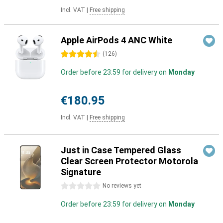
Incl. VAT
|
Free shipping
Apple AirPods 4 ANC White
4.5 stars
(
126
)
Order before 23:59 for delivery on
Monday
€180.95
Incl. VAT
|
Free shipping
Just in Case Tempered Glass
Clear Screen Protector Motorola
Signature
0 stars
No reviews yet
Order before 23:59 for delivery on
Monday