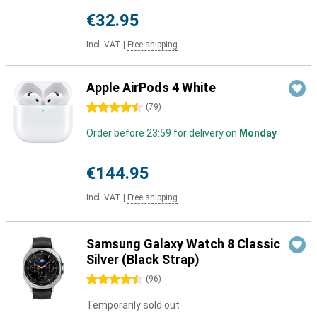
€32.95
Incl. VAT
|
Free shipping
Apple AirPods 4 White
4.5 stars
(
79
)
Order before 23:59 for delivery on
Monday
€144.95
Incl. VAT
|
Free shipping
Samsung Galaxy Watch 8 Classic
Silver (Black Strap)
4.5 stars
(
96
)
Temporarily sold out