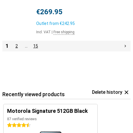
€269.95
Outlet from
€242.95
Incl. VAT
|
Free shipping
1
2
…
15
Delete history
Recently viewed products
Motorola Signature 512GB Black
87 verified reviews
4.5 stars