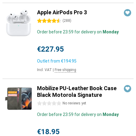
Apple AirPods Pro 3
4.5 stars
(
288
)
Order before 23:59 for delivery on
Monday
€227.95
Outlet from
€194.95
Incl. VAT
|
Free shipping
Mobilize PU-Leather Book Case
Black Motorola Signature
0 stars
No reviews yet
Order before 23:59 for delivery on
Monday
€18.95