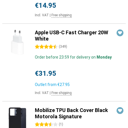
€14.95
Incl. VAT
|
Free shipping
Apple USB-C Fast Charger 20W
White
4.5 stars
(
349
)
Order before 23:59 for delivery on
Monday
€31.95
Outlet from
€27.95
Incl. VAT
|
Free shipping
Mobilize TPU Back Cover Black
Motorola Signature
3.5 stars
(
1
)