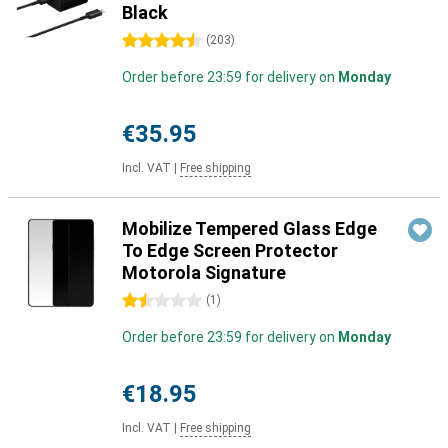
Black
4.5 stars
(
203
)
Order before 23:59 for delivery on
Monday
€35.95
Incl. VAT
|
Free shipping
Mobilize Tempered Glass Edge
To Edge Screen Protector
Motorola Signature
1.5 stars
(
1
)
Order before 23:59 for delivery on
Monday
€18.95
Incl. VAT
|
Free shipping