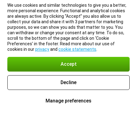
We use cookies and similar technologies to give you a better,
more personal experience. Functional and analytical cookies
are always active. By clicking “Accept” you also allow us to
collect your data and share it with 3 partners for marketing
purposes, so we can show you ads that matter to you. You
can withdraw or change your consent at any time. To do so,
scroll to the bottom of the page and click on ‘Cookie
Preferences’ in the footer. Read more about our use of
cookies in our
privacy
and
cookie statements
.
Accept
Decline
Manage preferences