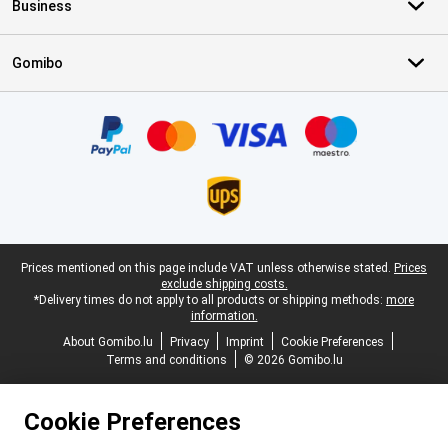
Business
Gomibo
Certificates, payment methods, delivery service partners
Legal footer
Prices mentioned on this page include VAT unless otherwise stated.
Prices
exclude shipping costs.
*Delivery times do not apply to all products or shipping methods:
more
information.
About Gomibo.lu
Privacy
Imprint
Cookie Preferences
Terms and conditions
© 2026 Gomibo.lu
Cookie Preferences