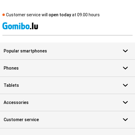
Customer service will
open today
at 09.00 hours
S
Popular smartphones
Phones
Tablets
Accessories
Customer service