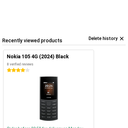
Delete history
Recently viewed products
Nokia 105 4G (2024) Black
8 verified reviews
4 stars