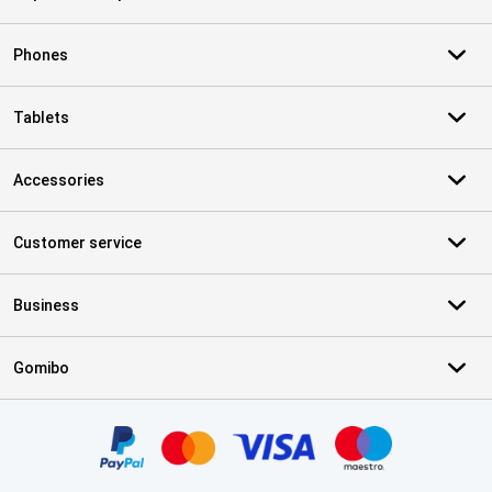
Phones
Tablets
Accessories
Customer service
Business
Gomibo
Certificates, payment methods, delivery service partners