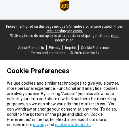
Legal footer
Prices mentioned on this page include VAT unless otherwise stated.
Prices
exclude shipping costs.
*Delivery times do not apply to all products or shipping methods:
more
information.
About Gomibo.lu
Privacy
Imprint
Cookie Preferences
Terms and conditions
© 2026 Gomibo.lu
Cookie Preferences
We use cookies and similar technologies to give you a better,
more personal experience. Functional and analytical cookies
are always active. By clicking “Accept” you also allow us to
collect your data and share it with 3 partners for marketing
purposes, so we can show you ads that matter to you. You
can withdraw or change your consent at any time. To do so,
scroll to the bottom of the page and click on ‘Cookie
Preferences’ in the footer. Read more about our use of
cookies in our
privacy
and
cookie statements
.