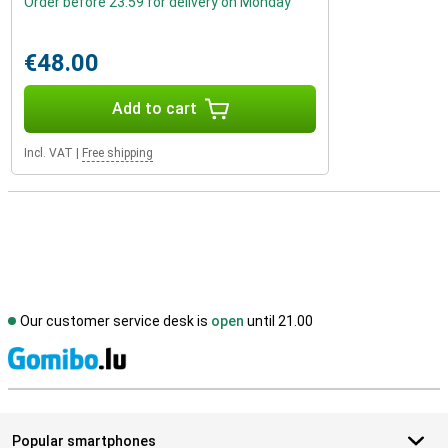
Order before 23:59 for delivery on Monday
€48.00
Add to cart
Incl. VAT
|
Free shipping
Our customer service desk is
open
until 21.00
S
Popular smartphones