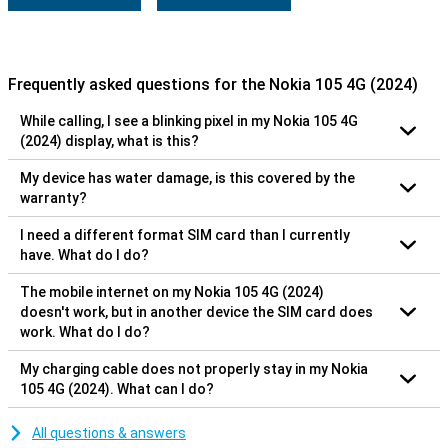
Frequently asked questions for the Nokia 105 4G (2024)
While calling, I see a blinking pixel in my Nokia 105 4G
(2024) display, what is this?
My device has water damage, is this covered by the
warranty?
I need a different format SIM card than I currently
have. What do I do?
The mobile internet on my Nokia 105 4G (2024)
doesn't work, but in another device the SIM card does
work. What do I do?
My charging cable does not properly stay in my Nokia
105 4G (2024). What can I do?
All questions & answers