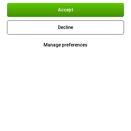
Accept
Decline
Manage preferences