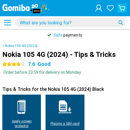
Safe
payments
Nokia 105 4G (2024)
Nokia 105 4G (2024) - Tips & Tricks
7.6
Good
4 stars
Order before 23:59 for delivery on Monday
Tips & Tricks for the Nokia 105 4G (2024) Black
Apply screen
Placing a SIM card
protector