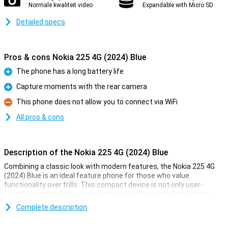
Normale kwaliteit video
Expandable with Micro SD
Detailed specs
Pros & cons Nokia 225 4G (2024) Blue
The phone has a long battery life
Pro
Capture moments with the rear camera
Pro
This phone does not allow you to connect via WiFi
Con
All pros & cons
Description of the Nokia 225 4G (2024) Blue
Combining a classic look with modern features, the Nokia 225 4G
(2024) Blue is an ideal feature phone for those who value
functionality over frills. This compact device is not only user-
friendly, but also features fun extras like the iconic Snake game
and a rear camera for capturing moments.
Complete description
Entertainment on the go