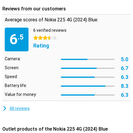
Reviews from our customers
Average scores of Nokia 225 4G (2024) Blue:
6 verified reviews
6
.5
3.5 stars
Rating
5.0
Camera:
6.7
Screen:
6.3
Speed:
8.3
Battery life:
6.3
Value for money:
All reviews
Outlet products of the Nokia 225 4G (2024) Blue