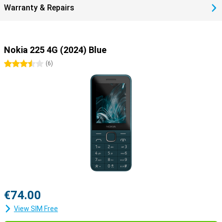
Warranty & Repairs
Nokia 225 4G (2024) Blue
3.5 stars
(
6
)
€74.00
View SIM Free