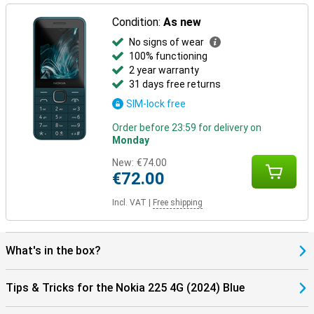
Condition:
As new
No signs of wear
100% functioning
2 year warranty
31 days free returns
SIM-lock free
Order before 23:59 for delivery on
Monday
New:
€74.00
€72.00
Incl. VAT
|
Free shipping
What's in the box?
Tips & Tricks for the Nokia 225 4G (2024) Blue