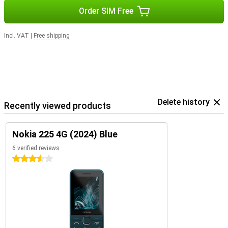
Order SIM Free
Incl. VAT
|
Free shipping
Delete history
Recently viewed products
Nokia 225 4G (2024) Blue
6 verified reviews
3.5 stars