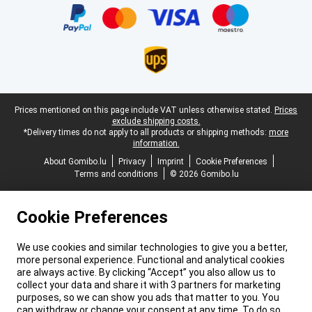
Legal footer
Prices mentioned on this page include VAT unless otherwise stated.
Prices
exclude shipping costs.
*Delivery times do not apply to all products or shipping methods:
more
information.
About Gomibo.lu
Privacy
Imprint
Cookie Preferences
Terms and conditions
© 2026 Gomibo.lu
Cookie Preferences
We use cookies and similar technologies to give you a better,
more personal experience. Functional and analytical cookies
are always active. By clicking “Accept” you also allow us to
collect your data and share it with 3 partners for marketing
purposes, so we can show you ads that matter to you. You
can withdraw or change your consent at any time. To do so,