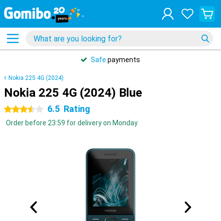
Safe
payments
Nokia 225 4G (2024)
Nokia 225 4G (2024) Blue
6.5
Rating
3.5 stars
Order before 23:59 for delivery on Monday