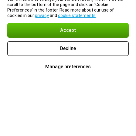
scroll to the bottom of the page and click on ‘Cookie
Preferences’ in the footer. Read more about our use of
cookies in our
privacy
and
cookie statements
.
Accept
Decline
Manage preferences