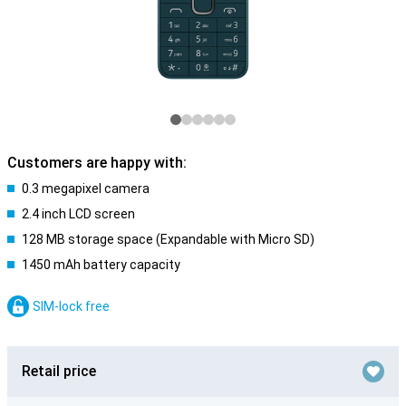
Customers are happy with:
0.3 megapixel camera
2.4 inch LCD screen
128 MB storage space (Expandable with Micro SD)
1450 mAh battery capacity
SIM-lock free
Retail price