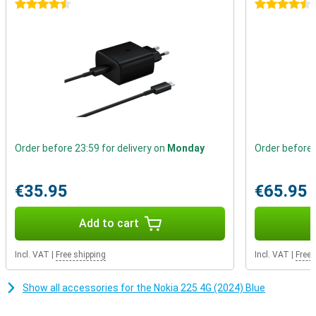
calling and texting. This device reminds us that real connections
4.5 stars
4.5 stars
don't depend on likes or comments, but on real conversations with
people who matter.
Order before 23:59 for delivery on
Monday
Order before 
€35.95
€65.95
Add to cart
Incl. VAT
|
Free shipping
Incl. VAT
|
Free 
Show all accessories for the Nokia 225 4G (2024) Blue