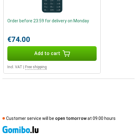
Order before 23:59 for delivery on Monday
€74.00
Add to cart
Incl. VAT
|
Free shipping
Customer service will be
open tomorrow
at 09.00 hours
S