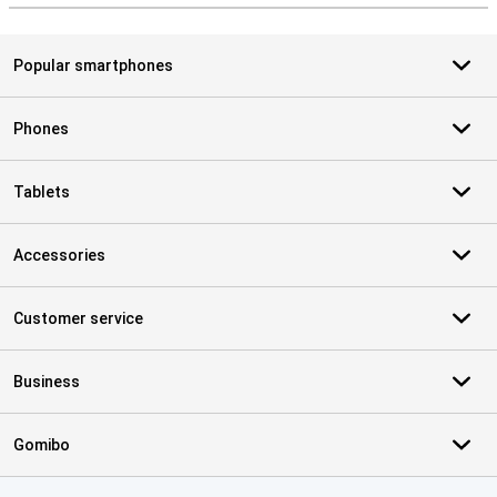
Popular smartphones
Phones
Tablets
Accessories
Customer service
Business
Gomibo
Certificates, payment methods, delivery service partners