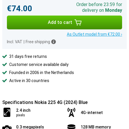
Order before 23:59 for
€74.00
delivery on
Monday
Add to cart
As Outlet model from €72.00 ›
Incl. VAT
|
Free shipping
31 days free returns
Customer service available daily
Founded in 2006 in the Netherlands
Active in 30 countries
Specifications Nokia 225 4G (2024) Blue
2.4 inch
4G-internet
pixels
0.3 megapixels
128 MB memory