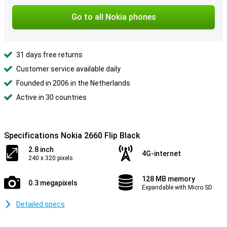
Go to all Nokia phones
31 days free returns
Customer service available daily
Founded in 2006 in the Netherlands
Active in 30 countries
Specifications Nokia 2660 Flip Black
2.8 inch
4G-internet
240 x 320 pixels
128 MB memory
0.3 megapixels
Expandable with Micro SD
Detailed specs