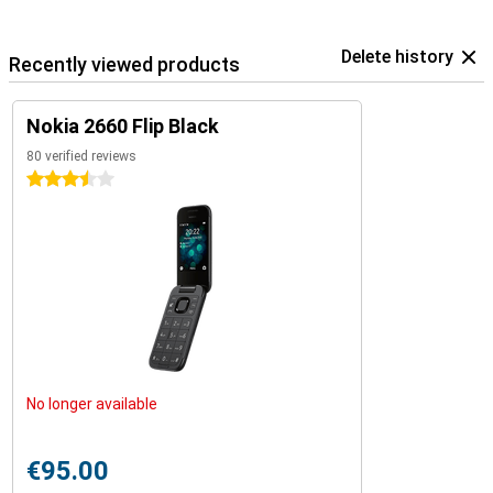
Delete history
Recently viewed products
Nokia 2660 Flip Black
80 verified reviews
3.5 stars
No longer available
€95.00