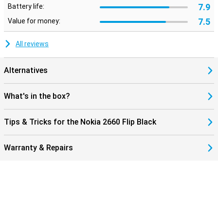
7.9
Battery life:
7.5
Value for money:
All reviews
Alternatives
What's in the box?
Tips & Tricks for the Nokia 2660 Flip Black
Warranty & Repairs