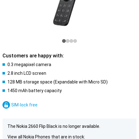
Customers are happy with:
0.3 megapixel camera
2.8 inch LCD screen
128 MB storage space (Expandable with Micro SD)
1450 mAh battery capacity
SIM-lock free
The Nokia 2660 Flip Black is no longer available.
View all Nokia Phones that are in stock: