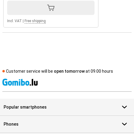
Incl. VAT
|
Free shipping
Customer service will be
open tomorrow
at 09.00 hours
S
Popular smartphones
Phones