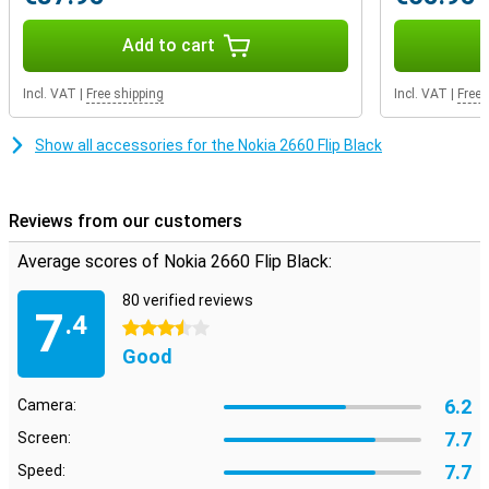
Add to cart
Incl. VAT
|
Free shipping
Incl. VAT
|
Free 
Show all accessories for the Nokia 2660 Flip Black
Reviews from our customers
Average scores of Nokia 2660 Flip Black:
80 verified reviews
7
.4
3.5 stars
Good
6.2
Camera:
7.7
Screen:
7.7
Speed: