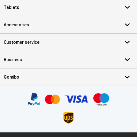
Tablets
Accessories
Customer service
Business
Gomibo
Certificates, payment methods, delivery service partners