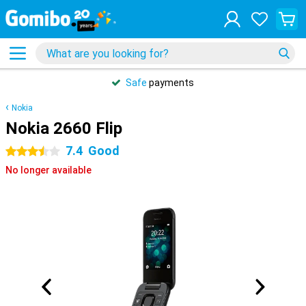
Safe
payments
Nokia
Nokia 2660 Flip
7.4
Good
3.5 stars
No longer available