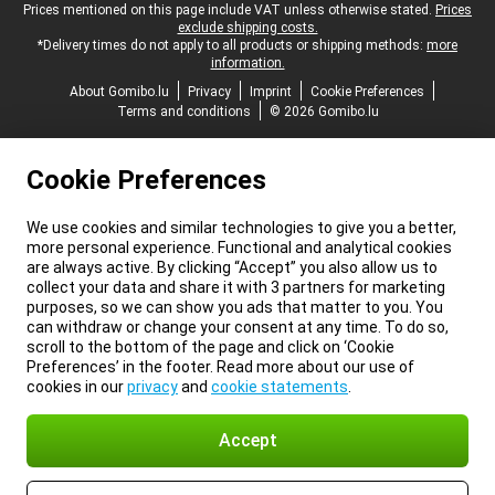
Legal footer
Prices mentioned on this page include VAT unless otherwise stated.
Prices
exclude shipping costs.
*Delivery times do not apply to all products or shipping methods:
more
information.
About Gomibo.lu
Privacy
Imprint
Cookie Preferences
Terms and conditions
© 2026 Gomibo.lu
Cookie Preferences
We use cookies and similar technologies to give you a better,
more personal experience. Functional and analytical cookies
are always active. By clicking “Accept” you also allow us to
collect your data and share it with 3 partners for marketing
purposes, so we can show you ads that matter to you. You
can withdraw or change your consent at any time. To do so,
scroll to the bottom of the page and click on ‘Cookie
Preferences’ in the footer. Read more about our use of
cookies in our
privacy
and
cookie statements
.
Accept