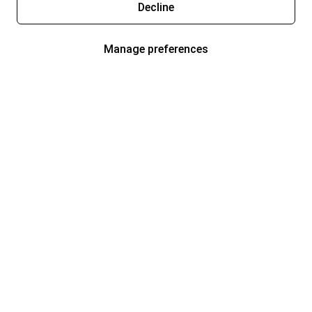
Decline
Manage preferences