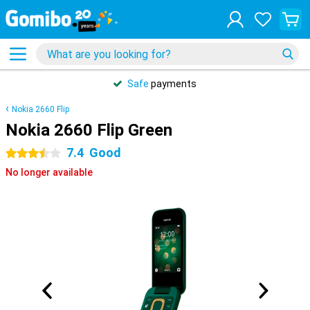
Safe
payments
Nokia 2660 Flip
Nokia 2660 Flip Green
7.4
Good
3.5 stars
No longer available