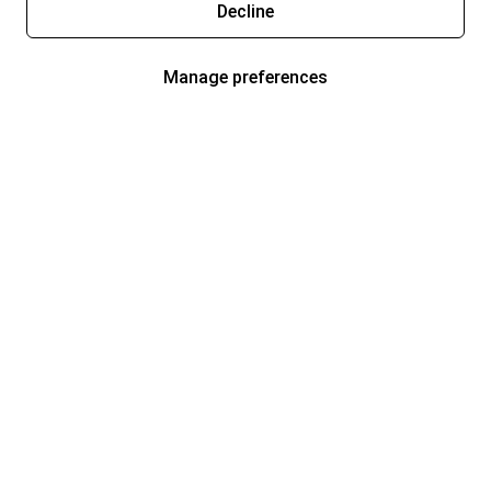
Decline
Manage preferences