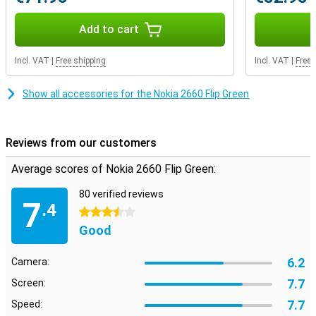
Add to cart
Incl. VAT
|
Free shipping
Incl. VAT
|
Free 
Show all accessories for the Nokia 2660 Flip Green
Reviews from our customers
Average scores of Nokia 2660 Flip Green:
80 verified reviews
7
.4
3.5 stars
Good
6.2
Camera:
7.7
Screen:
7.7
Speed: