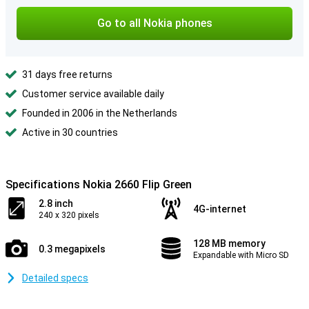
Go to all Nokia phones
31 days free returns
Customer service available daily
Founded in 2006 in the Netherlands
Active in 30 countries
Specifications Nokia 2660 Flip Green
2.8 inch
4G-internet
240 x 320 pixels
128 MB memory
0.3 megapixels
Expandable with Micro SD
Detailed specs