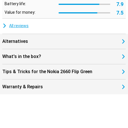
7.9
Battery life:
7.5
Value for money:
All reviews
Alternatives
What's in the box?
Tips & Tricks for the Nokia 2660 Flip Green
Warranty & Repairs