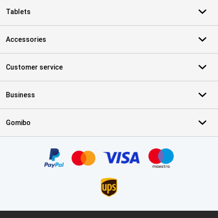
Tablets
Accessories
Customer service
Business
Gomibo
Certificates, payment methods, delivery service partners