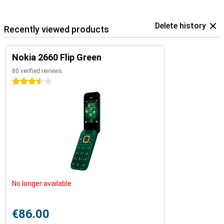
Delete history
Recently viewed products
Nokia 2660 Flip Green
80 verified reviews
3.5 stars
No longer available
€86.00