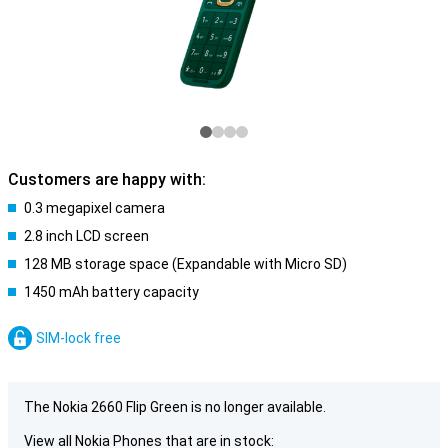
Customers are happy with:
0.3 megapixel camera
2.8 inch LCD screen
128 MB storage space (Expandable with Micro SD)
1450 mAh battery capacity
SIM-lock free
The Nokia 2660 Flip Green is no longer available.
View all Nokia Phones that are in stock: