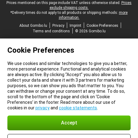
Legal footer
Prices mentioned on this page include VAT unless otherwise stated.
Prices
exclude shipping costs.
*Delivery times do not apply to all products or shipping methods:
more
information.
About Gomibo.lu
Privacy
Imprint
Cookie Preferences
Terms and conditions
© 2026 Gomibo.lu
Cookie Preferences
We use cookies and similar technologies to give you a better,
more personal experience. Functional and analytical cookies
are always active. By clicking “Accept” you also allow us to
collect your data and share it with 3 partners for marketing
purposes, so we can show you ads that matter to you. You
can withdraw or change your consent at any time. To do so,
scroll to the bottom of the page and click on ‘Cookie
Preferences’ in the footer. Read more about our use of
cookies in our
privacy
and
cookie statements
.
Accept