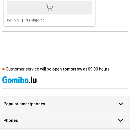
Incl. VAT
|
Free shipping
Customer service will be
open tomorrow
at 09.00 hours
S
Popular smartphones
Phones