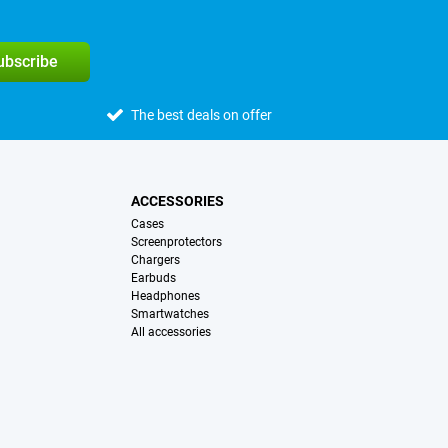
subscribe
The best deals on offer
ACCESSORIES
Cases
Screenprotectors
Chargers
Earbuds
Headphones
Smartwatches
All accessories