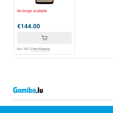
No longer available
€144.00
Incl. VAT
|
Free shipping