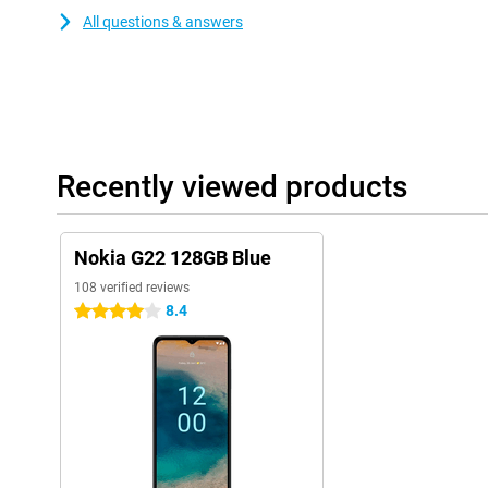
All questions & answers
Recently viewed products
Nokia G22 128GB Blue
108 verified reviews
8.4
4 stars