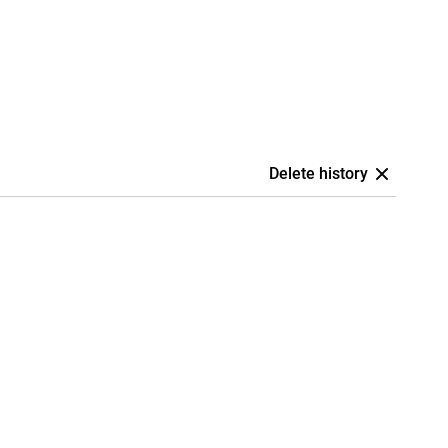
Delete history