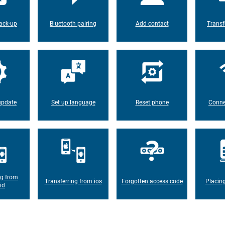
ack-up
Bluetooth pairing
Add contact
Transf
update
Set up language
Reset phone
Conne
ng from
Transferring from ios
Forgotten access code
Placin
id