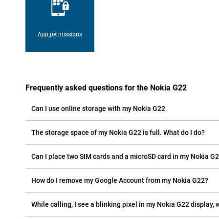
App permissions
Frequently asked questions for the Nokia G22
Can I use online storage with my Nokia G22
The storage space of my Nokia G22 is full. What do I do?
Can I place two SIM cards and a microSD card in my Nokia G
How do I remove my Google Account from my Nokia G22?
While calling, I see a blinking pixel in my Nokia G22 display, w