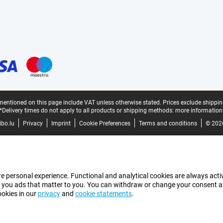
mentioned on this page include VAT unless otherwise stated.
Prices exclude shippin
*Delivery times do not apply to all products or shipping methods:
more information
bo.lu
Privacy
Imprint
Cookie Preferences
Terms and conditions
© 202
e personal experience. Functional and analytical cookies are always activ
 you ads that matter to you. You can withdraw or change your consent at a
ookies in our
privacy
and
cookie statements
.