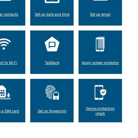
er contacts
Set up date and time
Set up email
ct to Wi-Fi
TalkBack
Apply screen protector
Device protection
g a SIM card
Set up fingerprint
check