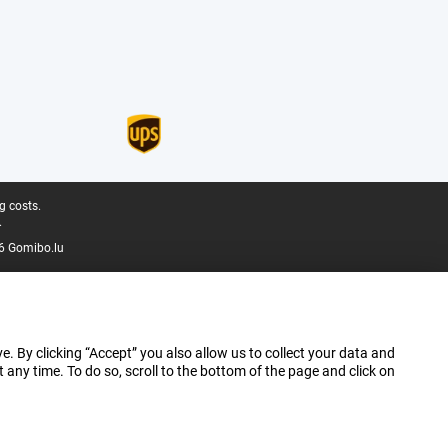
g costs.
.
6 Gomibo.lu
e. By clicking “Accept” you also allow us to collect your data and
ny time. To do so, scroll to the bottom of the page and click on