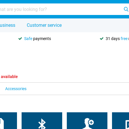
usiness
Customer service
Safe
payments
31 days
free
 available
Accessories