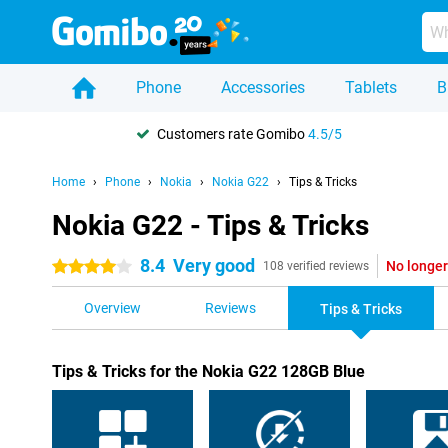
Phone
Accessories
Tablets
B
Customers rate Gomibo
4.5/5
Home
Phone
Nokia
Nokia G22
Tips & Tricks
Nokia G22 - Tips & Tricks
8.4
Very good
No longer
4 stars
108 verified reviews
Overview
Reviews
Tips & Tricks
Tips & Tricks for the Nokia G22 128GB Blue