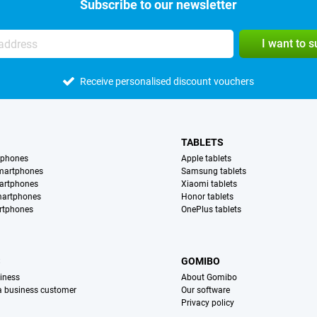
Subscribe to our newsletter
I want to 
Receive personalised discount vouchers
TABLETS
tphones
Apple tablets
martphones
Samsung tablets
artphones
Xiaomi tablets
martphones
Honor tablets
rtphones
OnePlus tablets
S
GOMIBO
iness
About Gomibo
 a business customer
Our software
Privacy policy