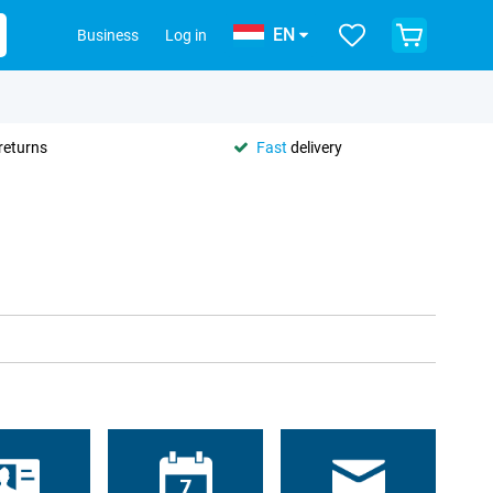
EN
Business
Log in
returns
Fast
delivery