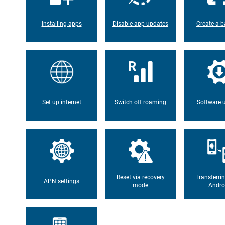
Installing apps
Disable app updates
Create a b
Set up internet
Switch off roaming
Software 
Reset via recovery
Transferri
APN settings
mode
Andro