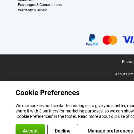
Exchanges & Cancellations
Warranty & Repair
Certificates, payment methods, delivery service partners
Legal footer
Prices 
About Gomi
Cookie Preferences
We use cookies and similar technologies to give you a better, mor
share it with 3 partners for marketing purposes, so we can show
‘Cookie Preferences’ in the footer. Read more about our use of c
Accept
Decline
Manage preferences