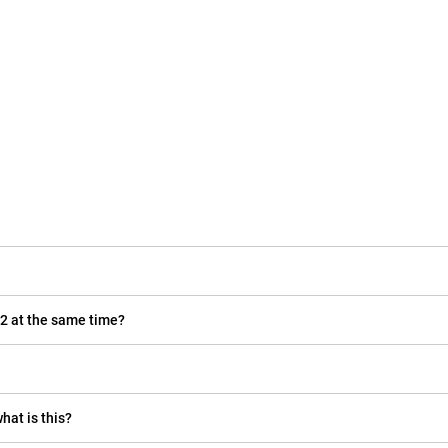
22 at the same time?
hat is this?