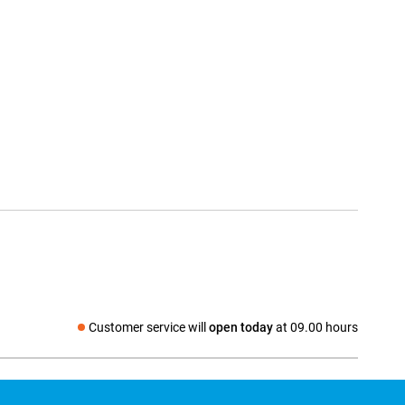
Customer service will
open today
at 09.00 hours
Social media