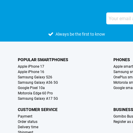
Always be the first to know
POPULAR SMARTPHONES
PHONES
Apple iPhone 17
Apple smar
Apple iPhone 16
Samsung s
Samsung Galaxy S26
OnePlus sm
Samsung Galaxy A56 5G
Motorola s
Google Pixel 10a
Google sma
Motorola Edge 60 Pro
Samsung Galaxy A17 5G
CUSTOMER SERVICE
BUSINES
Payment
Gomibo Bus
Order status
Register as
Delivery time
Shipment