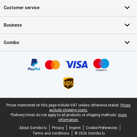
Customer service
Business
Gomibo
Certificates, payment methods, delivery service partners
Legal footer
Prices mentioned on this page include VAT unless otherwise stated.
Prices
exclude shipping costs.
*Delivery times do not apply to all products or shipping methods:
more
information.
About Gomibo.lu
Privacy
Imprint
Cookie Preferences
Terms and conditions
© 2026 Gomibo.lu