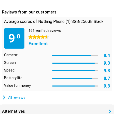
Reviews from our customers
Average scores of Nothing Phone (1) 8GB/256GB Black:
161 verified reviews
9
.0
4.5 stars
Excellent
8.4
Camera:
9.3
Screen:
9.3
Speed:
8.7
Battery life:
9.3
Value for money:
All reviews
Alternatives