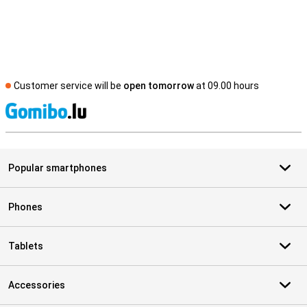
Customer service will be
open tomorrow
at 09.00 hours
S
Popular smartphones
Phones
Tablets
Accessories