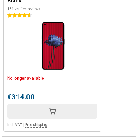
Black
161 verified reviews
4.5 stars
No longer available
€314.00
Incl. VAT
|
Free shipping