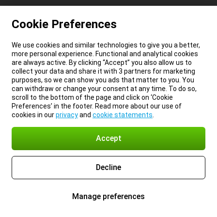
Cookie Preferences
We use cookies and similar technologies to give you a better,
more personal experience. Functional and analytical cookies
are always active. By clicking “Accept” you also allow us to
collect your data and share it with 3 partners for marketing
purposes, so we can show you ads that matter to you. You
can withdraw or change your consent at any time. To do so,
scroll to the bottom of the page and click on ‘Cookie
Preferences’ in the footer. Read more about our use of
cookies in our
privacy
and
cookie statements
.
Accept
Decline
Manage preferences