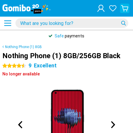
Safe
payments
Nothing Phone (1) 8GB
Nothing Phone (1) 8GB/256GB Black
9
Excellent
4.5 stars
No longer available