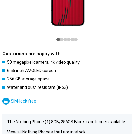
Customers are happy with:
50 megapixel camera, 4k video quality
6.55 inch AMOLED screen
256 GB storage space
Water and dust resistant (IP53)
SIM-lock free
The Nothing Phone (1) 8GB/256GB Black is no longer available.
View all Nothing Phones that are in stock: