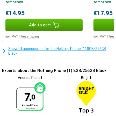
use to unlock your phone quickly and securely. It is also possible to
tomorrow
tomorrow
use facial recognition to unlock your smartphone hands-free!
These options are a lot more convenient and secure than a PIN
€14.95
€17.95
code.
Add to cart
Incl. VAT
|
Free shipping
Incl. VAT
|
Free 
Show all accessories for the Nothing Phone (1) 8GB/256GB
Black
Experts about the Nothing Phone (1) 8GB/256GB Black
Android Planet
Bright
7.
0