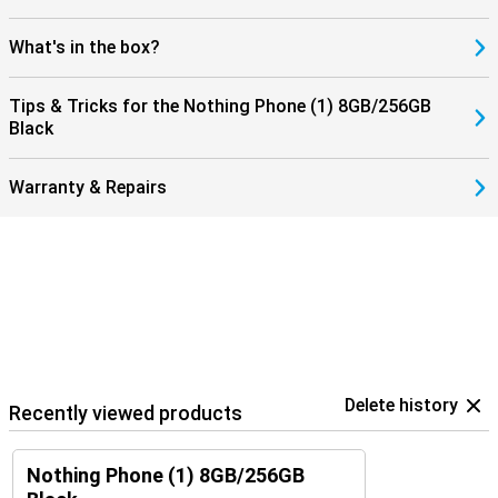
What's in the box?
Tips & Tricks for the Nothing Phone (1) 8GB/256GB
Black
Warranty & Repairs
Delete history
Recently viewed products
Nothing Phone (1) 8GB/256GB