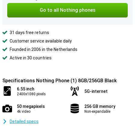
Go to all Nothing phones
31 days free returns
Customer service available daily
Founded in 2006 in the Netherlands
Active in 30 countries
Specifications Nothing Phone (1) 8GB/256GB Black
6.55 inch
5G-internet
2400x1080 pixels
50 megapixels
256 GB memory
4k video
Non-expandable
Detailed specs