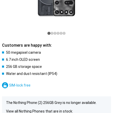
Customers are happy with:
50 megapixel camera
6.7 inch OLED screen
256 GB storage space
Water and dust resistant (IP54)
SIM-lock free
The Nothing Phone (2) 256GB Grey is no longer available.
View all Nothing Phones that are in stock: