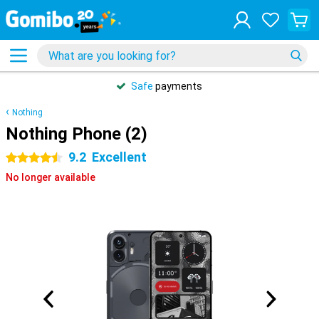
Safe
payments
Nothing
Nothing Phone (2)
9.2
Excellent
4.5 stars
No longer available