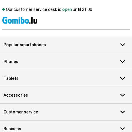
Our customer service desk is
open
until 21.00
S
Popular smartphones
Phones
Tablets
Accessories
Customer service
Business