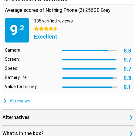
Average scores of Nothing Phone (2) 256GB Grey:
185 verified reviews
9
.2
4.5 stars
Excellent
8.3
Camera:
9.7
Screen:
9.7
Speed:
9.3
Battery life:
9.1
Value for money:
All reviews
Alternatives
What's in the box?