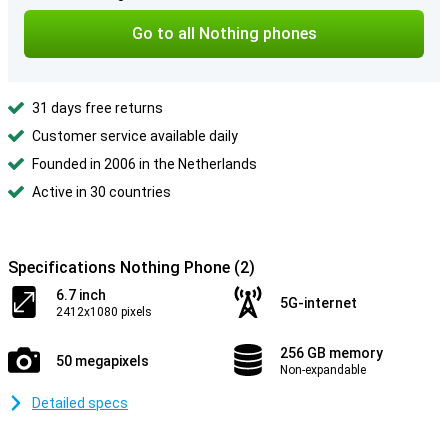
Go to all Nothing phones
31 days free returns
Customer service available daily
Founded in 2006 in the Netherlands
Active in 30 countries
Specifications Nothing Phone (2)
6.7 inch
5G-internet
2412x1080 pixels
256 GB memory
50 megapixels
Non-expandable
Detailed specs