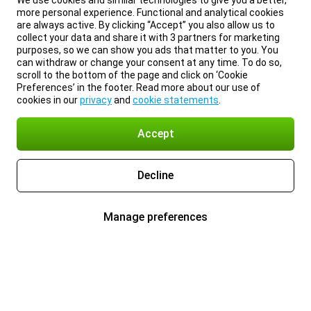
We use cookies and similar technologies to give you a better,
more personal experience. Functional and analytical cookies
are always active. By clicking “Accept” you also allow us to
collect your data and share it with 3 partners for marketing
purposes, so we can show you ads that matter to you. You
can withdraw or change your consent at any time. To do so,
scroll to the bottom of the page and click on ‘Cookie
Preferences’ in the footer. Read more about our use of
cookies in our
privacy
and
cookie statements
.
Accept
Decline
Manage preferences