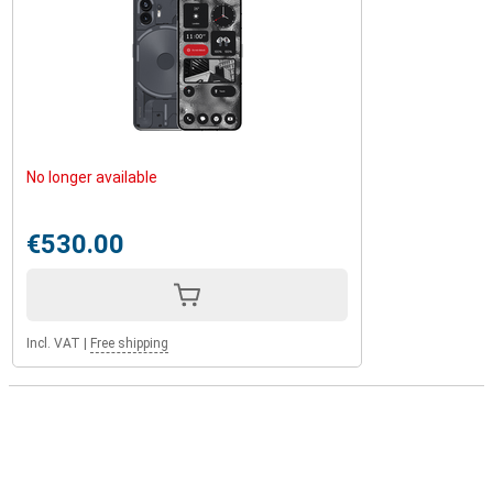
No longer available
€530.00
Incl. VAT
|
Free shipping