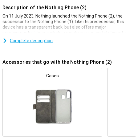
Description of the Nothing Phone (2)
On 11 July 2023, Nothing launched the Nothing Phone (2), the
successor to the Nothing Phone (1). Like its predecessor, this
device has a transparent back, but also offers major
improvements. These include a much more powerful chipset, a
significantly improved selfie camera and a larger battery in the
Complete description
Phone (2).
Good camera set
Accessories that go with the Nothing Phone (2)
This device's two camera lenses mean your phone can do just a
little bit more with taking photos. The most important camera of
all is of course the main lens! This 50-megapixel camera takes
Cases
great photos that you can post on social media in most conditions.
This lens is assisted by a 50-megapixel ultra-wide-angle camera.
Do you like to take a nice selfie now and then? You certainly can
with this Nothing Phone (2). You will find one front camera on the
front.
OLED display
This Nothing Phone (2) features an OLED display, so the colour
contrast and picture quality are very good. This allows you to
watch your favourite movie or series on sharp image. This Nothing