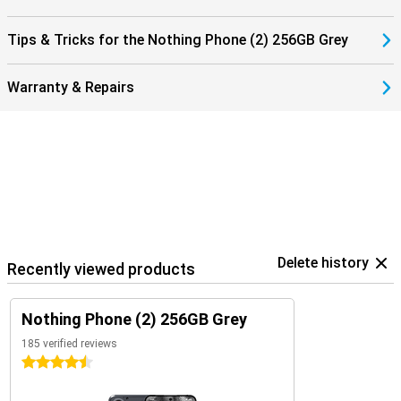
Tips & Tricks for the Nothing Phone (2) 256GB Grey
Warranty & Repairs
Delete history
Recently viewed products
Nothing Phone (2) 256GB Grey
185 verified reviews
4.5 stars