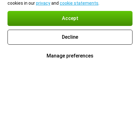
cookies in our
privacy
and
cookie statements
.
Accept
Decline
Manage preferences