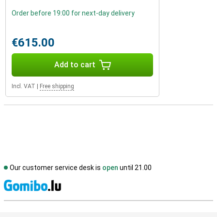
Order before 19:00 for next-day delivery
€615.00
Add to cart
Incl. VAT
|
Free shipping
Our customer service desk is
open
until 21.00
S