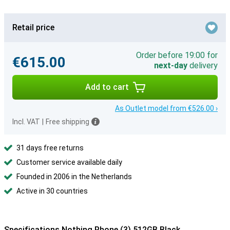
Retail price
Order before 19:00 for
€615.00
next-day
delivery
Add to cart
As Outlet model from €526.00 ›
Incl. VAT
|
Free shipping
31 days free returns
Customer service available daily
Founded in 2006 in the Netherlands
Active in 30 countries
Specifications Nothing Phone (3) 512GB Black