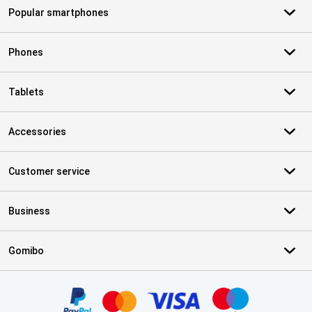
Popular smartphones
Phones
Tablets
Accessories
Customer service
Business
Gomibo
Certificates, payment methods, delivery service partners