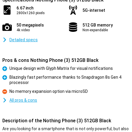
6.67 inch
5G-internet
2800x1260 pixels
50 megapixels
512 GB memory
4k video
Non-expandable
Detailed specs
Pros & cons Nothing Phone (3) 512GB Black
Unique design with Glyph Matrix for visual notifications
Pro
Blazingly fast performance thanks to Snapdragon 8s Gen 4
processor
Pro
No memory expansion option via microSD
Con
All pros & cons
Description of the Nothing Phone (3) 512GB Black
Are you looking for a smartphone that is not only powerful, but also