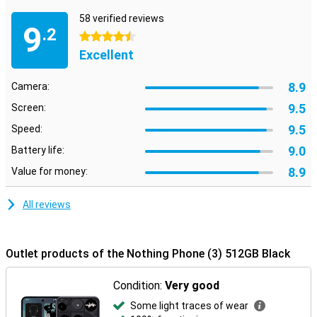
not afraid to be just a little bit different.
58 verified reviews
9
.2
4.5 stars
Excellent
8.9
Camera:
9.5
Screen:
9.5
Speed:
9.0
Battery life:
8.9
Value for money:
All reviews
Outlet products of the Nothing Phone (3) 512GB Black
Condition:
Very good
Some light traces of wear