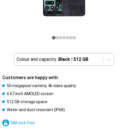
Colour and capacity:
Black
|
512 GB
Customers are happy with:
50 megapixel camera, 4k video quality
6.67 inch AMOLED screen
512 GB storage space
Water and dust resistant (IP68)
SIM-lock free