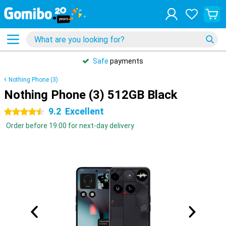
Safe
payments
Nothing Phone (3)
Nothing Phone (3) 512GB Black
9.2
Excellent
4.5 stars
Order before 19:00 for next-day delivery