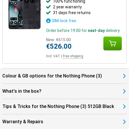
100% functioning
2 year warranty
31 days free returns
SIM-lock free
Order before 19:00 for
next-day
delivery
New:
€615.00
€526.00
Incl. VAT
|
Free shipping
Colour & GB options for the Nothing Phone (3)
What's in the box?
Tips & Tricks for the Nothing Phone (3) 512GB Black
Warranty & Repairs