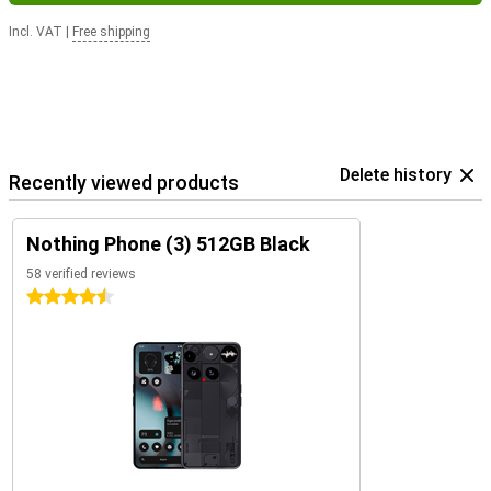
Incl. VAT
|
Free shipping
Delete history
Recently viewed products
Nothing Phone (3) 512GB Black
58 verified reviews
4.5 stars