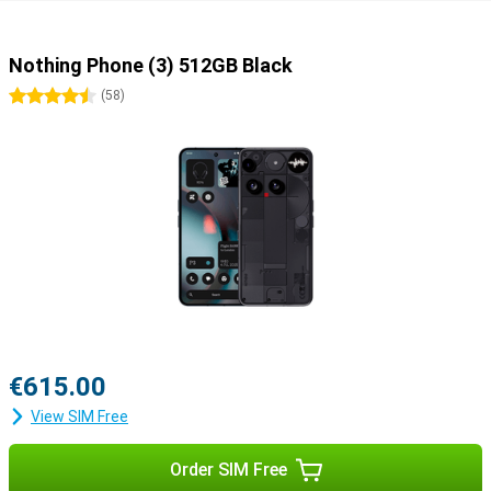
Nothing Phone (3) 512GB Black
4.5 stars
(
58
)
€615.00
View SIM Free
Order SIM Free