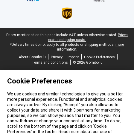
Legal footer
Prices mentioned on this page include VAT unless otherwise stated.
Prices
exclude shipping costs.
*Delivery times do not apply to all products or shipping methods:
more
information.
About Gomibo.lu
Privacy
Imprint
Cookie Preferences
Terms and conditions
© 2026 Gomibo.lu
Cookie Preferences
We use cookies and similar technologies to give you a better,
more personal experience. Functional and analytical cookies
are always active. By clicking “Accept” you also allow us to
collect your data and share it with 3 partners for marketing
purposes, so we can show you ads that matter to you. You
can withdraw or change your consent at any time. To do so,
scroll to the bottom of the page and click on ‘Cookie
Preferences’ in the footer. Read more about our use of