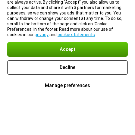
are always active. By clicking “Accept” you also allow us to
collect your data and share it with 3 partners for marketing
purposes, so we can show you ads that matter to you. You
can withdraw or change your consent at any time. To do so,
scroll to the bottom of the page and click on ‘Cookie
Preferences’ in the footer. Read more about our use of
cookies in our
privacy
and
cookie statements
.
Accept
Decline
Manage preferences