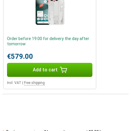
Order before 19:00 for delivery the day after
tomorrow
€579.00
Add to cart
Incl. VAT
|
Free shipping