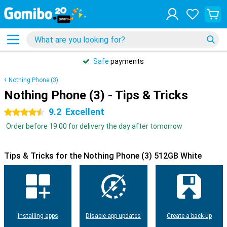
Safe
payments
Nothing Phone (3)
Nothing Phone (3) - Tips & Tricks
9.2
Excellent
4.5 stars
Order before 19:00 for delivery the day after tomorrow
Tips & Tricks for the Nothing Phone (3) 512GB White
Installing apps
Disable app updates
Create a back-up