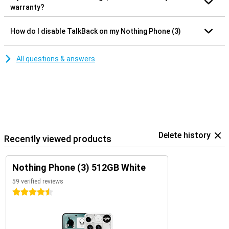
warranty?
How do I disable TalkBack on my Nothing Phone (3)
All questions & answers
Delete history
Recently viewed products
Nothing Phone (3) 512GB White
59 verified reviews
4.5 stars