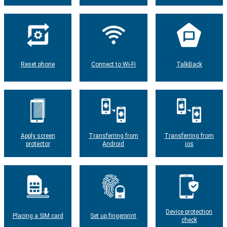
Reset phone
Connect to Wi-Fi
TalkBack
Apply screen
Transferring from
Transferring from
protector
Android
ios
Device protection
Placing a SIM card
Set up fingerprint
check