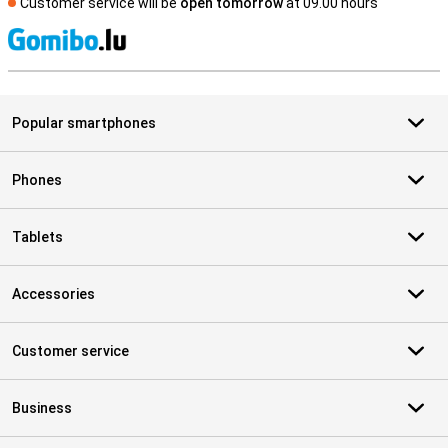
Customer service will be
open tomorrow
at 09.00 hours
S
Popular smartphones
Phones
Tablets
Accessories
Customer service
Business