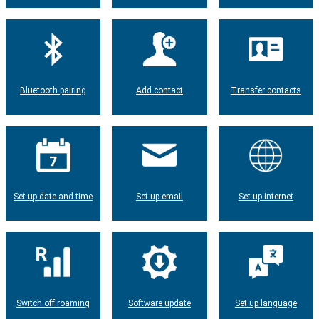
Bluetooth pairing
Add contact
Transfer contacts
Set up date and time
Set up email
Set up internet
Switch off roaming
Software update
Set up language