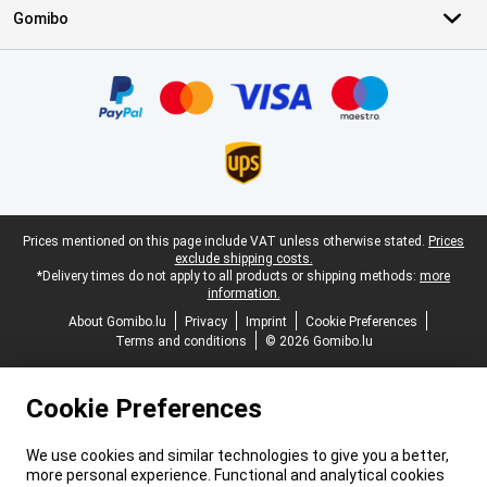
Gomibo
Certificates, payment methods, delivery service partners
Legal footer
Prices mentioned on this page include VAT unless otherwise stated.
Prices
exclude shipping costs.
*Delivery times do not apply to all products or shipping methods:
more
information.
About Gomibo.lu
Privacy
Imprint
Cookie Preferences
Terms and conditions
© 2026 Gomibo.lu
Cookie Preferences
We use cookies and similar technologies to give you a better,
more personal experience. Functional and analytical cookies