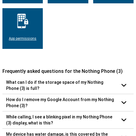
App permissions
Frequently asked questions for the Nothing Phone (3)
What can I do if the storage space of my Nothing
Phone (3) is full?
How do I remove my Google Account from my Nothing
Phone (3)?
While calling, I see a blinking pixel in my Nothing Phone
(3) display, what is this?
My device has water damage, is this covered by the