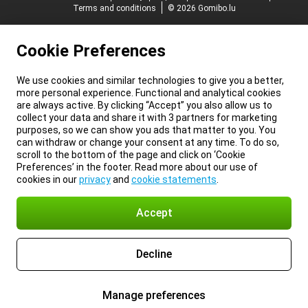
Terms and conditions
© 2026 Gomibo.lu
Cookie Preferences
We use cookies and similar technologies to give you a better,
more personal experience. Functional and analytical cookies
are always active. By clicking “Accept” you also allow us to
collect your data and share it with 3 partners for marketing
purposes, so we can show you ads that matter to you. You
can withdraw or change your consent at any time. To do so,
scroll to the bottom of the page and click on ‘Cookie
Preferences’ in the footer. Read more about our use of
cookies in our
privacy
and
cookie statements
.
Accept
Decline
Manage preferences