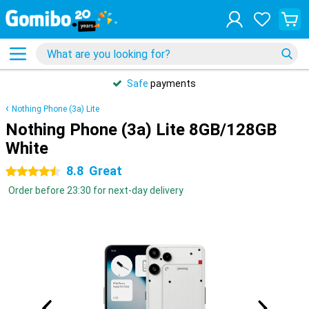
Safe
payments
Nothing Phone (3a) Lite
Nothing Phone (3a) Lite 8GB/128GB
White
8.8
Great
4.5 stars
Order before 23:30 for next-day delivery