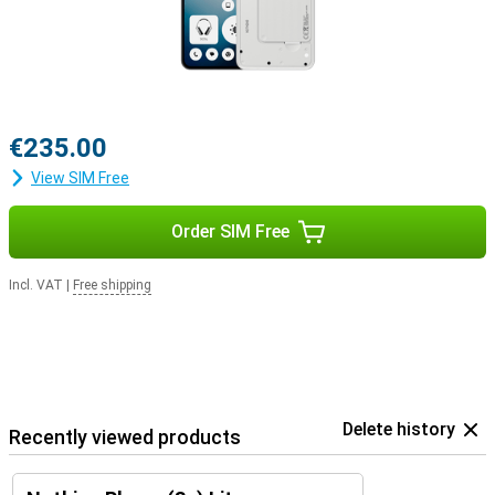
€235.00
View SIM Free
Order SIM Free
Incl. VAT
|
Free shipping
Delete history
Recently viewed products