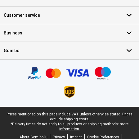
Customer service
Business
Gomibo
Certificates, payment methods, delivery service partners
Legal footer
Prices mentioned on this page include VAT unless otherwise stated.
Prices
exclude shipping costs.
*Delivery times do not apply to all products or shipping methods:
more
information.
About Gomibo.lu
Privacy
Imprint
Cookie Preferences