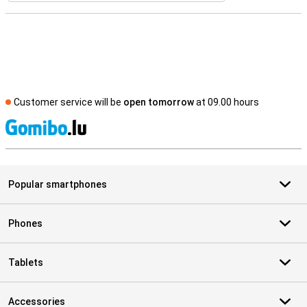
Customer service will be
open tomorrow
at 09.00 hours
S
Popular smartphones
Phones
Tablets
Accessories