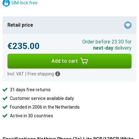
SIM-lock free
Retail price
Order before 23:30 for
€235.00
next-day
delivery
Add to cart
Incl. VAT
|
Free shipping
31 days free returns
Customer service available daily
Founded in 2006 in the Netherlands
Active in 30 countries