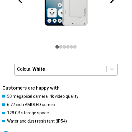
Colour:
White
Customers are happy with:
50 megapixel camera, 4k video quality
6.77 inch AMOLED screen
128 GB storage space
Water and dust resistant (IP54)