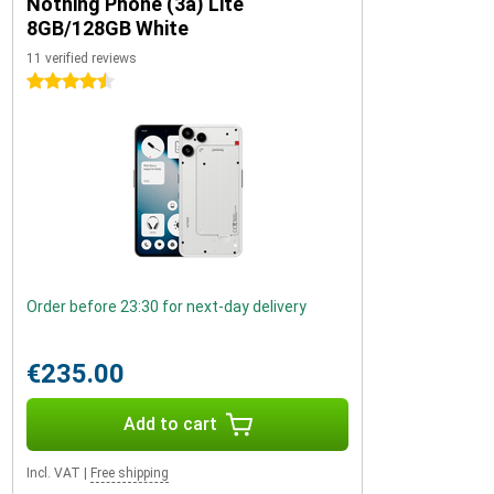
Nothing Phone (3a) Lite
8GB/128GB White
11 verified reviews
4.5 stars
Order before 23:30 for next-day delivery
€235.00
Add to cart
Incl. VAT
|
Free shipping