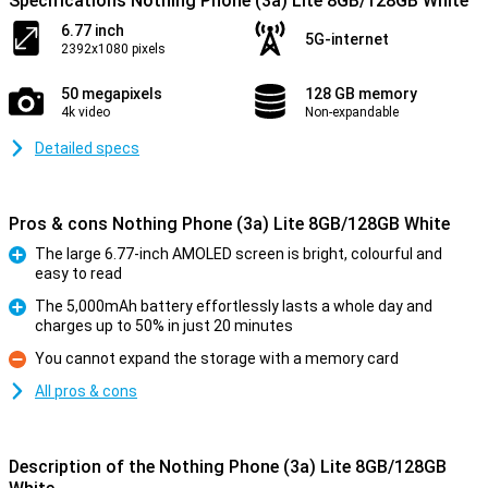
Specifications Nothing Phone (3a) Lite 8GB/128GB White
6.77 inch
5G-internet
2392x1080 pixels
50 megapixels
128 GB memory
4k video
Non-expandable
Detailed specs
Pros & cons Nothing Phone (3a) Lite 8GB/128GB White
The large 6.77-inch AMOLED screen is bright, colourful and
easy to read
Pro
The 5,000mAh battery effortlessly lasts a whole day and
charges up to 50% in just 20 minutes
Pro
You cannot expand the storage with a memory card
Con
All pros & cons
Description of the Nothing Phone (3a) Lite 8GB/128GB