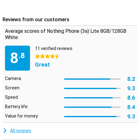
Reviews from our customers
Average scores of Nothing Phone (3a) Lite 8GB/128GB
White:
11 verified reviews
8
.8
4.5 stars
Great
8.2
Camera:
9.3
Screen:
8.6
Speed:
8.4
Battery life:
9.3
Value for money:
All reviews