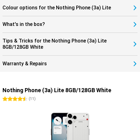
Colour options for the Nothing Phone (3a) Lite
What's in the box?
Tips & Tricks for the Nothing Phone (3a) Lite
8GB/128GB White
Warranty & Repairs
Nothing Phone (3a) Lite 8GB/128GB White
4.5 stars
(
11
)