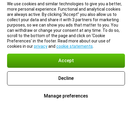
We use cookies and similar technologies to give you a better,
more personal experience. Functional and analytical cookies
are always active. By clicking “Accept” you also allow us to
collect your data and share it with 3 partners for marketing
purposes, so we can show you ads that matter to you. You
can withdraw or change your consent at any time. To do so,
scroll to the bottom of the page and click on ‘Cookie
Preferences’ in the footer. Read more about our use of
cookies in our
privacy
and
cookie statements
.
Accept
Decline
Manage preferences