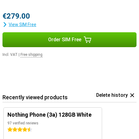
€279.00
View SIM Free
Order SIM Free
Incl. VAT
|
Free shipping
Delete history
Recently viewed products
Nothing Phone (3a) 128GB White
97 verified reviews
4.5 stars