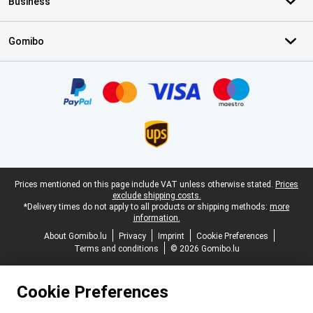
Business
Gomibo
Certificates, payment methods, delivery service partners
Legal footer
Prices mentioned on this page include VAT unless otherwise stated.
Prices
exclude shipping costs.
*Delivery times do not apply to all products or shipping methods:
more
information.
About Gomibo.lu
Privacy
Imprint
Cookie Preferences
Terms and conditions
© 2026 Gomibo.lu
Cookie Preferences