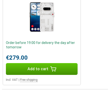
Order before 19:00 for delivery the day after
tomorrow
€279.00
Add to cart
Incl. VAT
|
Free shipping