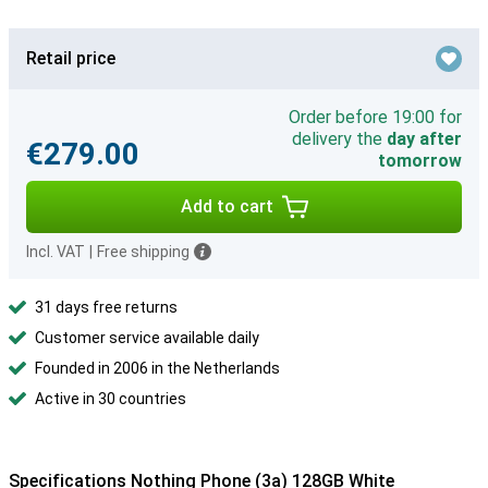
Retail price
Order before 19:00 for
delivery the
day after
€279.00
tomorrow
Add to cart
Incl. VAT
|
Free shipping
31 days free returns
Customer service available daily
Founded in 2006 in the Netherlands
Active in 30 countries
Specifications Nothing Phone (3a) 128GB White