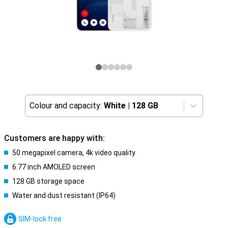
Colour and capacity:
White
|
128 GB
Customers are happy with:
50 megapixel camera, 4k video quality
6.77 inch AMOLED screen
128 GB storage space
Water and dust resistant (IP64)
SIM-lock free