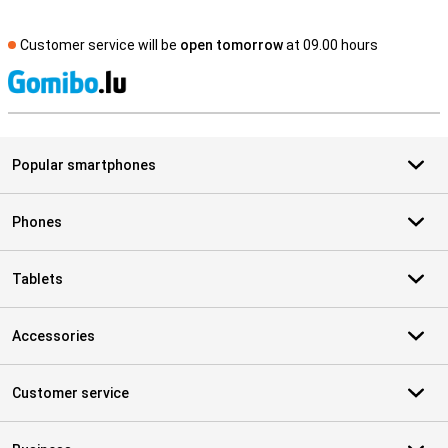
Customer service will be
open tomorrow
at 09.00 hours
S
Popular smartphones
Phones
Tablets
Accessories
Customer service