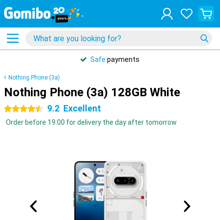
Safe
payments
Nothing Phone (3a)
Nothing Phone (3a) 128GB White
9.2
Excellent
4.5 stars
Order before 19:00 for delivery the day after tomorrow