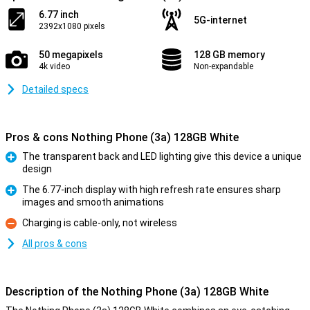
6.77 inch
5G-internet
2392x1080 pixels
50 megapixels
128 GB memory
4k video
Non-expandable
Detailed specs
Pros & cons Nothing Phone (3a) 128GB White
The transparent back and LED lighting give this device a unique
design
Pro
The 6.77-inch display with high refresh rate ensures sharp
images and smooth animations
Pro
Charging is cable-only, not wireless
Con
All pros & cons
Description of the Nothing Phone (3a) 128GB White