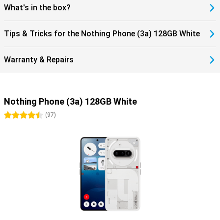
with the in-display fingerprint scanner and facial recognition, so
What's in the box?
your data is always safe. In addition, Nothing guarantees three
years of Android updates and four years of security patches,
keeping your device up-to-date and protected.
Tips & Tricks for the Nothing Phone (3a) 128GB White
Warranty & Repairs
Nothing Phone (3a) 128GB White
4.5 stars
(
97
)