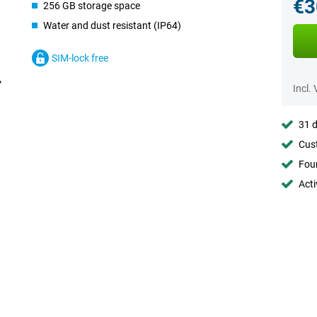
€3
256 GB storage space
Water and dust resistant (IP64)
SIM-lock free
Incl.
31 d
Cust
Foun
Acti