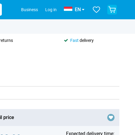
EN
Business
Log in
returns
Fast
delivery
l price
Expected delivery time: