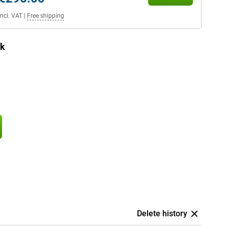
Incl. VAT
|
Free shipping
ck
Delete history