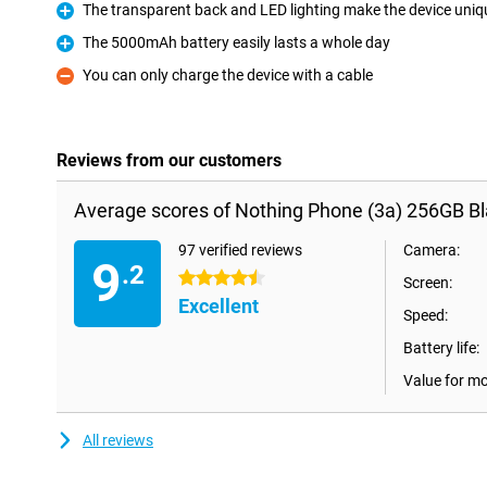
The transparent back and LED lighting make the device uniq
Pro
The 5000mAh battery easily lasts a whole day
Pro
You can only charge the device with a cable
Con
Reviews from our customers
Average scores of Nothing Phone (3a) 256GB Bl
97 verified reviews
Camera:
9
.2
4.5 stars
Screen:
Excellent
Speed:
Battery life:
Value for m
All reviews