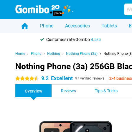
Phone
Accessories
Tablets
B
Customers rate Gomibo
4.5/5
Home
Phone
Nothing
Nothing Phone (3a)
Nothing Phone (3
Nothing Phone (3a) 256GB Bla
9.2
Excellent
2-4 busines
4.5 stars
97 verified reviews
Reviews
Tips & Tricks
Overview