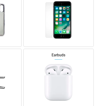
Earbuds