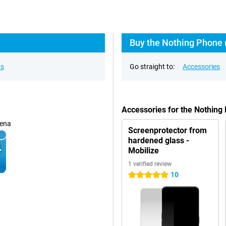
Buy the Nothing Phone (
ns
Go straight to:
Accessories
Accessories for the Nothing
ena
Screenprotector from
hardened glass -
Mobilize
1 verified review
10
5 stars