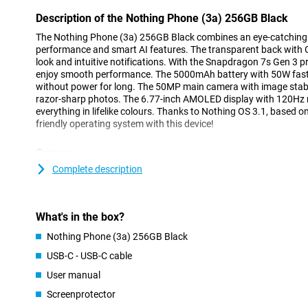
Description of the Nothing Phone (3a) 256GB Black
The Nothing Phone (3a) 256GB Black combines an eye-catching 
performance and smart AI features. The transparent back with G
look and intuitive notifications. With the Snapdragon 7s Gen 3 
enjoy smooth performance. The 5000mAh battery with 50W fast 
without power for long. The 50MP main camera with image stabi
razor-sharp photos. The 6.77-inch AMOLED display with 120Hz re
everything in lifelike colours. Thanks to Nothing OS 3.1, based o
friendly operating system with this device!
Camera
The Nothing Phone (3a) features a good camera system that lets
Complete description
50MP main camera lets you take nice pictures, taking clear and d
situations. The 50MP telephoto lens offers 2x optical zoom and 
you to capture close-up photos. In addition, the phone features 
What's in the box?
a 120° angle of view to capture wide landscapes and group phot
The TrueLens Engine 3.0 and Ultra XDR technology, created toge
Nothing Phone (3a) 256GB Black
HDR and natural colours. Of course, the Nothing Phone (3a) also l
USB-C - USB-C cable
For instance, the phone includes a 32MP selfie camera, so you ca
facetiming.
User manual
With this smartphone, you record videos in 4K at 30 fps or in Ful
Screenprotector
and electronic image stabilisation, your shots will remain stabl