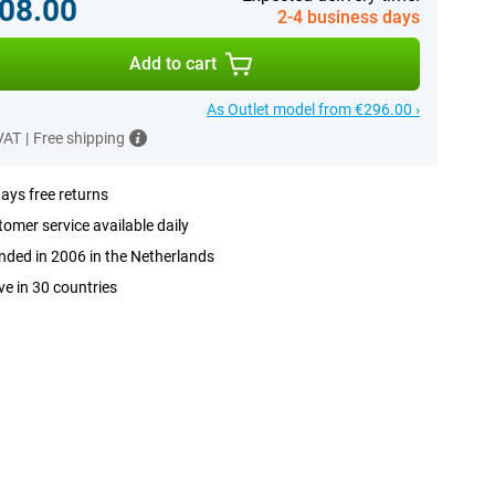
08.00
2-4 business days
Add to cart
As Outlet model from €296.00 ›
 VAT
|
Free shipping
ays free returns
omer service available daily
ded in 2006 in the Netherlands
ve in 30 countries