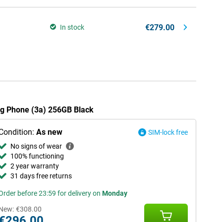
€279.00
In stock
ing Phone (3a) 256GB Black
Condition:
As new
SIM-lock free
No signs of wear
100% functioning
2 year warranty
31 days free returns
Order before 23:59 for delivery on
Monday
New:
€308.00
€296.00