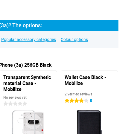
3a)? The options:
Popular accessory categories
Colour options
 Phone (3a) 256GB Black
Transparent Synthetic
Wallet Case Black -
material Case -
Mobilize
Mobilize
2 verified reviews
No reviews yet
8
4 stars
0 stars