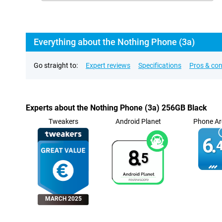
Everything about the Nothing Phone (3a)
Go straight to:
Expert reviews
Specifications
Pros & co
Experts about the Nothing Phone (3a) 256GB Black
Tweakers
Android Planet
Phone Ar
6.
4
8.
5
MARCH 2025