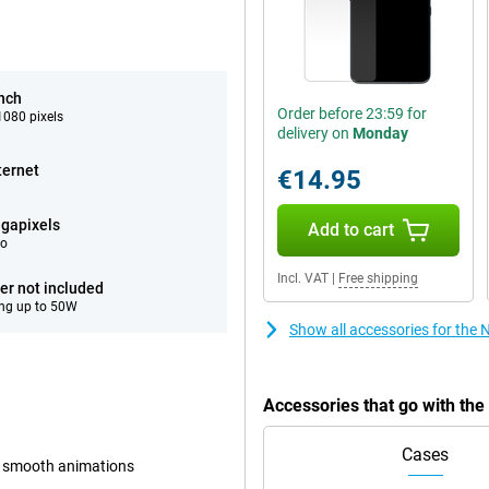
inch
Order before 23:59 for
080 pixels
delivery on
Monday
ternet
€14.95
gapixels
Add to cart
eo
Incl. VAT
|
Free shipping
er not included
ng up to 50W
Show all accessories for the
Accessories that go with th
Cases
d smooth animations