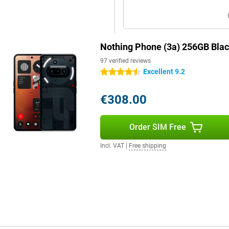
and categorises photos, text clips
gain. Moreover, thanks to deep AI
inders via voice commands.
Nothing Phone (3a) 256GB Bla
 (3a). For instance, the device
97 verified reviews
led tin on six circuit boards and
Excellent 9.2
4.5 stars
more than 60% of the plastic parts
ng is 100% plastic-free and made
 a device that is not only stylish
€308.00
Order SIM Free
ragon 7s Gen 3 chipset. This
Incl. VAT
|
Free shipping
 multitasking effortless and even
on NPU, you benefit from
optimisation in photography. With
emory for daily tasks and
g OS 3.1 software, based on
ground processes and a