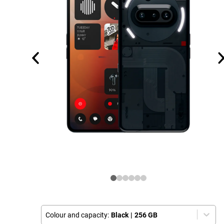
Colour and capacity:
Black
|
256 GB