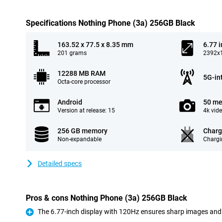
Specifications Nothing Phone (3a) 256GB Black
163.52 x 77.5 x 8.35 mm
6.77 
201 grams
2392x1
12288 MB RAM
5G-in
Octa-core processor
Android
50 me
Version at release: 15
4k vid
256 GB memory
Charg
Non-expandable
Chargi
Detailed specs
Pros & cons Nothing Phone (3a) 256GB Black
The 6.77-inch display with 120Hz ensures sharp images an
Pro