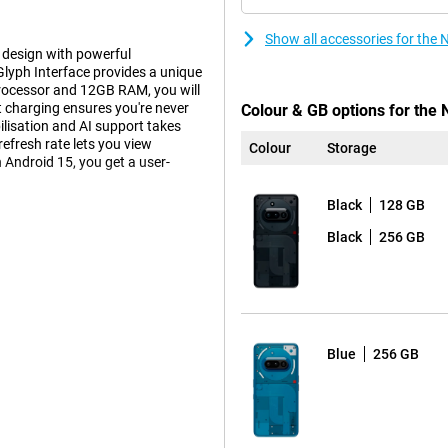
Show all accessories for the
design with powerful
lyph Interface provides a unique
processor and 12GB RAM, you will
charging ensures you're never
Colour & GB options for the 
lisation and AI support takes
fresh rate lets you view
Colour
Storage
n Android 15, you get a user-
Black
128 GB
Black
256 GB
 you take great pictures. The
etailed photos even in low-light
up to 30x ultra-zoom, allowing
an 8MP ultra-wide-angle lens with
os razor-sharp.
ther with Google, ensure better
Blue
256 GB
ets you take beautiful selfies.
n be seen clearly while
l HD at 60 fps. Thanks to optical
e even when you move. Slow-