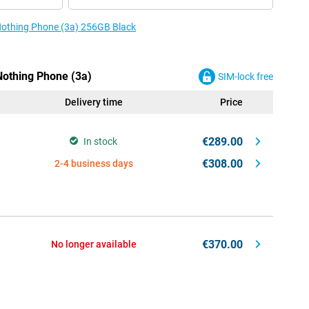
 Nothing Phone (3a) 256GB Black
Nothing Phone (3a)
SIM-lock free
Delivery time
Price
€289.00
In stock
€308.00
2-4 business days
€370.00
No longer available