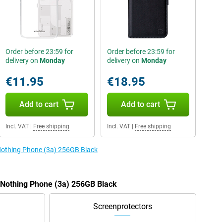
Order before 23:59 for
Order before 23:59 for
delivery on
Monday
delivery on
Monday
€11.95
€18.95
Add to cart
Add to cart
Incl. VAT
|
Free shipping
Incl. VAT
|
Free shipping
 Nothing Phone (3a) 256GB Black
e Nothing Phone (3a) 256GB Black
Screenprotectors