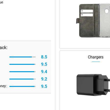
ue
ack:
8.5
Chargers
9.5
9.4
9.2
9.5
oney: