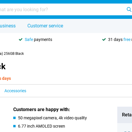
usiness
Customer service
Safe
payments
31 days
free
a) 256GB Black
ck
s days
Accessories
Customers are happy with:
Retai
50 megapixel camera, 4k video quality
6.77 inch AMOLED screen